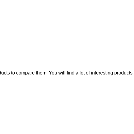
ts to compare them. You will find a lot of interesting products