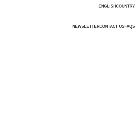
ENGLISH
COUNTRY
NEWSLETTER
CONTACT US
FAQS