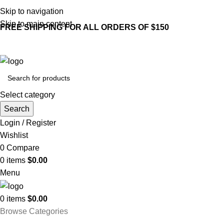
Skip to navigation
Skip to main content
FREE SHIPPING FOR ALL ORDERS OF $150
Select category
Search
Login / Register
Wishlist
0
Compare
0
items
$
0.00
Menu
0
items
$
0.00
Browse Categories