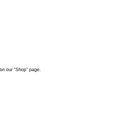
 on our "Shop" page.