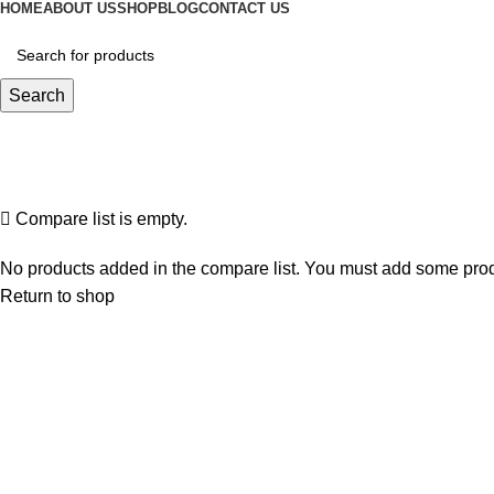
HOME
ABOUT US
SHOP
BLOG
CONTACT US
Search
Compare
Home
Compare
Compare list is empty.
No products added in the compare list. You must add some produc
Return to shop