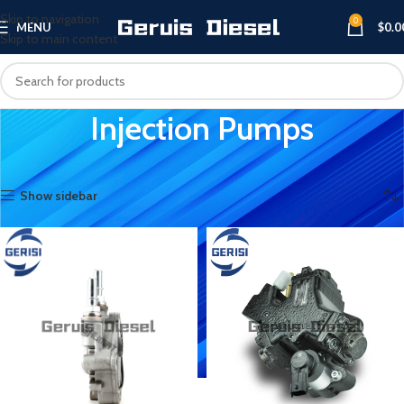
Skip to navigation
0
MENU
$
0.0
Skip to main content
Injection Pumps
Home
Injection Pumps
Showing 1–12 of 92 results
Show sidebar