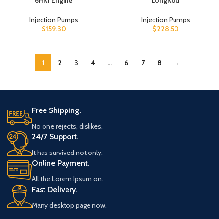
6HK1 Engine
LongKou
Injection Pumps
Injection Pumps
$
159.30
$
228.50
1
2
3
4
…
6
7
8
→
Free Shipping.
No one rejects, dislikes.
24/7 Support.
It has survived not only.
Online Payment.
All the Lorem Ipsum on.
Fast Delivery.
Many desktop page now.