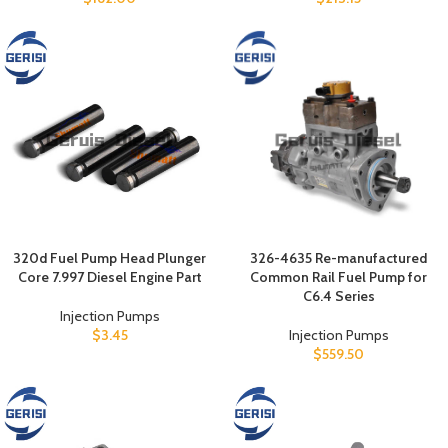
320d Fuel Pump Head Plunger
326-4635 Re-manufactured
Core 7.997 Diesel Engine Part
Common Rail Fuel Pump for
C6.4 Series
Injection Pumps
$
3.45
Injection Pumps
$
559.50