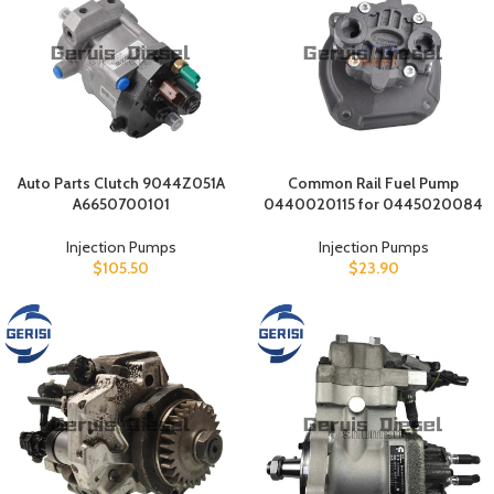
Auto Parts Clutch 9044Z051A
Common Rail Fuel Pump
A6650700101
0440020115 for 0445020084
Injection Pumps
Injection Pumps
$
105.50
$
23.90