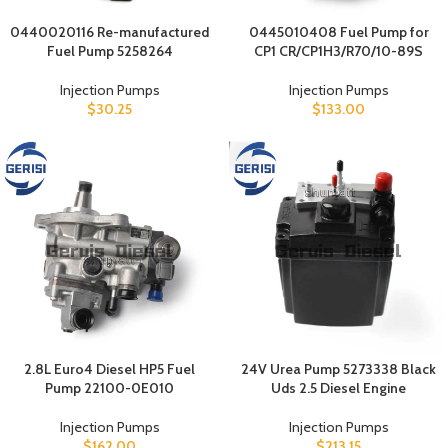
0440020116 Re-manufactured
0445010408 Fuel Pump for
Fuel Pump 5258264
CP1 CR/CP1H3/R70/10-89S
Injection Pumps
Injection Pumps
$
30.25
$
133.00
2.8L Euro4 Diesel HP5 Fuel
24V Urea Pump 5273338 Black
Pump 22100-0E010
Uds 2.5 Diesel Engine
Injection Pumps
Injection Pumps
$
162.00
$
213.15