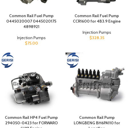
Common Rail Fuel Pump
Common Rail Fuel Pump
0445020007 0445020175
CCR1600 for 4B3.9 Engine
4898921
Injection Pumps
Injection Pumps
$
328.35
$
75.00
Common Rail HP4 Fuel Pump
Common Rail Pump
294050-0423 for FORWARO
LONGBENG BH6PA110 for