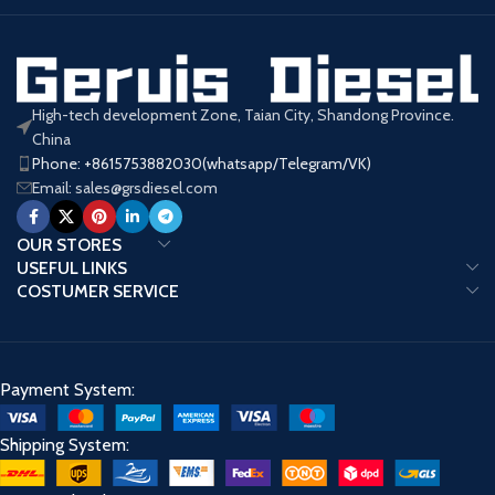
High-tech development Zone, Taian City, Shandong Province.
China
Phone: +8615753882030(whatsapp/Telegram/VK)
Email: sales@grsdiesel.com
OUR STORES
USEFUL LINKS
COSTUMER SERVICE
Payment System:
Shipping System: