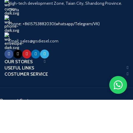
High-tech development Zone, Taian City, Shandong Province.
China
Phone: +8615753882030(whatsapp/Telegram/VK)
Email: sales@grsdiesel.com
OUR STORES
USEFUL LINKS
COSTUMER SERVICE
Payment System:
Shipping System:
Our Social Links: