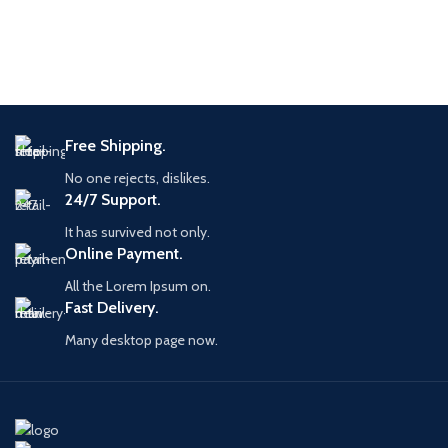
Free Shipping.
No one rejects, dislikes.
24/7 Support.
It has survived not only.
Online Payment.
All the Lorem Ipsum on.
Fast Delivery.
Many desktop page now.