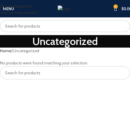
Skip to navigation
0
MENU
$
0.0
Skip to main content
Uncategorized
Home
Uncategorized
No products were found matching your selection.