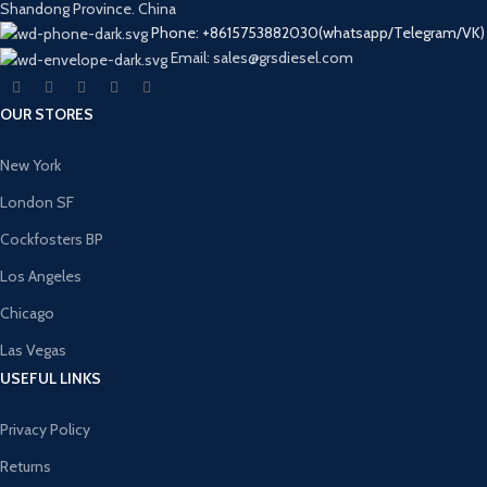
Shandong Province. China
Phone: +8615753882030(whatsapp/Telegram/VK)
Email: sales@grsdiesel.com
OUR STORES
New York
London SF
Cockfosters BP
Los Angeles
Chicago
Las Vegas
USEFUL LINKS
Privacy Policy
Returns