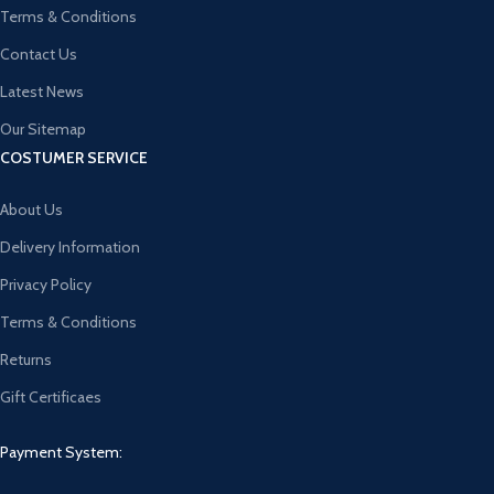
Terms & Conditions
Contact Us
Latest News
Our Sitemap
COSTUMER SERVICE
About Us
Delivery Information
Privacy Policy
Terms & Conditions
Returns
Gift Certificaes
Payment System: