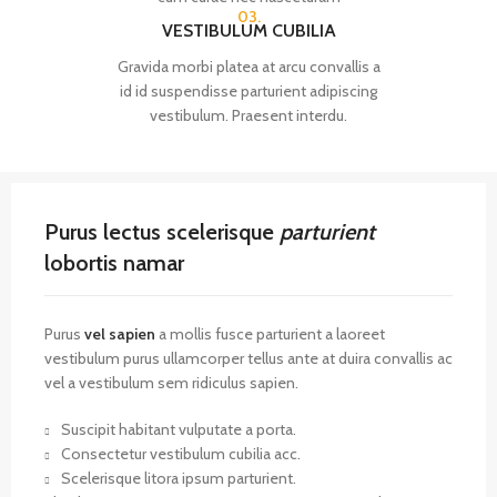
03.
VESTIBULUM CUBILIA
Gravida morbi platea at arcu convallis a
id id suspendisse parturient adipiscing
vestibulum. Praesent interdu.
Purus lectus scelerisque
parturient
lobortis namar
Purus
vel sapien
a mollis fusce parturient a laoreet
vestibulum purus ullamcorper tellus ante at duira convallis ac
vel a vestibulum sem ridiculus sapien.
Suscipit habitant vulputate a porta.
Consectetur vestibulum cubilia acc.
Scelerisque litora ipsum parturient.