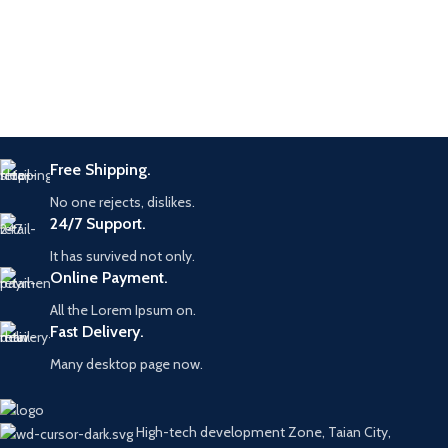
Furniture
Netus eu mollis hac dignis
Free Shipping.
No one rejects, dislikes.
24/7 Support.
It has survived not only.
Online Payment.
All the Lorem Ipsum on.
Fast Delivery.
Many desktop page now.
High-tech development Zone, Taian City,