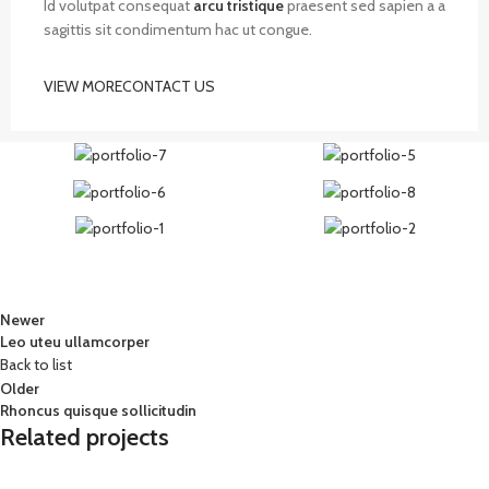
Id volutpat consequat
arcu tristique
praesent sed sapien a a
sagittis sit condimentum hac ut congue.
VIEW MORE
CONTACT US
Newer
Leo uteu ullamcorper
Back to list
Older
Rhoncus quisque sollicitudin
Related projects