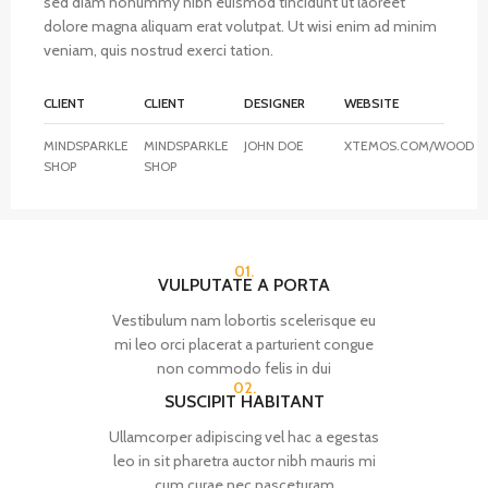
sed diam nonummy nibh euismod tincidunt ut laoreet
dolore magna aliquam erat volutpat. Ut wisi enim ad minim
veniam, quis nostrud exerci tation.
CLIENT
CLIENT
DESIGNER
WEBSITE
MINDSPARKLE
MINDSPARKLE
JOHN DOE
XTEMOS.COM/WOOD
SHOP
SHOP
01.
VULPUTATE A PORTA
Vestibulum nam lobortis scelerisque eu
mi leo orci placerat a parturient congue
non commodo felis in dui
02.
SUSCIPIT HABITANT
Ullamcorper adipiscing vel hac a egestas
leo in sit pharetra auctor nibh mauris mi
cum curae nec nasceturam