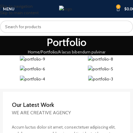
Skip to navigation
0
MENU
$
0.0
Skip to main content
Portfolio
Home
Portfolio
A lacus bibendum pulvinar
Our Latest Work
WE ARE CREATIVE AGENCY
Accum luctus dolor sit amet, consectetuer adipiscing elit,