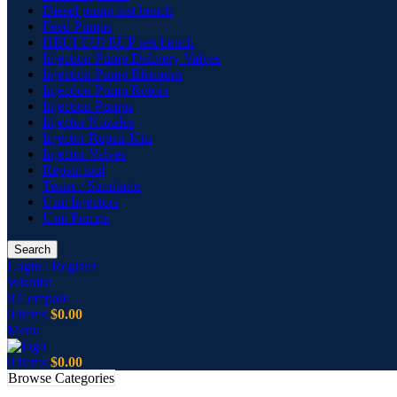
Diesel pump test bench
Feed Pumps
HEUI EUI EUP test bench
Injection Pump Delivery Valves
Injection Pump Elements
Injection Pump Rotors
Injection Pumps
Injector Nozzles
Injector Repair Kits
Injector Valves
Repair tool
Tester / Simulator
Unit Injectors
Unit Pumps
Search
Login / Register
Wishlist
0
Compare
0
items
$
0.00
Menu
0
items
$
0.00
Browse Categories