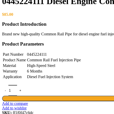
0445224111 Diesel Engine Co
$
85.00
Product Introduction
Brand new high-quality Common Rail Pipe for diesel engine fuel inje
Product Parameters
Part Number
0445224111
Product Name
Common Rail Fuel Injection Pipe
Material
High-Speed Steel
Warranty
6 Months
Application
Diesel Fuel Injection System
0445224111 Diesel Engine Common Rail Pipe High-Quality quantity
Add to compare
Add to wishlist
SKU:
ff1f0f47c6dc