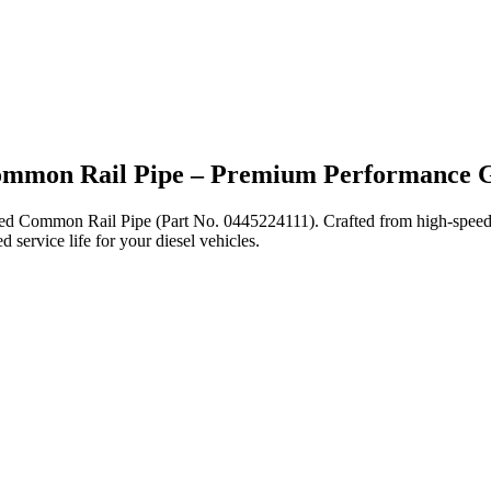
Common Rail Pipe – Premium Performance 
eered Common Rail Pipe (Part No. 0445224111). Crafted from high-spee
 service life for your diesel vehicles.