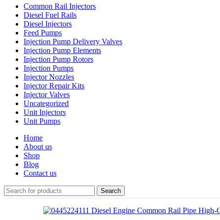
Common Rail Injectors
Diesel Fuel Rails
Diesel Injectors
Feed Pumps
Injection Pump Delivery Valves
Injection Pump Elements
Injection Pump Rotors
Injection Pumps
Injector Nozzles
Injector Repair Kits
Injector Valves
Uncategorized
Unit Injectors
Unit Pumps
Home
About us
Shop
Blog
Contact us
Search