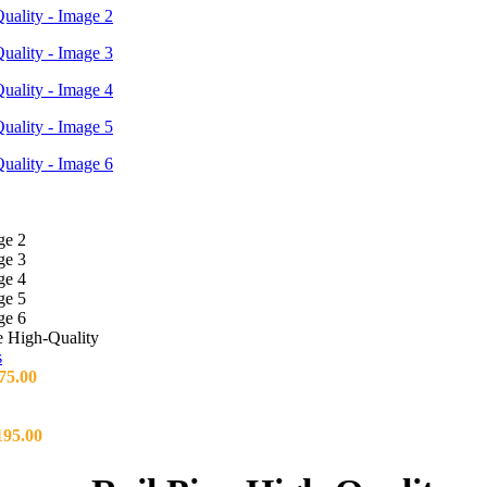
 High-Quality
75.00
195.00