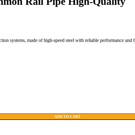
mmon Rail Pipe High-Quality
ction systems, made of high-speed steel with reliable performance and 
ADD TO CART