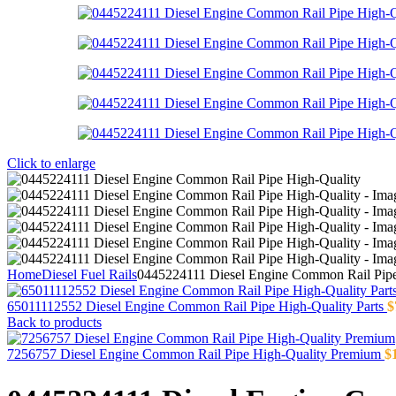
Click to enlarge
Home
Diesel Fuel Rails
0445224111 Diesel Engine Common Rail Pipe
65011112552 Diesel Engine Common Rail Pipe High-Quality Parts
$
Back to products
7256757 Diesel Engine Common Rail Pipe High-Quality Premium
$