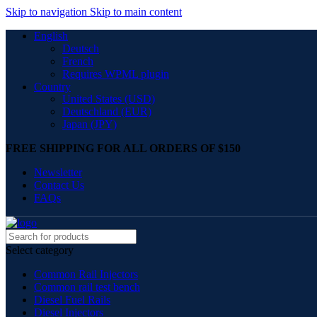
Skip to navigation
Skip to main content
English
Deutsch
French
Requires WPML plugin
Country
United States (USD)
Deutschland (EUR)
Japan (JPY)
FREE SHIPPING FOR ALL ORDERS OF $150
Newsletter
Contact Us
FAQs
Select category
Common Rail Injectors
Common rail test bench
Diesel Fuel Rails
Diesel Injectors