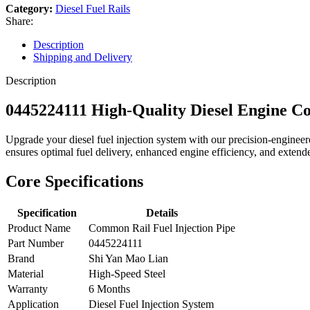
Category:
Diesel Fuel Rails
Share:
Description
Shipping and Delivery
Description
0445224111 High-Quality Diesel Engine 
Upgrade your diesel fuel injection system with our precision-engin
ensures optimal fuel delivery, enhanced engine efficiency, and extended
Core Specifications
Specification
Details
Product Name
Common Rail Fuel Injection Pipe
Part Number
0445224111
Brand
Shi Yan Mao Lian
Material
High-Speed Steel
Warranty
6 Months
Application
Diesel Fuel Injection System