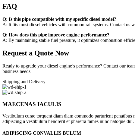
FAQ
Q: Is this pipe compatible with my specific diesel model?
A: It fits most diesel vehicles with common rail systems. Contact us wi
Q: How does this pipe improve engine performance?
A: By maintaining stable fuel pressure, it optimizes combustion effic
Request a Quote Now
Ready to upgrade your diesel engine’s performance? Contact our team wi
business needs.
Shipping and Delivery
MAECENAS IACULIS
Vestibulum curae torquent diam diam commodo parturient penatibus nunc
adipiscing a vestibulum hendrerit et pharetra fames nunc natoque dui.
ADIPISCING CONVALLIS BULUM