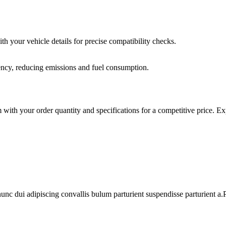
th your vehicle details for precise compatibility checks.
iency, reducing emissions and fuel consumption.
th your order quantity and specifications for a competitive price. Expe
 dui adipiscing convallis bulum parturient suspendisse parturient a.Pa