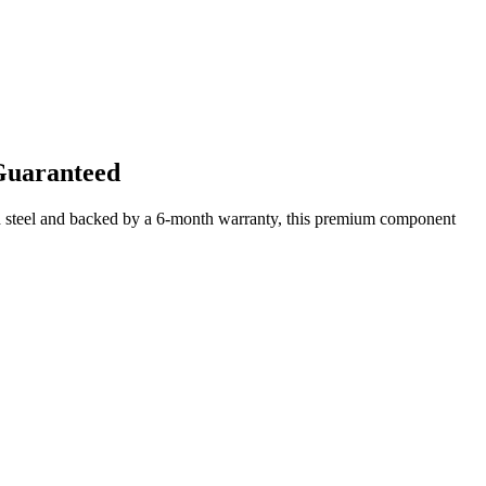
Guaranteed
d steel and backed by a 6-month warranty, this premium component