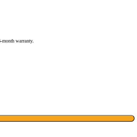
6-month warranty.