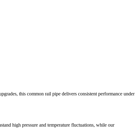
 upgrades, this common rail pipe delivers consistent performance under
hstand high pressure and temperature fluctuations, while our