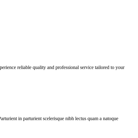
rience reliable quality and professional service tailored to your
rturient in parturient scelerisque nibh lectus quam a natoque