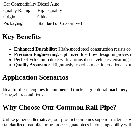
Car Compatibility
Diesel Auto
Quality Rating
High-Quality
Origin
China
Packaging
Standard or Customized
Key Benefits
Enhanced Durability:
High-speed steel construction resists co
Precision Engineering:
Optimized fuel flow design improves i
Perfect Fit:
Compatible with various diesel vehicles, ensuring s
Quality Assurance:
Rigorously tested to meet international st
Application Scenarios
Ideal for diesel engines in commercial trucks, agricultural machinery
heavy-duty conditions.
Why Choose Our Common Rail Pipe?
Unlike generic alternatives, our product combines superior materials w
standardized manufacturing process guarantees interchangeability with 