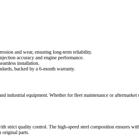
rrosion and wear, ensuring long-term reliability.
njection accuracy and engine performance.
eamless installation.
andards, backed by a 6-month warranty.
, and industrial equipment. Whether for fleet maintenance or aftermarket
ith strict quality control. The high-speed steel composition ensures wit
original parts.