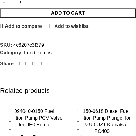
ADD TO CART
Add to compare
Add to wishlist
SKU:
4c6207c3f379
Category:
Feed Pumps
Share:
Related products
094040-0150 Fuel
094150-0618 Diesel Fuel
Injection Pump PCV Valve
Injection Pump Plunger for
for HP0 Pump
ISUZU 6UZ1 Komatsu
PC400