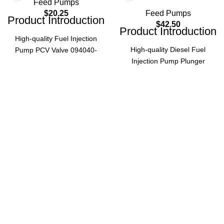
Feed Pumps
$
20.25
Feed Pumps
Product Introduction
$
42.50
Product Introduction
High-quality Fuel Injection
High-quality Diesel Fuel
Pump PCV Valve 094040-
Injection Pump Plunger
0150, also known as
094150-0618, compatible with
0940400150, designed for
ISUZU 6UZ1 engine and
HP0 Pump. Essential diesel
Komatsu PC400-6, PC400-8
engine accessory ensuring
models. Ensures precise fuel
optimal fuel injection
injection for optimal engine
performance and system
performance.
stability.
Product Parameters
Product Parameters
094040-
Part
094150-
Part
0150 /
Number
0618
Number
0940400150
ISUZU
Fuel
Application
6UZ1