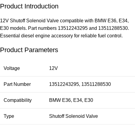
Product Introduction
12V Shutoff Solenoid Valve compatible with BMW E36, E34,
E30 models. Part numbers 13512243295 and 13511288530.
Essential diesel engine accessory for reliable fuel control.
Product Parameters
Voltage
12V
Part Number
13512243295, 13511288530
Compatibility
BMW E36, E34, E30
Type
Shutoff Solenoid Valve