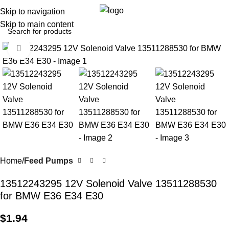
0
Menu
$
0.0
Skip to navigation
Skip to main content
Click to enlarge
Home
Feed Pumps
13512243295 12V Solenoid Valve 13511288530
for BMW E36 E34 E30
$
1.94