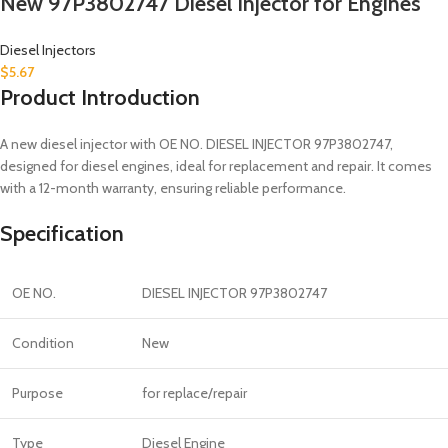
New 97P3802747 Diesel Injector for Engines
Diesel Injectors
$
5.67
Product Introduction
A new diesel injector with OE NO. DIESEL INJECTOR 97P3802747,
designed for diesel engines, ideal for replacement and repair. It comes
with a 12-month warranty, ensuring reliable performance.
Specification
OE NO.
DIESEL INJECTOR 97P3802747
Condition
New
Purpose
for replace/repair
Type
Diesel Engine