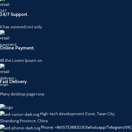
24/7 Support.
It has survived not only.
Online Payment.
All the Lorem Ipsum on.
Fast Delivery.
Many desktop page now.
High-tech development Zone, Taian City,
Shandong Province. China
Phone: +8615753882030(whatsapp/Telegram/VK)