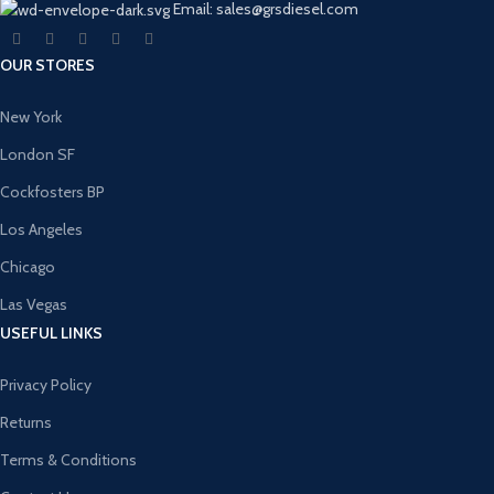
Email: sales@grsdiesel.com
OUR STORES
New York
London SF
Cockfosters BP
Los Angeles
Chicago
Las Vegas
USEFUL LINKS
Privacy Policy
Returns
Terms & Conditions