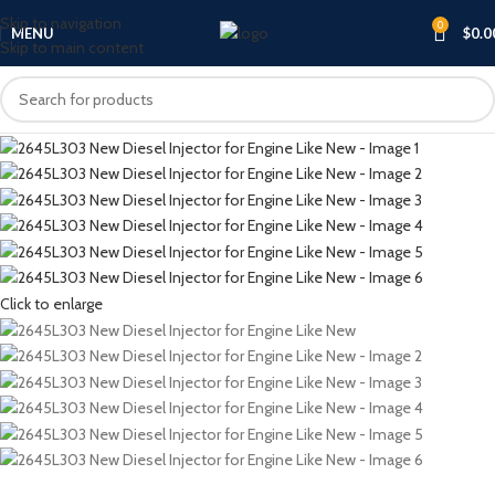
Skip to navigation
0
MENU
$
0.0
Skip to main content
Click to enlarge