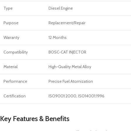
Type
Diesel Engine
Purpose
Replacement/Repair
Warranty
12 Months
Compatibility
BOSC-CAT INJECTOR
Material
High-Quality Metal Alloy
Performance
Precise Fuel Atomization
Certification
ISO9001:2000, ISO14001:1996
Key Features & Benefits