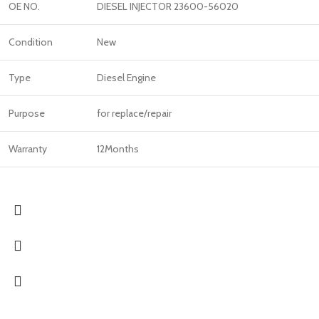
OE NO.
DIESEL INJECTOR 23600-56020
Condition
New
Type
Diesel Engine
Purpose
for replace/repair
Warranty
12Months