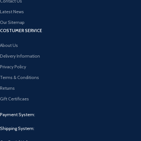
Contact Us
Latest News
Our Sitemap
COSTUMER SERVICE
About Us
Delivery Information
Privacy Policy
Terms & Conditions
Returns
Gift Certificaes
Payment System:
Shipping System: