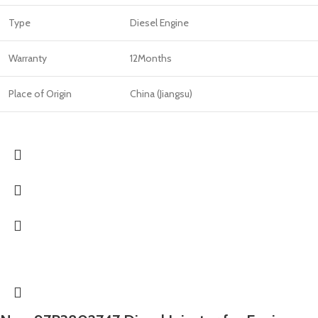
Type
Diesel Engine
Warranty
12Months
Place of Origin
China (Jiangsu)