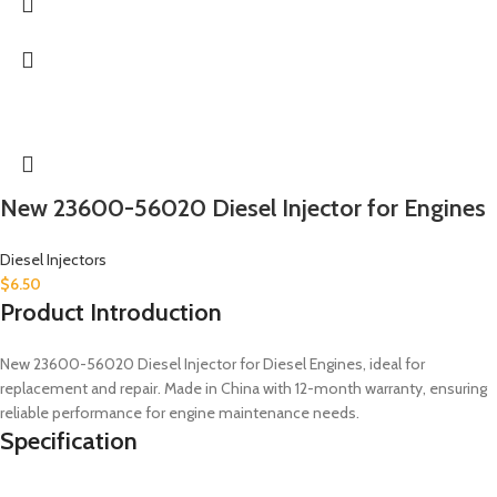
New 23600-56020 Diesel Injector for Engines
Diesel Injectors
$
6.50
Product Introduction
New 23600-56020 Diesel Injector for Diesel Engines, ideal for
replacement and repair. Made in China with 12-month warranty, ensuring
reliable performance for engine maintenance needs.
Specification