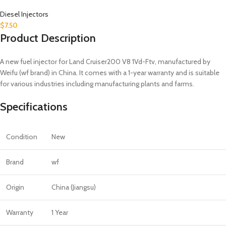
Diesel Injectors
$
7.50
Product Description
A new fuel injector for Land Cruiser200 V8 1Vd-Ftv, manufactured by
Weifu (wf brand) in China. It comes with a 1-year warranty and is suitable
for various industries including manufacturing plants and farms.
Specifications
Condition
New
Brand
wf
Origin
China (Jiangsu)
Warranty
1 Year