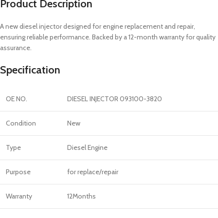
Product Description
A new diesel injector designed for engine replacement and repair,
ensuring reliable performance. Backed by a 12-month warranty for quality
assurance.
Specification
OE NO.
DIESEL INJECTOR 093100-3820
Condition
New
Type
Diesel Engine
Purpose
for replace/repair
Warranty
12Months