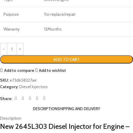
Purpose
for replace/repair
Warranty
12Months
ADD TO CART
Add to compare
Add to wishlist
SKU:
e73d658227ae
Category:
Diesel Injectors
Share:
DESCRIPTION
SHIPPING AND DELIVERY
Description
New 2645L303 Diesel Injector for Engine –