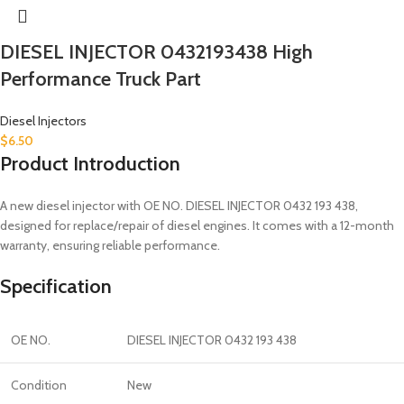
DIESEL INJECTOR 0432193438 High
Performance Truck Part
Diesel Injectors
$
6.50
Product Introduction
A new diesel injector with OE NO. DIESEL INJECTOR 0432 193 438,
designed for replace/repair of diesel engines. It comes with a 12-month
warranty, ensuring reliable performance.
Specification
OE NO.
DIESEL INJECTOR 0432 193 438
Condition
New