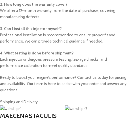
2. How long does the warranty cover?
We offer a 12-month warranty from the date of purchase, covering
manufacturing defects.
3. Can I install this injector myself?
Professional installation is recommended to ensure proper fit and
performance. We can provide technical guidance if needed.
4. What testing is done before shipment?
Each injector undergoes pressure testing, leakage checks, and
performance calibration to meet quality standards.
Ready to boost your engine’s performance?
Contact us today
for pricing
and availability. Our team is here to assist with your order and answer any
questions!
Shipping and Delivery
MAECENAS IACULIS