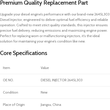
Premium Quality Replacement Part
Upgrade your diesel engine’s performance with our brand-new 2645L303
Diesel Injector, engineered to deliver optimal fuel efficiency and reliable
operation. Crafted to meet strict quality standards, this injector ensures
precise fuel delivery, reducing emissions and maximizing engine power.
Perfect for replacing worn or malfunctioning injectors, it’s the ideal
solution for maintaining your engine’s condition like new.
Core Specifications
Item
Value
OE NO.
DIESEL INJECTOR 2645L303
Condition
New
Place of Origin
Jiangsu, China