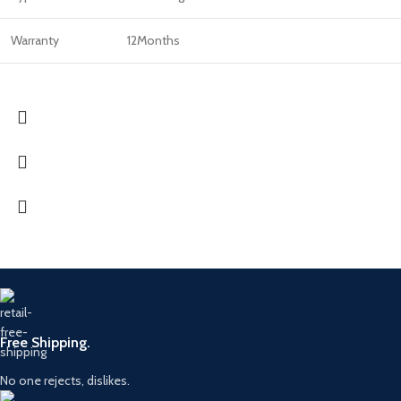
Warranty
12Months
Free Shipping.
No one rejects, dislikes.