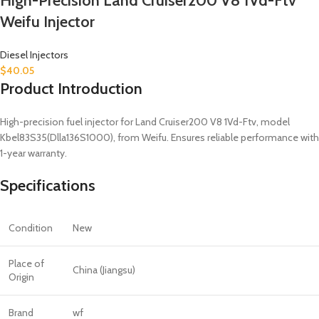
High-Precision Land Cruiser200 V8 1Vd-Ftv
Weifu Injector
Diesel Injectors
$
40.05
Product Introduction
High-precision fuel injector for Land Cruiser200 V8 1Vd-Ftv, model
Kbel83S35(Dlla136S1000), from Weifu. Ensures reliable performance with
1-year warranty.
Specifications
Condition
New
Place of
China (Jiangsu)
Origin
Brand
wf