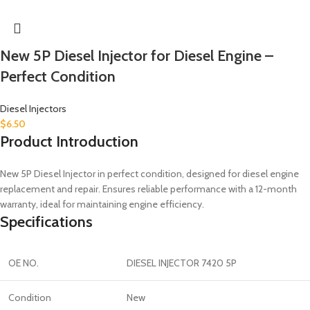
New 5P Diesel Injector for Diesel Engine –
Perfect Condition
Diesel Injectors
$
6.50
Product Introduction
New 5P Diesel Injector in perfect condition, designed for diesel engine
replacement and repair. Ensures reliable performance with a 12-month
warranty, ideal for maintaining engine efficiency.
Specifications
OE NO.
DIESEL INJECTOR 7420 5P
Condition
New