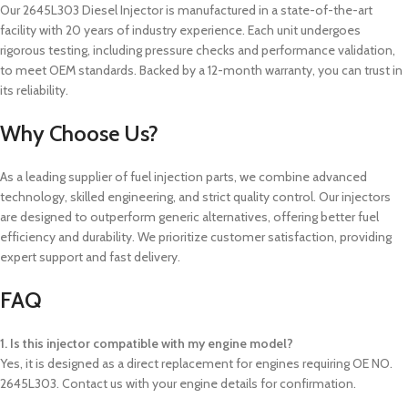
Our 2645L303 Diesel Injector is manufactured in a state-of-the-art
facility with 20 years of industry experience. Each unit undergoes
rigorous testing, including pressure checks and performance validation,
to meet OEM standards. Backed by a 12-month warranty, you can trust in
its reliability.
Why Choose Us?
As a leading supplier of fuel injection parts, we combine advanced
technology, skilled engineering, and strict quality control. Our injectors
are designed to outperform generic alternatives, offering better fuel
efficiency and durability. We prioritize customer satisfaction, providing
expert support and fast delivery.
FAQ
1. Is this injector compatible with my engine model?
Yes, it is designed as a direct replacement for engines requiring OE NO.
2645L303. Contact us with your engine details for confirmation.