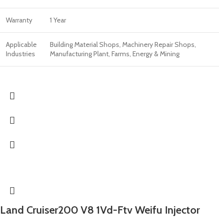
Warranty
1 Year
Applicable
Building Material Shops, Machinery Repair Shops,
Industries
Manufacturing Plant, Farms, Energy & Mining
Land Cruiser200 V8 1Vd-Ftv Weifu Injector