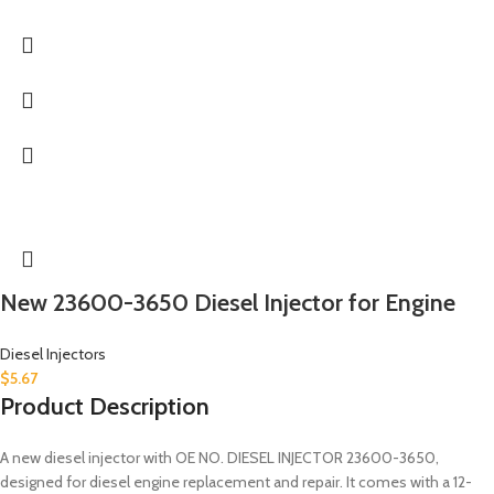
New 23600-3650 Diesel Injector for Engine
Diesel Injectors
$
5.67
Product Description
A new diesel injector with OE NO. DIESEL INJECTOR 23600-3650,
designed for diesel engine replacement and repair. It comes with a 12-