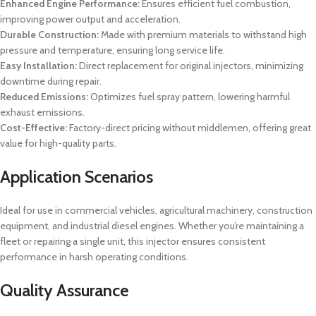
Enhanced Engine Performance:
Ensures efficient fuel combustion,
improving power output and acceleration.
Durable Construction:
Made with premium materials to withstand high
pressure and temperature, ensuring long service life.
Easy Installation:
Direct replacement for original injectors, minimizing
downtime during repair.
Reduced Emissions:
Optimizes fuel spray pattern, lowering harmful
exhaust emissions.
Cost-Effective:
Factory-direct pricing without middlemen, offering great
value for high-quality parts.
Application Scenarios
Ideal for use in commercial vehicles, agricultural machinery, construction
equipment, and industrial diesel engines. Whether you’re maintaining a
fleet or repairing a single unit, this injector ensures consistent
performance in harsh operating conditions.
Quality Assurance