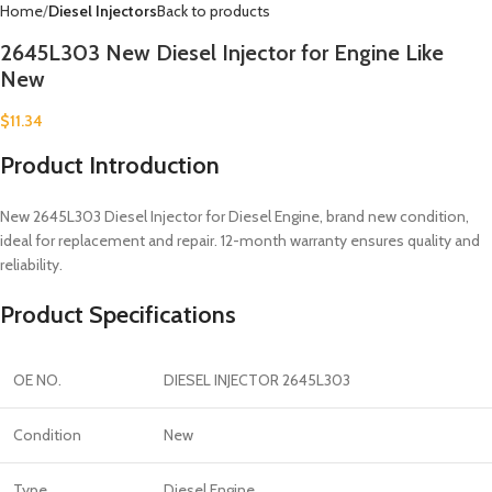
Home
Diesel Injectors
Back to products
2645L303 New Diesel Injector for Engine Like
New
$
11.34
Product Introduction
New 2645L303 Diesel Injector for Diesel Engine, brand new condition,
ideal for replacement and repair. 12-month warranty ensures quality and
reliability.
Product Specifications
OE NO.
DIESEL INJECTOR 2645L303
Condition
New
Type
Diesel Engine