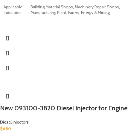
Applicable
Building Material Shops, Machinery Repair Shops,
Industries
Manufacturing Plant, Farms, Energy & Mining
New 093100-3820 Diesel Injector for Engine
Diesel Injectors
$
6.50