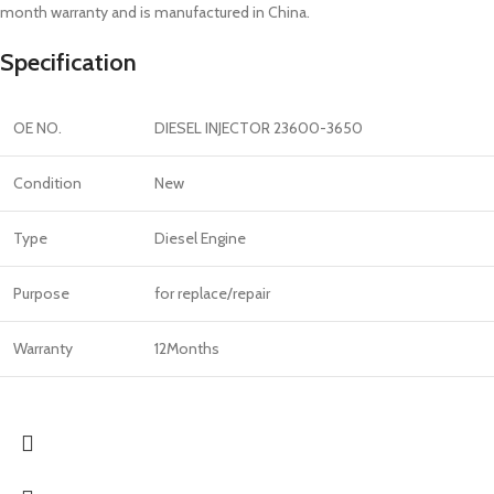
month warranty and is manufactured in China.
Specification
OE NO.
DIESEL INJECTOR 23600-3650
Condition
New
Type
Diesel Engine
Purpose
for replace/repair
Warranty
12Months