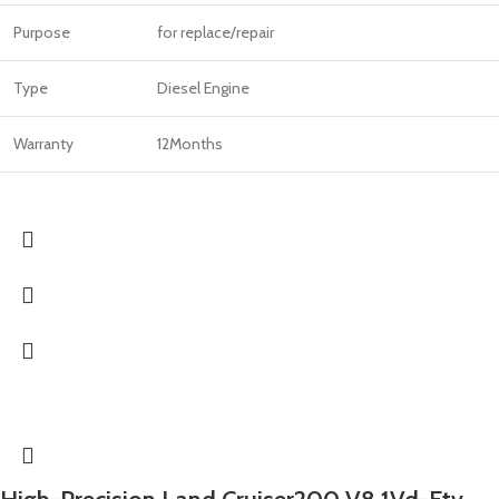
Purpose
for replace/repair
Type
Diesel Engine
Warranty
12Months