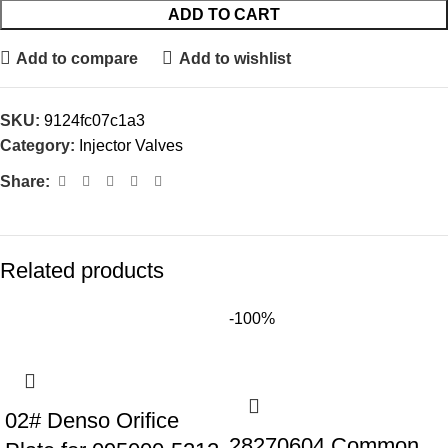
ADD TO CART
Add to compare
Add to wishlist
SKU:
9124fc07c1a3
Category:
Injector Valves
Share:
Related products
-100%
02# Denso Orifice
28270604 Common