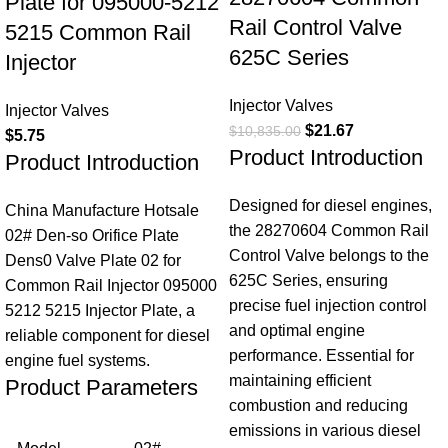
Plate for 095000-5212
Rail Control Valve
5215 Common Rail
625C Series
Injector
Injector Valves
Injector Valves
$
21.67
$
10,835.00
$
5.75
Product Introduction
Product Introduction
Designed for diesel engines,
China Manufacture Hotsale
the 28270604 Common Rail
02# Den-so Orifice Plate
Control Valve belongs to the
Dens0 Valve Plate 02 for
625C Series, ensuring
Common Rail Injector 095000
precise fuel injection control
5212 5215 Injector Plate, a
and optimal engine
reliable component for diesel
performance. Essential for
engine fuel systems.
maintaining efficient
Product Parameters
combustion and reducing
emissions in various diesel