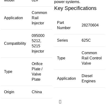
Model
02#
power systems.
Key Specifications
Common
Application
Rail
Part
Injector
28270604
Number
095000
Series
625C
5212,
Compatibility
5215
Injector
Common
Type
Rail Control
Valve
Orifice
Plate /
Type
Valve
Diesel
Application
Plate
Engines
Origin
China