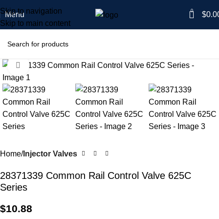
Skip to navigation
0
Menu
$
0.0
Skip to main content
Click to enlarge
Home
Injector Valves
28371339 Common Rail Control Valve 625C
Series
$
10.88