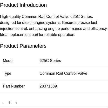
Product Introduction
High-quality Common Rail Control Valve 625C Series,
designed for diesel engine systems. Ensures precise fuel
injection control, enhancing engine performance and efficiency.
Ideal replacement part for reliable operation.
Product Parameters
Model
625C Series
Type
Common Rail Control Valve
Part Number
28371339