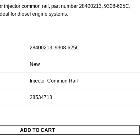
for injector common rail, part number 28400213, 9308-625C,
eal for diesel engine systems.
28400213, 9308-625C
New
Injector Common Rail
28534718
ADD TO CART