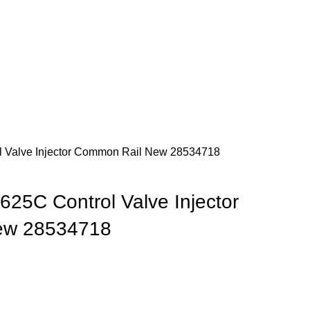
Newsletter
Contact Us
FAQs
Login / Register
$
0.
 Valve Injector Common Rail New 28534718
25C Control Valve Injector
ew 28534718