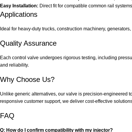
Easy Installation:
Direct fit for compatible common rail system
Applications
Ideal for heavy-duty trucks, construction machinery, generators, 
Quality Assurance
Each control valve undergoes rigorous testing, including pressu
and reliability.
Why Choose Us?
Unlike generic alternatives, our valve is precision-engineered
responsive customer support, we deliver cost-effective solution
FAQ
Q: How do I confirm compatibility with my injector?