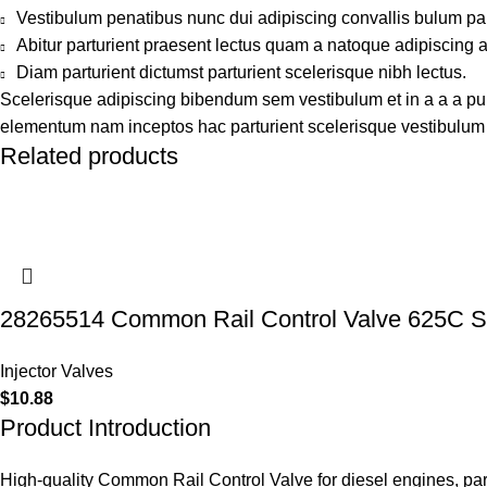
Vestibulum penatibus nunc dui adipiscing convallis bulum pa
Abitur parturient praesent lectus quam a natoque adipiscing 
Diam parturient dictumst parturient scelerisque nibh lectus.
Scelerisque adipiscing bibendum sem vestibulum et in a a a puru
elementum nam inceptos hac parturient scelerisque vestibulum a
Related products
28265514 Common Rail Control Valve 625C S
Injector Valves
$
10.88
Product Introduction
High-quality Common Rail Control Valve for diesel engines, pa