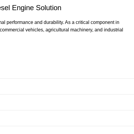
sel Engine Solution
l performance and durability. As a critical component in
commercial vehicles, agricultural machinery, and industrial