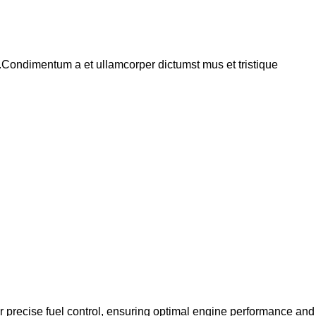
s.Condimentum a et ullamcorper dictumst mus et tristique
 precise fuel control, ensuring optimal engine performance and