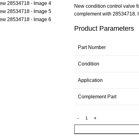
New condition control valve 
complement with 28534718. Id
Product Parameters
Part Number
Condition
Application
Complement Part