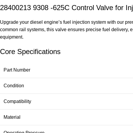
28400213 9308 -625C Control Valve for In
Upgrade your diesel engine’s fuel injection system with our pr
common rail systems, this valve ensures precise fuel delivery, 
equipment.
Core Specifications
Part Number
Condition
Compatibility
Material
Operating Pressure