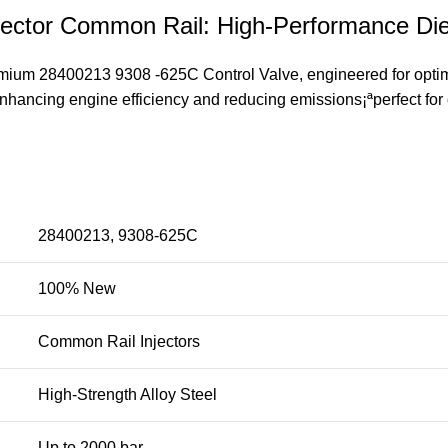
jector Common Rail: High-Performance Die
emium 28400213 9308 -625C Control Valve, engineered for optima
enhancing engine efficiency and reducing emissions¡ªperfect for 
28400213, 9308-625C
100% New
Common Rail Injectors
High-Strength Alloy Steel
Up to 2000 bar