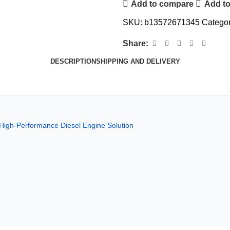
Add to compare
Add to
SKU:
b13572671345
Categor
Share:
DESCRIPTION
SHIPPING AND DELIVERY
High-Performance Diesel Engine Solution