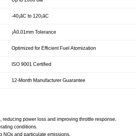
-40¡ãC to 120¡ãC
¡À0.01mm Tolerance
Optimized for Efficient Fuel Atomization
ISO 9001 Certified
12-Month Manufacturer Guarantee
, reducing power loss and improving throttle response.
rating conditions.
 NOx and particulate emissions.