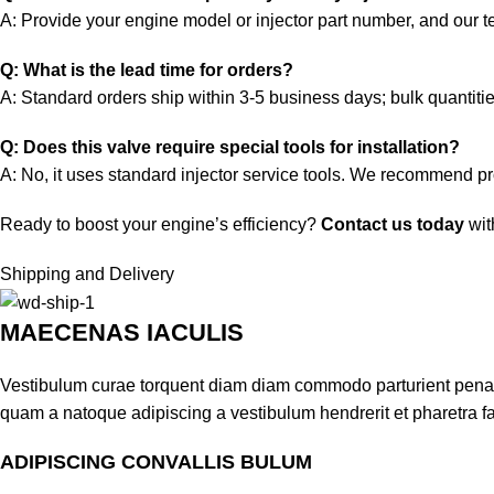
A: Provide your engine model or injector part number, and our tec
Q: What is the lead time for orders?
A: Standard orders ship within 3-5 business days; bulk quantiti
Q: Does this valve require special tools for installation?
A: No, it uses standard injector service tools. We recommend prof
Ready to boost your engine’s efficiency?
Contact us today
wit
Shipping and Delivery
MAECENAS IACULIS
Vestibulum curae torquent diam diam commodo parturient penatib
quam a natoque adipiscing a vestibulum hendrerit et pharetra 
ADIPISCING CONVALLIS BULUM