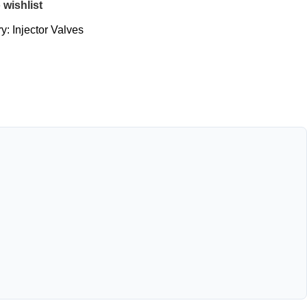
 wishlist
y:
Injector Valves