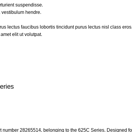
rturient suspendisse.
a vestibulum hendre.
s lectus faucibus lobortis tincidunt purus lectus nisl class ero
met elit ut volutpat.
eries
rt number 28265514, belonging to the 625C Series. Designed for