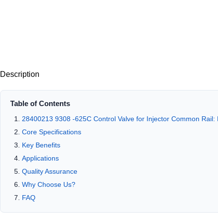
Description
Table of Contents
28400213 9308 -625C Control Valve for Injector Common Rail: 
Core Specifications
Key Benefits
Applications
Quality Assurance
Why Choose Us?
FAQ