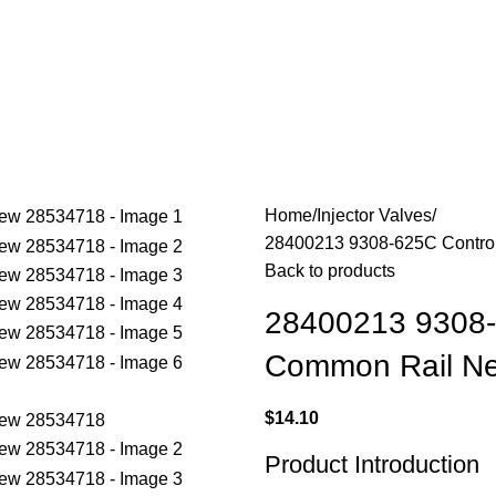
Home
Injector Valves
28400213 9308-625C Control
Back to products
28400213 9308-6
Common Rail N
$
14.10
Product Introduction