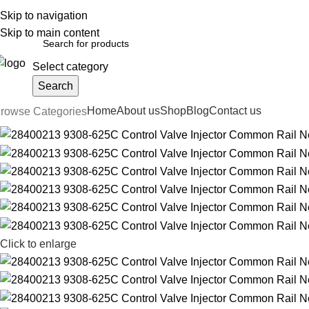
Skip to navigation
English
Country
FREE SHIPPING FOR ALL ORDERS OF $150
Skip to main content
Select category
Search
Home
About us
Shop
Blog
Contact us
rowse Categories
Click to enlarge