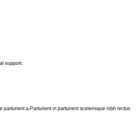
al support.
arturient a.Parturient in parturient scelerisque nibh lectus