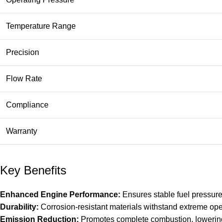
Temperature Range
Precision
Flow Rate
Compliance
Warranty
Key Benefits
Enhanced Engine Performance:
Ensures stable fuel pressure
Durability:
Corrosion-resistant materials withstand extreme ope
Emission Reduction:
Promotes complete combustion, lowering