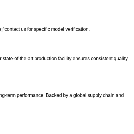
ªcontact us for specific model verification.
ate-of-the-art production facility ensures consistent quality
long-term performance. Backed by a global supply chain and