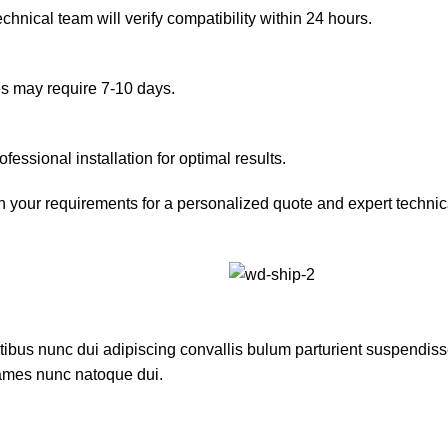
hnical team will verify compatibility within 24 hours.
es may require 7-10 days.
essional installation for optimal results.
h your requirements for a personalized quote and expert technic
us nunc dui adipiscing convallis bulum parturient suspendisse p
fames nunc natoque dui.