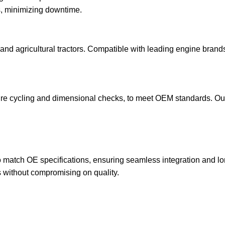
s, minimizing downtime.
and agricultural tractors. Compatible with leading engine brands¡
re cycling and dimensional checks, to meet OEM standards. Our st
 to match OE specifications, ensuring seamless integration and 
s without compromising on quality.