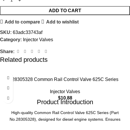
ADD TO CART
Add to compare
Add to wishlist
SKU:
63adc33743af
Category:
Injector Valves
Share:
Related products
28305328 Common Rail Control Valve 625C Series
Injector Valves
$
10.88
Product Introduction
High-quality Common Rail Control Valve 625C Series (Part
No.28305328), designed for diesel engine systems. Ensures
precise fuel injection control, enhancing engine performance and