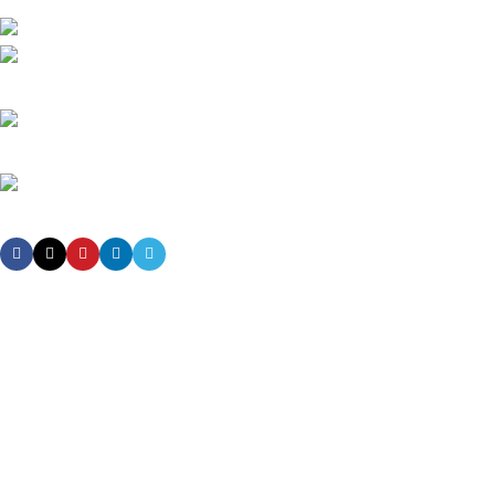
High-tech development Zone, Taian City, Shandong Province. China
Phone: +8615753882030(whatsapp/Telegram/VK)
Email: sales@grsdiesel.com
OUR STORES
New York
London SF
Cockfosters BP
Los Angeles
Chicago