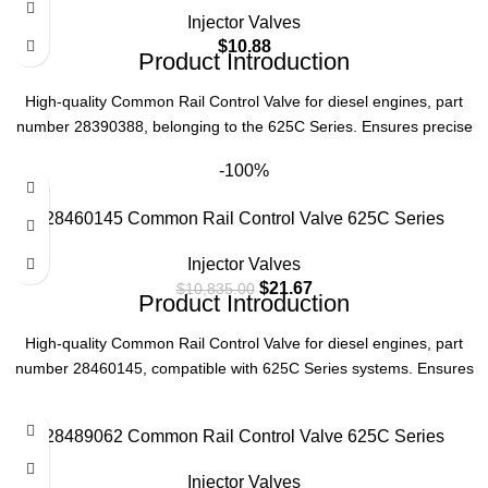
Function
Precise Fuel Injection Control
Injector Valves
$
10.88
Part Number
28382457
Product Introduction
High-quality Common Rail Control Valve for diesel engines, part
Series
625C
number 28390388, belonging to the 625C Series. Ensures precise
fuel injection control for optimal engine performance.
Type
Common Rail Control Valve
-100%
Product Parameters
28460145 Common Rail Control Valve 625C Series
Part Number
28390388
Injector Valves
$
21.67
$
10,835.00
Product Introduction
Series
625C
High-quality Common Rail Control Valve for diesel engines, part
Type
Common Rail Control Valve
number 28460145, compatible with 625C Series systems. Ensures
precise fuel injection control, enhancing engine performance and
efficiency.
28489062 Common Rail Control Valve 625C Series
Product Specifications
Injector Valves