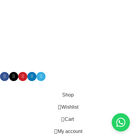
Terms & Conditions
Returns
Gift Certificaes
Payment System:
Shipping System:
Our Social Links:
Taian Geruis New Material Co.,Ltd/ Geruis Diesel
Shop
Wishlist
0
Cart
My account