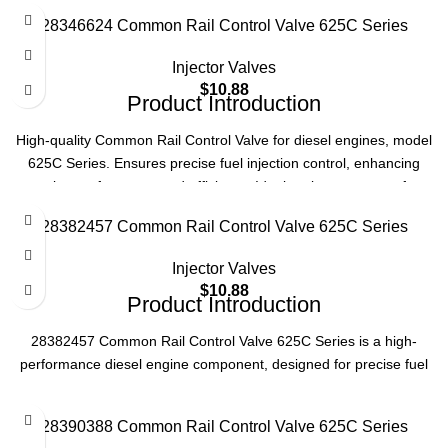
efficiency. Reliable replacement part for optimal operation.
28346624 Common Rail Control Valve 625C Series
Product Specifications
Injector Valves
Part Number
28305328
$
10.88
Product Introduction
Series
625C
High-quality Common Rail Control Valve for diesel engines, model
625C Series. Ensures precise fuel injection control, enhancing
engine performance and efficiency. Ideal replacement part for
Type
Common Rail Control Valve
reliable operation.
28382457 Common Rail Control Valve 625C Series
Application
Diesel Engine Systems
Product Specifications
Injector Valves
$
10.88
Model
625C Series
Product Introduction
28382457 Common Rail Control Valve 625C Series is a high-
Type
Common Rail Control Valve
performance diesel engine component, designed for precise fuel
injection control, ensuring optimal engine efficiency and reliability in
Application
Diesel Engine
various heavy-duty applications.
28390388 Common Rail Control Valve 625C Series
Product Specifications