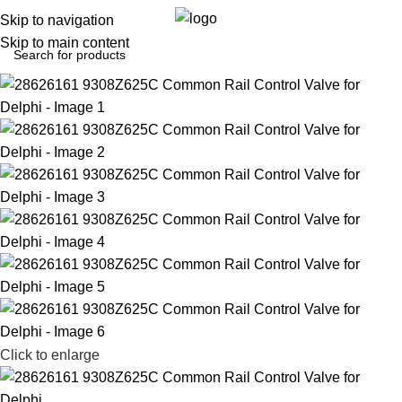
0
Menu
$
0.0
Skip to navigation
Skip to main content
Click to enlarge