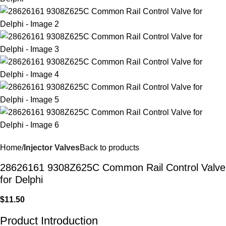
Home
Injector Valves
Back to products
28626161 9308Z625C Common Rail Control Valve
for Delphi
$
11.50
Product Introduction