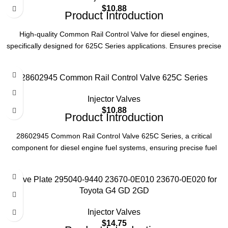
Part Number
28460145
$
10.88
Product Introduction
Type
Common Rail Control Valve
High-quality Common Rail Control Valve for diesel engines,
specifically designed for 625C Series applications. Ensures precise
fuel injection control and optimal engine performance. Reliable
Series
625C
replacement part for efficient engine operation.
28602945 Common Rail Control Valve 625C Series
Product Parameters
Application
Diesel Engine
Injector Valves
Product Code
28489062
$
10.88
Product Introduction
Type
Common Rail Control Valve
28602945 Common Rail Control Valve 625C Series, a critical
component for diesel engine fuel systems, ensuring precise fuel
injection control and optimal engine performance.
Series
625C
Product Parameters
Valve Plate 295040-9440 23670-0E010 23670-0E020 for
Application
Diesel Engines
Toyota G4 GD 2GD
Part Number
28602945
Injector Valves
$
14.75