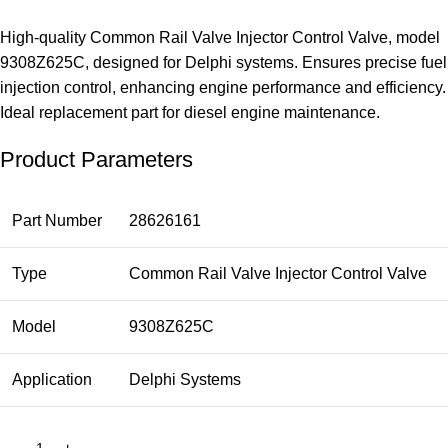
High-quality Common Rail Valve Injector Control Valve, model
9308Z625C, designed for Delphi systems. Ensures precise fuel
injection control, enhancing engine performance and efficiency.
Ideal replacement part for diesel engine maintenance.
Product Parameters
Part Number
28626161
Type
Common Rail Valve Injector Control Valve
Model
9308Z625C
Application
Delphi Systems