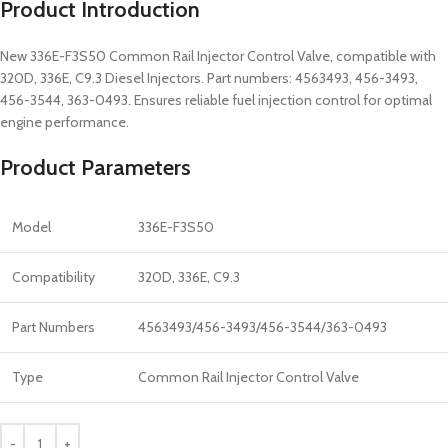
Product Introduction
New 336E-F3S50 Common Rail Injector Control Valve, compatible with
320D, 336E, C9.3 Diesel Injectors. Part numbers: 4563493, 456-3493,
456-3544, 363-0493. Ensures reliable fuel injection control for optimal
engine performance.
Product Parameters
Model
336E-F3S50
Compatibility
320D, 336E, C9.3
Part Numbers
4563493/456-3493/456-3544/363-0493
Type
Common Rail Injector Control Valve