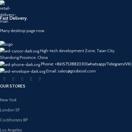
Fast Delivery.
Many desktop page now.
High-tech development Zone, Taian City,
Shandong Province. China
Phone: +8615753882030(whatsapp/Telegram/VK)
Email: sales@grsdiesel.com
OUR STORES
New York
London SF
Cockfosters BP
Los Angeles