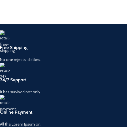
Free Shipping.
No one rejects, dislikes.
24/7 Support.
It has survived not only.
Online Payment.
All the Lorem Ipsum on.