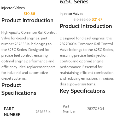
625C Series
Injector Valves
$
10.88
Injector Valves
Product Introduction
$
21.67
$
10,835.00
Product Introduction
High-quality Common Rail Control
Valve for diesel engines, part
Designed for diesel engines, the
number 28265514, belonging to
28270604 Common Rail Control
the 625C Series. Designed for
Valve belongs to the 625C Series,
precise fuel control, ensuring
ensuring precise fuel injection
optimal engine performance and
control and optimal engine
efficiency. Ideal replacement part
performance. Essential for
for industrial and automotive
maintaining efficient combustion
diesel systems.
and reducing emissions in various
Product
diesel power systems.
Key Specifications
Specifications
Part
PART
28270604
Number
28265514
NUMBER