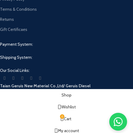
Terms & Conditions
Returns
Gift Certificaes
Payment System:
Shipping System:
Our Social Links:
Taian Geruis New Material Co.,Ltd/ Geruis Diesel
Shop
Wishlist
0
Cart
My account