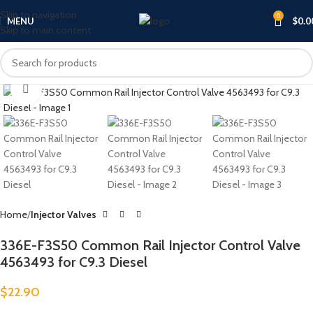
Skip to navigation
0
MENU
$
0.0
Skip to main content
Click to enlarge
Home
Injector Valves
336E-F3S50 Common Rail Injector Control Valve
4563493 for C9.3 Diesel
$
22.90