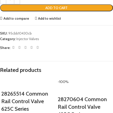
ADD TO CART
Add to compare
Add to wishlist
SKU:
95cbb10430cb
Category:
Injector Valves
Share:
Related products
-100%
28265514 Common
28270604 Common
Rail Control Valve
Rail Control Valve
625C Series