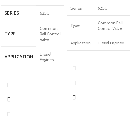
Series
625C
SERIES
625C
Common Rail
Type
Common
Control Valve
TYPE
Rail Control
Valve
Application
Diesel Engines
Diesel
APPLICATION
Engines