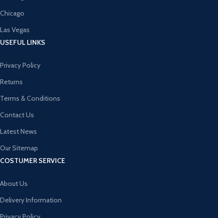
Chicago
Las Vegas
USEFUL LINKS
Privacy Policy
Returns
Terms & Conditions
Contact Us
Latest News
Our Sitemap
COSTUMER SERVICE
About Us
Delivery Information
Privacy Policy