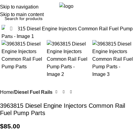
0
Menu
$
0.0
Skip to navigation
Skip to main content
Click to enlarge
Home
Diesel Fuel Rails
3963815 Diesel Engine Injectors Common Rail
Fuel Pump Parts
$
85.00