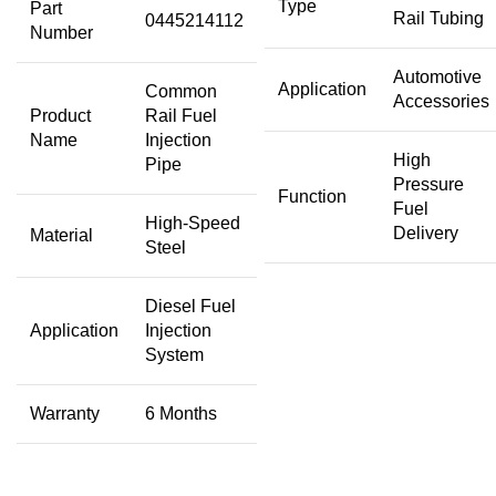
Type
Part
Rail Tubing
0445214112
Number
Automotive
Application
Common
Accessories
Product
Rail Fuel
Name
Injection
High
Pipe
Pressure
Function
Fuel
High-Speed
Delivery
Material
Steel
Diesel Fuel
Application
Injection
System
Warranty
6 Months