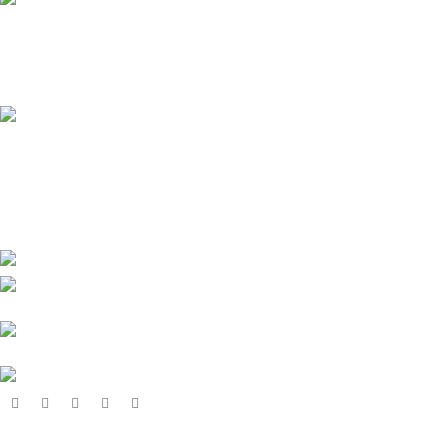
Online Payment.
All the Lorem Ipsum on.
Fast Delivery.
Many desktop page now.
High-tech development Zone, Taian City,
Shandong Province. China
Phone:
+8615753882030(whatsapp/Telegram/VK)
Email: sales@grsdiesel.com
OUR STORES