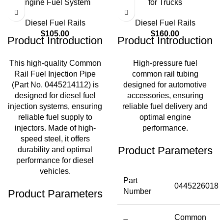
Engine Fuel System
for Trucks
Diesel Fuel Rails
Diesel Fuel Rails
$
105.00
$
160.00
Product Introduction
Product Introduction
This high-quality Common
High-pressure fuel
Rail Fuel Injection Pipe
common rail tubing
(Part No. 0445214112) is
designed for automotive
designed for diesel fuel
accessories, ensuring
injection systems, ensuring
reliable fuel delivery and
reliable fuel supply to
optimal engine
injectors. Made of high-
performance.
speed steel, it offers
Product Parameters
durability and optimal
performance for diesel
vehicles.
Part
0445226018
Number
Product Parameters
Common