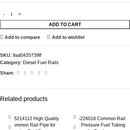
ADD TO CART
Add to compare
Add to wishlist
SKU:
9ad0435739ff
Category:
Diesel Fuel Rails
Share:
Related products
0445214112 High Quality
0445226018 Common Rail
Common Rail Pipe for
High Pressure Fuel Tubing