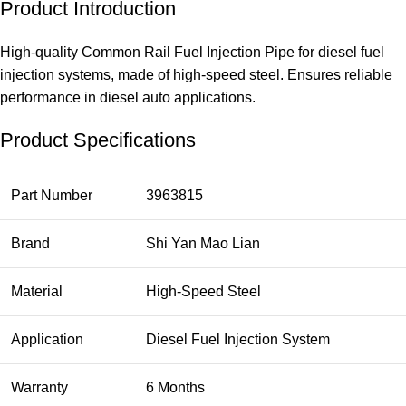
Product Introduction
High-quality Common Rail Fuel Injection Pipe for diesel fuel
injection systems, made of high-speed steel. Ensures reliable
performance in diesel auto applications.
Product Specifications
Part Number
3963815
Brand
Shi Yan Mao Lian
Material
High-Speed Steel
Application
Diesel Fuel Injection System
Warranty
6 Months