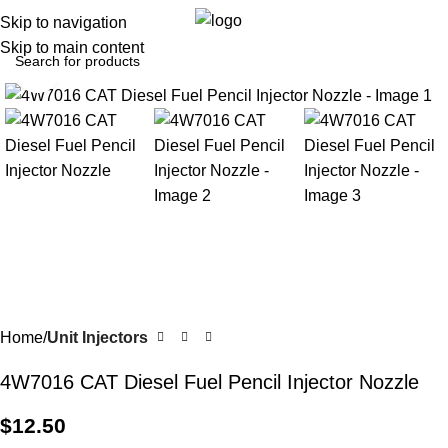
0
Menu
$
0.0
Skip to navigation
Skip to main content
Click to enlarge
Home
Unit Injectors
4W7016 CAT Diesel Fuel Pencil Injector Nozzle
$
12.50