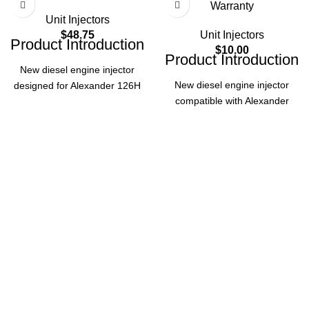
Warranty
Unit Injectors
$
48.75
Unit Injectors
Product Introduction
$
10.00
Product Introduction
New diesel engine injector
New diesel engine injector
designed for Alexander 126H
compatible with Alexander
(1976-1991) and ABG fitment,
126H Model (1976-1991) and
ensuring reliable performance.
ABG fitment. Manufacturer-
Backed by 12-month warranty
direct quality with 12-month
for quality assurance.
Product
warranty, ensuring reliable
performance for your diesel
Specifications
engine needs.
Product
Part
127-8218
Specifications
Number
Part Number
130-5187
Alexander
126H
Application
(1976-
Alexander