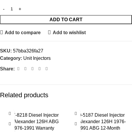
ADD TO CART
Add to compare
Add to wishlist
SKU:
57bba326fa27
Category:
Unit Injectors
Share:
Related products
127-8218 Diesel Injector
130-5187 Diesel Injector
for Alexander 126H ABG
for Alexander 126H 1976-
1976-1991 Warranty
1991 ABG 12-Month