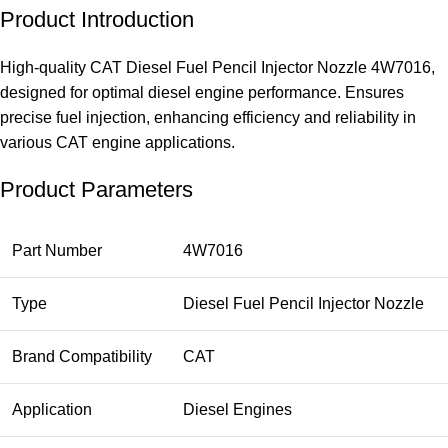
Product Introduction
High-quality CAT Diesel Fuel Pencil Injector Nozzle 4W7016,
designed for optimal diesel engine performance. Ensures
precise fuel injection, enhancing efficiency and reliability in
various CAT engine applications.
Product Parameters
Part Number
4W7016
Type
Diesel Fuel Pencil Injector Nozzle
Brand Compatibility
CAT
Application
Diesel Engines