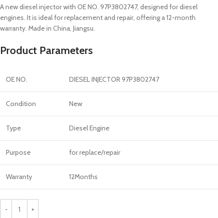
A new diesel injector with OE NO. 97P3802747, designed for diesel
engines. It is ideal for replacement and repair, offering a 12-month
warranty. Made in China, Jiangsu.
Product Parameters
OE NO.
DIESEL INJECTOR 97P3802747
Condition
New
Type
Diesel Engine
Purpose
for replace/repair
Warranty
12Months