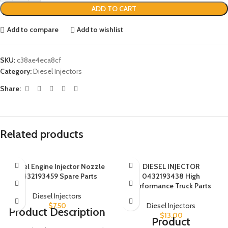
ADD TO CART
Add to compare
Add to wishlist
SKU:
c38ae4eca8cf
Category:
Diesel Injectors
Share:
Related products
Diesel Engine Injector Nozzle
DIESEL INJECTOR
0432193459 Spare Parts
0432193438 High
Performance Truck Parts
Diesel Injectors
$
7.50
Diesel Injectors
Product Description
$
13.00
Product