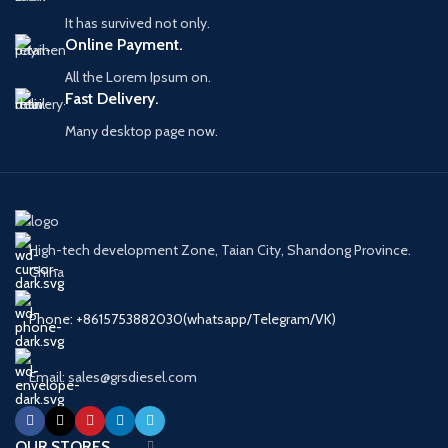
It has survived not only.
Online Payment.
All the Lorem Ipsum on.
Fast Delivery.
Many desktop page now.
High-tech development Zone, Taian City, Shandong Province.
China
Phone: +8615753882030(whatsapp/Telegram/VK)
Email: sales@grsdiesel.com
OUR STORES