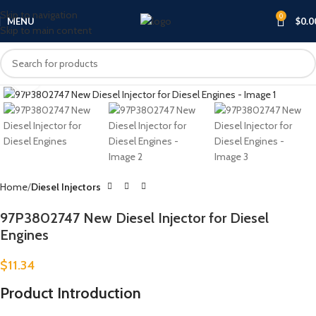
Skip to navigation
0
MENU
$
0.0
Skip to main content
Click to enlarge
Home
Diesel Injectors
97P3802747 New Diesel Injector for Diesel
Engines
$
11.34
Product Introduction