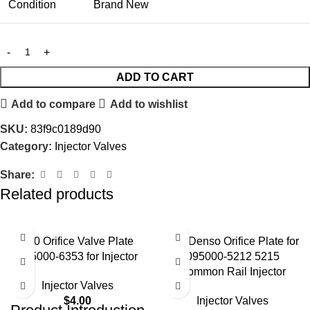
Condition
Brand New
ADD TO CART
Add to compare
Add to wishlist
SKU:
83f9c0189d90
Category:
Injector Valves
Share:
Related products
#10 Orifice Valve Plate
02# Denso Orifice Plate for
095000-6353 for Injector
095000-5212 5215
Common Rail Injector
Injector Valves
$
4.00
Injector Valves