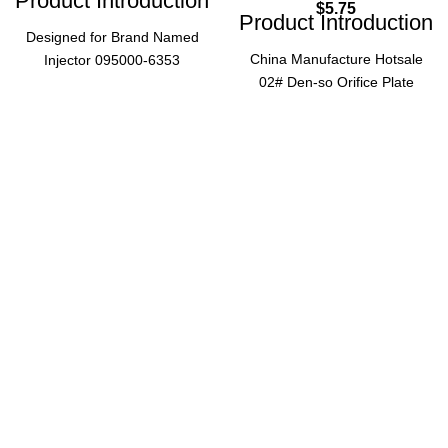
Product Introduction
$
5.75
Product Introduction
Designed for Brand Named
China Manufacture Hotsale
Injector 095000-6353
02# Den-so Orifice Plate
(0950006353), this #10 Orifice
Dens0 Valve Plate 02 for
Valve Plate is a critical diesel
Common Rail Injector 095000
engine component ensuring
5212 5215 Injector Plate, a
precise fuel injection and
reliable component for diesel
optimal engine performance.
engine fuel systems.
Essential for maintaining
Product Parameters
injector efficiency in
commercial diesel
applications.
Model
02#
Product Parameters
Common
Orifice
Application
Rail
#10
Size
Injector
Brand
095000
Application
Named
5212,
Compatibility