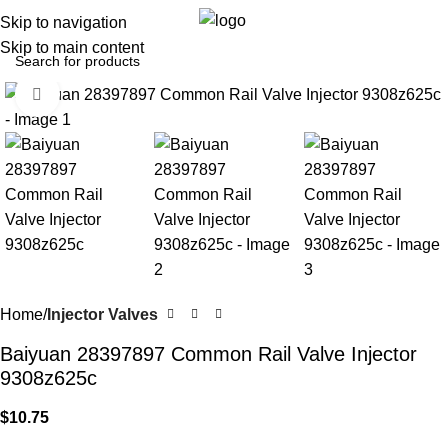
Menu
$
0.
Skip to navigation
Skip to main content
Click to enlarge
Home
Injector Valves
Baiyuan 28397897 Common Rail Valve Injector
9308z625c
$
10.75