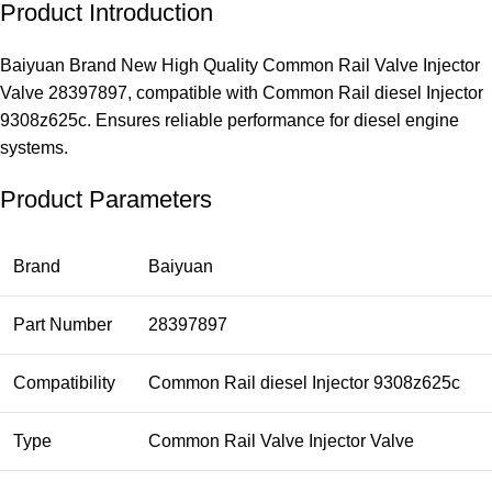
Product Introduction
Baiyuan Brand New High Quality Common Rail Valve Injector
Valve 28397897, compatible with Common Rail diesel Injector
9308z625c. Ensures reliable performance for diesel engine
systems.
Product Parameters
Brand
Baiyuan
Part Number
28397897
Compatibility
Common Rail diesel Injector 9308z625c
Type
Common Rail Valve Injector Valve