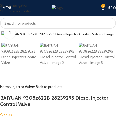
Skip to navigation
0
MENU
$
0.0
Skip to main content
Click to enlarge
Home
Injector Valves
Back to products
BAIYUAN 9308z622B 28239295 Diesel Injector
Control Valve
$
7.50