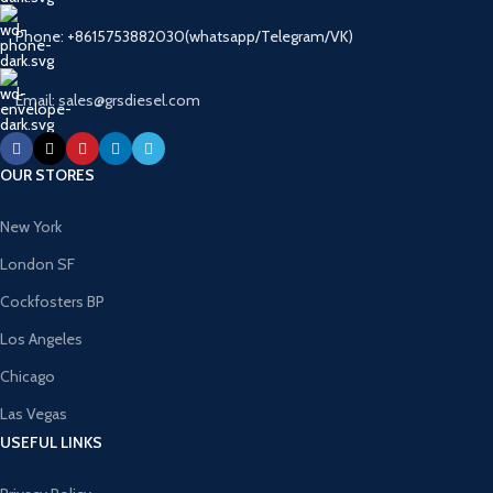
Phone: +8615753882030(whatsapp/Telegram/VK)
Email: sales@grsdiesel.com
OUR STORES
New York
London SF
Cockfosters BP
Los Angeles
Chicago
Las Vegas
USEFUL LINKS