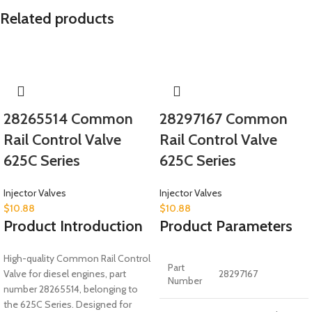
Related products
28265514 Common
28297167 Common
Rail Control Valve
Rail Control Valve
625C Series
625C Series
Injector Valves
Injector Valves
$
10.88
$
10.88
Product Introduction
Product Parameters
High-quality Common Rail Control
Part
Valve for diesel engines, part
28297167
Number
number 28265514, belonging to
the 625C Series. Designed for