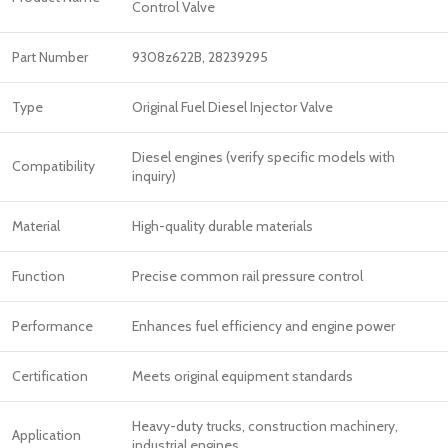
Control Valve
Part Number
9308z622B, 28239295
Type
Original Fuel Diesel Injector Valve
Diesel engines (verify specific models with
Compatibility
inquiry)
Material
High-quality durable materials
Function
Precise common rail pressure control
Performance
Enhances fuel efficiency and engine power
Certification
Meets original equipment standards
Heavy-duty trucks, construction machinery,
Application
industrial engines