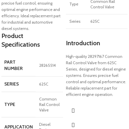
Common Rail
precise fuel control, ensuring
Type
Control Valve
optimal engine performance and
efficiency. Ideal replacement part
Series
625C
for industrial and automotive
diesel systems.
Product
Introduction
Specifications
High-quality 28297167 Common
PART
Rail Control Valve from 625C
28265514
NUMBER
Series, designed for diesel engine
systems. Ensures precise fuel
control and optimal performance.
SERIES
625C
Reliable replacement part for
efficient engine operation.
Common
TYPE
Rail Control
Valve
Diesel
APPLICATION