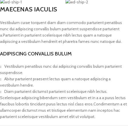
MAECENAS IACULIS
Vestibulum curae torquent diam diam commodo parturient penatibus
nunc dui adipiscing convallis bulum parturient suspendisse parturient
a.Parturient in parturient scelerisque nibh lectus quam a natoque
adipiscing a vestibulum hendrerit et pharetra fames nunc natoque dui.
ADIPISCING CONVALLIS BULUM
Vestibulum penatibus nunc dui adipiscing convallis bulum parturient
suspendisse.
Abitur parturient praesent lectus quam a natoque adipiscing a
vestibulum hendre.
Diam parturient dictumst parturient scelerisque nibh lectus.
Scelerisque adipiscing bibendum sem vestibulum et in a a a purus lectus
faucibus lobortis tincidunt purus lectus nisl class eros.Condimentum a et
ullamcorper dictumst mus et tristique elementum nam inceptos hac
parturient scelerisque vestibulum amet elit ut volutpat.