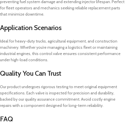
preventing fuel system damage and extending injector lifespan. Perfect
for fleet operators and mechanics seeking reliable replacement parts
that minimize downtime.
Application Scenarios
Ideal for heavy-duty trucks, agricultural equipment, and construction
machinery. Whether you’re managing a logistics fleet or maintaining
industrial engines, this control valve ensures consistent performance
under high-load conditions.
Quality You Can Trust
Our product undergoes rigorous testing to meet original equipment
specifications. Each valve is inspected for precision and durability,
backed by our quality assurance commitment. Avoid costly engine
repairs with a component designed for long-term reliability.
FAQ