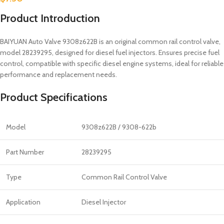
Product Introduction
BAIYUAN Auto Valve 9308z622B is an original common rail control valve,
model 28239295, designed for diesel fuel injectors. Ensures precise fuel
control, compatible with specific diesel engine systems, ideal for reliable
performance and replacement needs.
Product Specifications
Model
9308z622B / 9308-622b
Part Number
28239295
Type
Common Rail Control Valve
Application
Diesel Injector