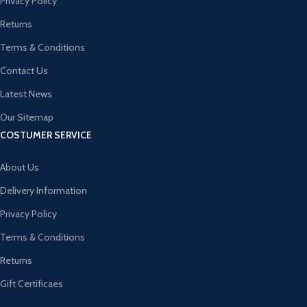
Privacy Policy
Returns
Terms & Conditions
Contact Us
Latest News
Our Sitemap
COSTUMER SERVICE
About Us
Delivery Information
Privacy Policy
Terms & Conditions
Returns
Gift Certificaes