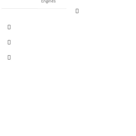
Engines