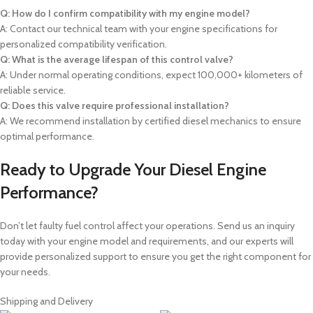
Q: How do I confirm compatibility with my engine model?
A: Contact our technical team with your engine specifications for
personalized compatibility verification.
Q: What is the average lifespan of this control valve?
A: Under normal operating conditions, expect 100,000+ kilometers of
reliable service.
Q: Does this valve require professional installation?
A: We recommend installation by certified diesel mechanics to ensure
optimal performance.
Ready to Upgrade Your Diesel Engine
Performance?
Don’t let faulty fuel control affect your operations. Send us an inquiry
today with your engine model and requirements, and our experts will
provide personalized support to ensure you get the right component for
your needs.
Shipping and Delivery