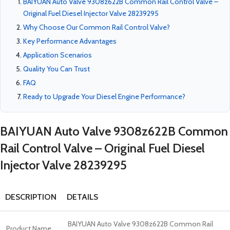
BAIYUAN Auto Valve 9308z622B Common Rail Control Valve –
Original Fuel Diesel Injector Valve 28239295
Why Choose Our Common Rail Control Valve?
Key Performance Advantages
Application Scenarios
Quality You Can Trust
FAQ
Ready to Upgrade Your Diesel Engine Performance?
BAIYUAN Auto Valve 9308z622B Common
Rail Control Valve – Original Fuel Diesel
Injector Valve 28239295
DESCRIPTION
DETAILS
BAIYUAN Auto Valve 9308z622B Common Rail
Product Name