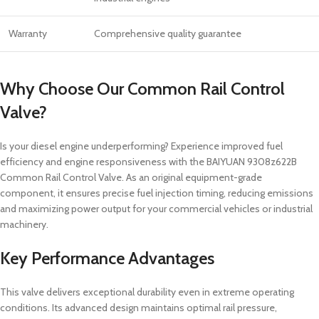
Warranty
Comprehensive quality guarantee
Why Choose Our Common Rail Control
Valve?
Is your diesel engine underperforming? Experience improved fuel
efficiency and engine responsiveness with the BAIYUAN 9308z622B
Common Rail Control Valve. As an original equipment-grade
component, it ensures precise fuel injection timing, reducing emissions
and maximizing power output for your commercial vehicles or industrial
machinery.
Key Performance Advantages
This valve delivers exceptional durability even in extreme operating
conditions. Its advanced design maintains optimal rail pressure,