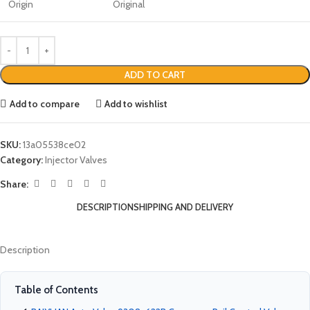
Origin
Original
ADD TO CART
Add to compare
Add to wishlist
SKU:
13a05538ce02
Category:
Injector Valves
Share:
DESCRIPTION
SHIPPING AND DELIVERY
Description
Table of Contents