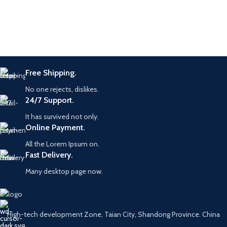
Free Shipping.
No one rejects, dislikes.
24/7 Support.
It has survived not only.
Online Payment.
All the Lorem Ipsum on.
Fast Delivery.
Many desktop page now.
High-tech development Zone, Taian City, Shandong Province. China