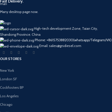
Fast Delivery.
Many desktop page now.
High-tech development Zone, Taian City,
Shandong Province. China
Phone: +8615753882030(whatsapp/Telegram/VK)
Email: sales@grsdiesel.com
OUR STORES
New York
London SF
Cockfosters BP
Los Angeles
Chicago