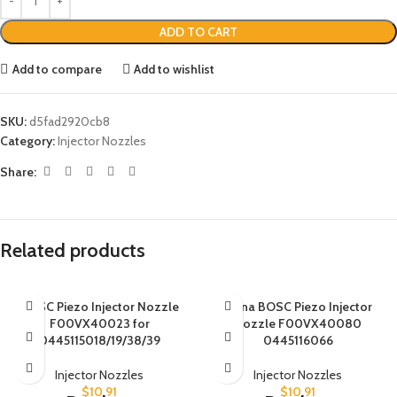
ADD TO CART
Add to compare
Add to wishlist
SKU:
d5fad2920cb8
Category:
Injector Nozzles
Share:
Related products
BOSC Piezo Injector Nozzle
China BOSC Piezo Injector
F00VX40023 for
Nozzle F00VX40080
0445115018/19/38/39
0445116066
Injector Nozzles
Injector Nozzles
$
10.91
$
10.91