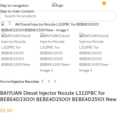
0
MENU
$
0.0
Skip to navigation
Skip to main content
Click to enlarge
Home
Injector Nozzles
BAIYUAN Diesel Injector Nozzle L322PBC for
BEBE4D23001 BEBE4D25001 BEBE4D25101 New
$
5.50