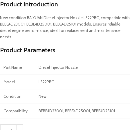
Product Introduction
New condition BAIYUAN Diesel Injector Nozzle L322PBC, compatible with
BEBE4D23001, BEBE4D25001, BEBE4D25101 models. Ensures reliable
diesel engine performance, ideal for replacement and maintenance
needs.
Product Parameters
Part Name
Diesel Injector Nozzle
Model
L322PBC
Condition
New
Compatibility
BEBE4D23001, BEBE4D25001, BEBE4D25101