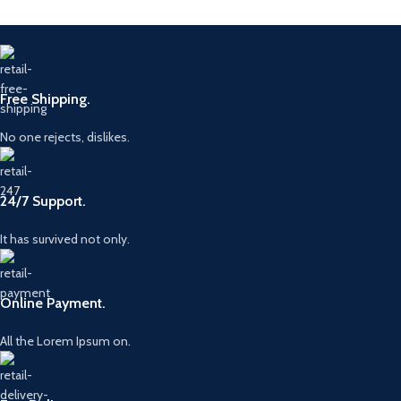
/ CH2Q-
0445115039
Compatibility
9K546-AB /
LR069236
Origin
China
Origin
China
Brand
BOSC
Free Shipping.
Brand
BOSC
No one rejects, dislikes.
24/7 Support.
It has survived not only.
Online Payment.
All the Lorem Ipsum on.