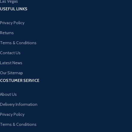
Las Vegas
USEFUL LINKS
Privacy Policy
Returns
Terms & Conditions
Contact Us
Latest News
Our Sitemap
COSTUMER SERVICE
About Us
Delivery Information
Privacy Policy
Terms & Conditions