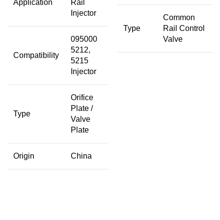
Application
Rail
Injector
Common
Type
Rail Control
095000
Valve
5212,
Compatibility
5215
Injector
Orifice
Plate /
Type
Valve
Plate
Origin
China