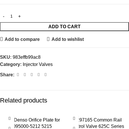
ADD TO CART
Add to compare
Add to wishlist
SKU:
983effb99ac8
Category:
Injector Valves
Share:
Related products
02# Denso Orifice Plate for
28297165 Common Rail
095000-5212 5215
Control Valve 625C Series