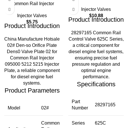
Common Rail Injector
Injector Valves
Injector Valves
$
10.88
Product Introduction
$
5.75
Product Introduction
28297165 Common Rail
China Manufacture Hotsale
Control Valve 625C Series,
02# Den-so Orifice Plate
a critical component for
Dens0 Valve Plate 02 for
diesel engine fuel systems,
Common Rail Injector
ensuring precise fuel
095000 5212 5215 Injector
pressure regulation and
Plate, a reliable component
optimal engine
for diesel engine fuel
performance.
systems.
Specifications
Product Parameters
Part
28297165
Model
02#
Number
Common
Series
625C