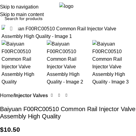
0
Menu
$
0.0
Skip to navigation
Skip to main content
Click to enlarge
Home
Injector Valves
Baiyuan F00RC00510 Common Rail Injector Valve
Assembly High Quality
$
10.50