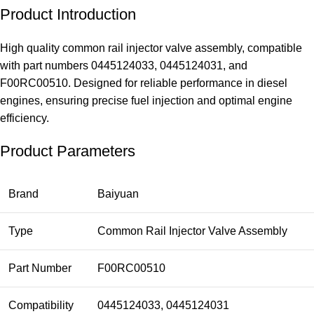
Product Introduction
High quality common rail injector valve assembly, compatible
with part numbers 0445124033, 0445124031, and
F00RC00510. Designed for reliable performance in diesel
engines, ensuring precise fuel injection and optimal engine
efficiency.
Product Parameters
Brand
Baiyuan
Type
Common Rail Injector Valve Assembly
Part Number
F00RC00510
Compatibility
0445124033, 0445124031