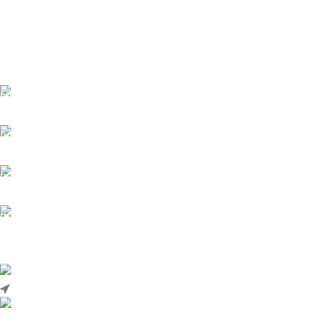
Number
Common Rail
Type
Control Valve
Series
625C
Common Rail
Type
Control Valve
Free Shipping.
No one rejects, dislikes.
24/7 Support.
It has survived not only.
Online Payment.
All the Lorem Ipsum on.
Fast Delivery.
Many desktop page now.
High-tech development Zone, Taian City, Shandong Province. China