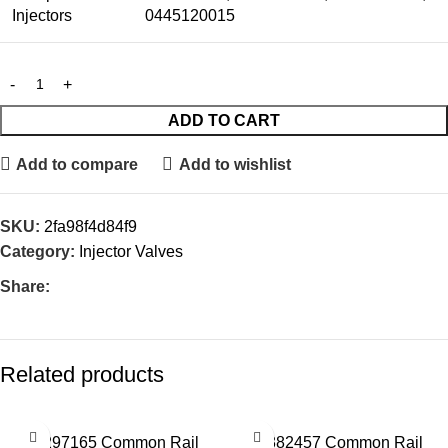
Injectors
0445120015
ADD TO CART
Add to compare
Add to wishlist
SKU:
2fa98f4d84f9
Category:
Injector Valves
Share:
Related products
28297165 Common Rail
28382457 Common Rail