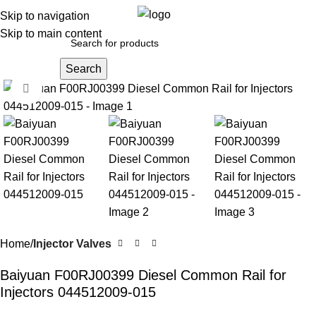
0
Menu
$
0.0
Skip to navigation
Skip to main content
Search
Click to enlarge
Home
Injector Valves
Baiyuan F00RJ00399 Diesel Common Rail for
Injectors 044512009-015