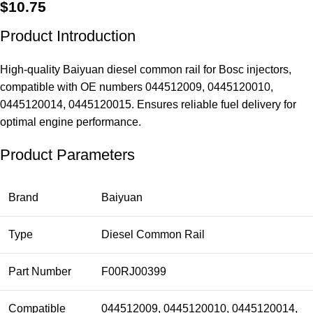
$
10.75
Product Introduction
High-quality Baiyuan diesel common rail for Bosc injectors,
compatible with OE numbers 044512009, 0445120010,
0445120014, 0445120015. Ensures reliable fuel delivery for
optimal engine performance.
Product Parameters
Brand
Baiyuan
Type
Diesel Common Rail
Part Number
F00RJ00399
Compatible
044512009, 0445120010, 0445120014,