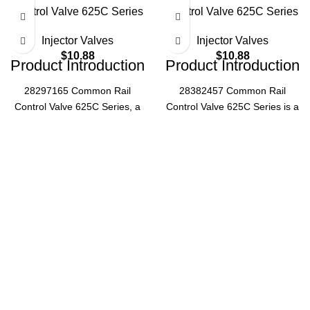
Control Valve 625C Series
Control Valve 625C Series
Injector Valves
Injector Valves
$
10.88
$
10.88
Product Introduction
Product Introduction
28297165 Common Rail
28382457 Common Rail
Control Valve 625C Series, a
Control Valve 625C Series is a
critical component for diesel
high-performance diesel
engine fuel systems, ensuring
engine component, designed
precise fuel pressure
for precise fuel injection
regulation and optimal engine
control, ensuring optimal
performance.
engine efficiency and reliability
Specifications
in various heavy-duty
applications.
Part
Product
28297165
Number
Specifications
Series
625C
Part
28382457