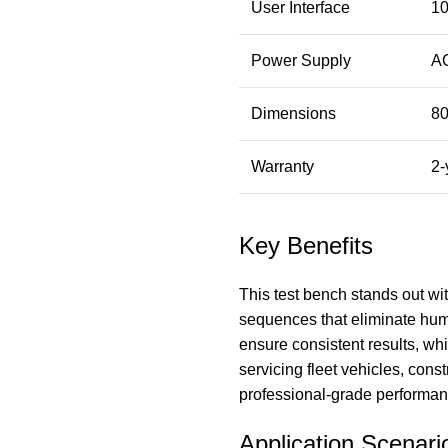
User Interface
10
Power Supply
AC
Dimensions
8
Warranty
2-
Key Benefits
This test bench stands out wi
sequences that eliminate hum
ensure consistent results, w
servicing fleet vehicles, const
professional-grade performanc
Application Scenari