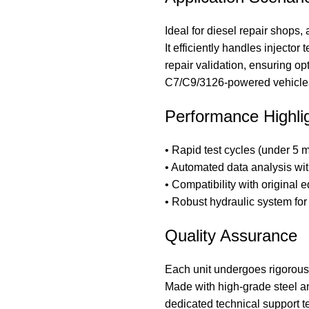
Ideal for diesel repair shops,
It efficiently handles injector
repair validation, ensuring o
C7/C9/3126-powered vehicle
Performance Highli
• Rapid test cycles (under 5 m
• Automated data analysis with
• Compatibility with original 
• Robust hydraulic system for 
Quality Assurance
Each unit undergoes rigorous f
Made with high-grade steel a
dedicated technical support t