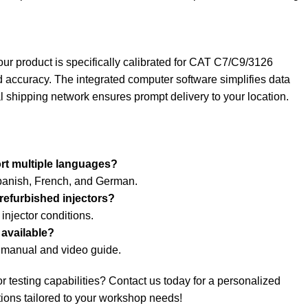
our product is specifically calibrated for CAT C7/C9/3126
 accuracy. The integrated computer software simplifies data
 shipping network ensures prompt delivery to your location.
rt multiple languages?
Spanish, French, and German.
 refurbished injectors?
 injector conditions.
 available?
d manual and video guide.
r testing capabilities? Contact us today for a personalized
tions tailored to your workshop needs!