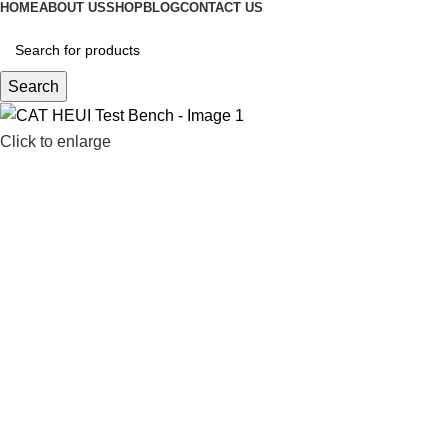
HOME
ABOUT US
SHOP
BLOG
CONTACT US
Search
Click to enlarge