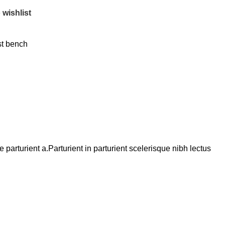
 wishlist
t bench
arturient a.Parturient in parturient scelerisque nibh lectus