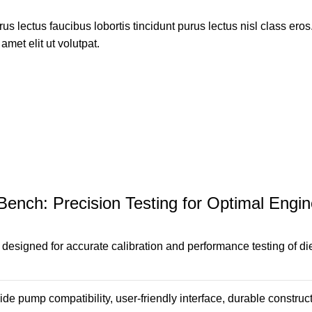
s lectus faucibus lobortis tincidunt purus lectus nisl class ero
met elit ut volutpat.
 Bench: Precision Testing for Optimal Eng
 designed for accurate calibration and performance testing of di
 pump compatibility, user-friendly interface, durable constructi