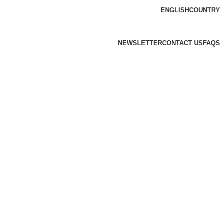
ENGLISH
COUNTRY
NEWSLETTER
CONTACT US
FAQS