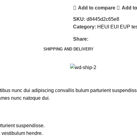
Add to compare
Add to
SKU:
d8445d2c65e8
Category:
HEUI EUI EUP tes
Share:
SHIPPING AND DELIVERY
us nunc dui adipiscing convallis bulum parturient suspendisse p
fames nunc natoque dui.
rturient suspendisse.
a vestibulum hendre.