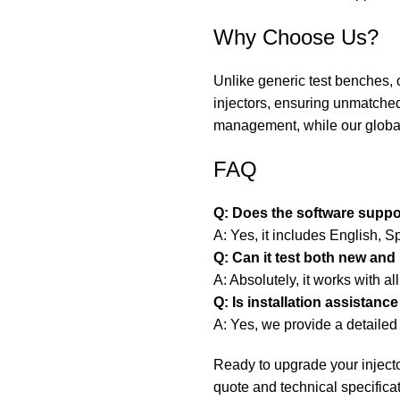
Why Choose Us?
Unlike generic test benches, 
injectors, ensuring unmatched
management, while our global
FAQ
Q: Does the software suppo
A: Yes, it includes English, 
Q: Can it test both new and
A: Absolutely, it works with all
Q: Is installation assistance
A: Yes, we provide a detaile
Ready to upgrade your injecto
quote and technical specifica