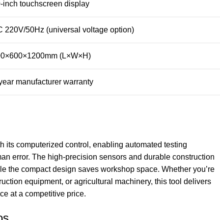
-inch touchscreen display
 220V/50Hz (universal voltage option)
00×600×1200mm (L×W×H)
year manufacturer warranty
th its computerized control, enabling automated testing
an error. The high-precision sensors and durable construction
hile the compact design saves workshop space. Whether you’re
ruction equipment, or agricultural machinery, this tool delivers
e at a competitive price.
os