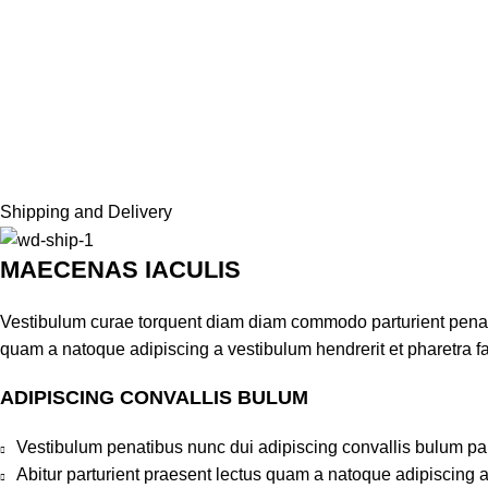
Shipping and Delivery
MAECENAS IACULIS
Vestibulum curae torquent diam diam commodo parturient penatib
quam a natoque adipiscing a vestibulum hendrerit et pharetra 
ADIPISCING CONVALLIS BULUM
Vestibulum penatibus nunc dui adipiscing convallis bulum pa
Abitur parturient praesent lectus quam a natoque adipiscing 