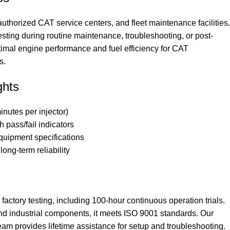
 authorized CAT service centers, and fleet maintenance facilities.
 testing during routine maintenance, troubleshooting, or post-
ptimal engine performance and fuel efficiency for CAT
s.
ghts
inutes per injector)
 pass/fail indicators
equipment specifications
long-term reliability
actory testing, including 100-hour continuous operation trials.
nd industrial components, it meets ISO 9001 standards. Our
eam provides lifetime assistance for setup and troubleshooting.