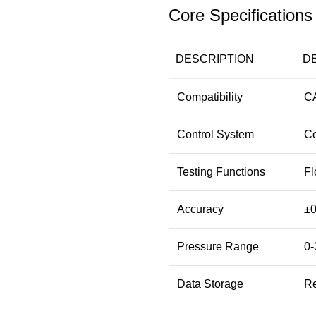
Core Specifications
DESCRIPTION
D
Compatibility
CA
Control System
Co
Testing Functions
Fl
Accuracy
±0
Pressure Range
0-
Data Storage
Re