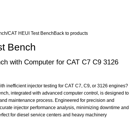
nch
CAT HEUI Test Bench
Back to products
st Bench
ch with Computer for CAT C7 C9 3126
th inefficient injector testing for CAT C7, C9, or 3126 engines?
nch, integrated with advanced computer control, is designed to
c and maintenance process. Engineered for precision and
 accurate injector performance analysis, minimizing downtime and
rfect for diesel service centers and heavy machinery