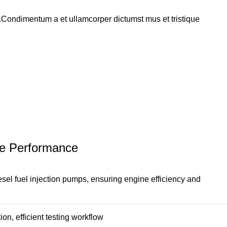
s.Condimentum a et ullamcorper dictumst mus et tristique
ine Performance
esel fuel injection pumps, ensuring engine efficiency and
on, efficient testing workflow