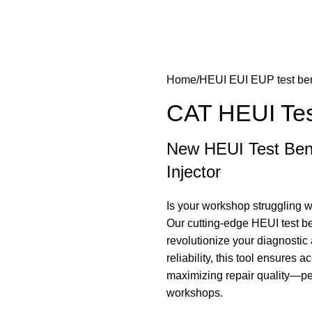
Home
HEUI EUI EUP test be
CAT HEUI Te
New HEUI Test Ben
Injector
Is your workshop struggling wi
Our cutting-edge HEUI test be
revolutionize your diagnosti
reliability, this tool ensures
maximizing repair quality—pe
workshops.