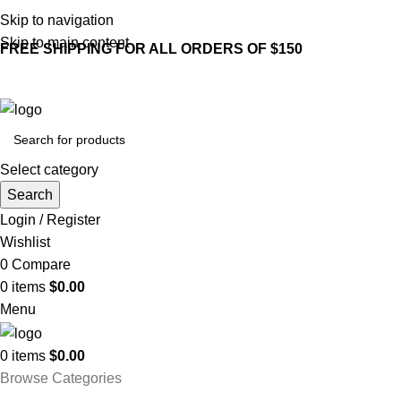
Skip to navigation
Skip to main content
FREE SHIPPING FOR ALL ORDERS OF $150
Select category
Search
Login / Register
Wishlist
0
Compare
0
items
$
0.00
Menu
0
items
$
0.00
Browse Categories