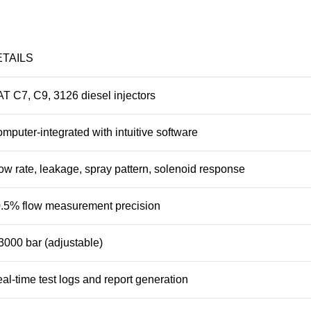
ETAILS
T C7, C9, 3126 diesel injectors
mputer-integrated with intuitive software
ow rate, leakage, spray pattern, solenoid response
.5% flow measurement precision
3000 bar (adjustable)
al-time test logs and report generation