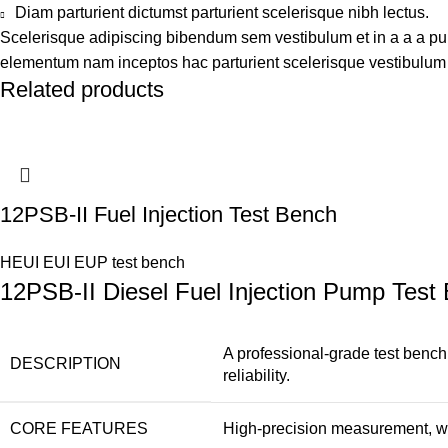
Diam parturient dictumst parturient scelerisque nibh lectus.
Scelerisque adipiscing bibendum sem vestibulum et in a a a puru
elementum nam inceptos hac parturient scelerisque vestibulum a
Related products
12PSB-II Fuel Injection Test Bench
HEUI EUI EUP test bench
12PSB-II Diesel Fuel Injection Pump Test
A professional-grade test bench
DESCRIPTION
reliability.
CORE FEATURES
High-precision measurement, wide