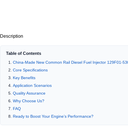
Description
Table of Contents
China-Made New Common Rail Diesel Fuel Injector 129F01-53
Core Specifications
Key Benefits
Application Scenarios
Quality Assurance
Why Choose Us?
FAQ
Ready to Boost Your Engine’s Performance?