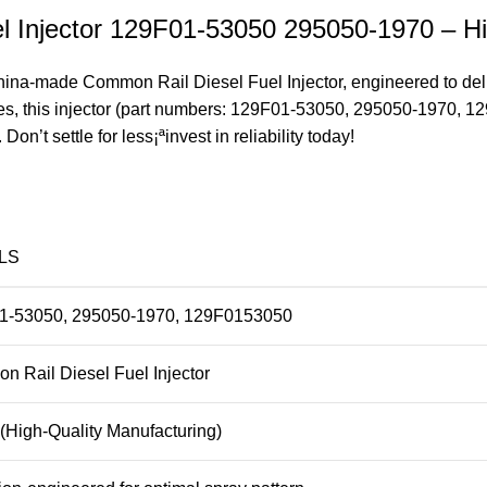
 Injector 129F01-53050 295050-1970 – Hi
na-made Common Rail Diesel Fuel Injector, engineered to deliv
ines, this injector (part numbers: 129F01-53050, 295050-1970, 
’t settle for less¡ªinvest in reliability today!
LS
1-53050, 295050-1970, 129F0153050
 Rail Diesel Fuel Injector
(High-Quality Manufacturing)