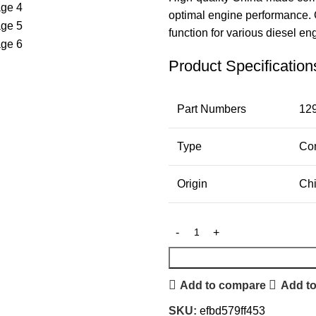
optimal engine performance. C
function for various diesel en
Product Specification
Part Numbers
12
Type
Com
Origin
Ch
Add to compare
Add to
SKU:
efbd579ff453