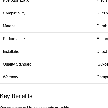
Fuel Atomization
Precis
Compatibility
Suitab
Material
Durabl
Performance
Enhanc
Installation
Direct
Quality Standard
ISO-ce
Warranty
Compre
Key Benefits
Our common rail injector stands out with: