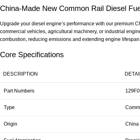
China-Made New Common Rail Diesel Fuel
Upgrade your diesel engine’s performance with our premium Chi
commercial vehicles, agricultural machinery, or industrial eng
combustion, reducing emissions and extending engine lifespan. Don
Core Specifications
DESCRIPTION
DETAI
Part Numbers
129F0
Type
Common
Origin
China 