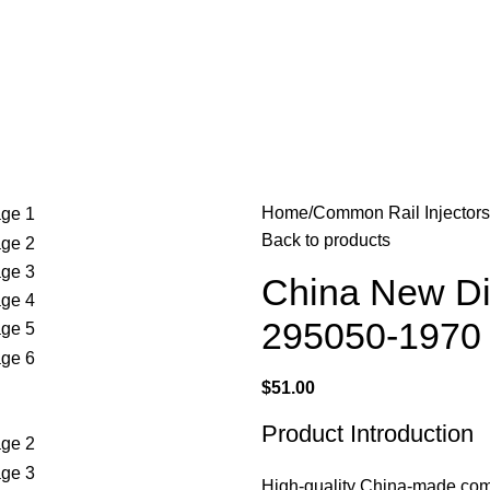
Home
Common Rail Injectors
Back to products
China New Di
295050-1970
$
51.00
Product Introduction
High-quality China-made common