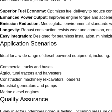
Superior Fuel Economy:
Optimizes fuel delivery to reduce co
Enhanced Power Output:
Improves engine torque and accelera
Emission Reduction:
Meets global environmental standards w
Longevity:
Robust construction resists wear and corrosion, ens
Easy Integration:
Designed for seamless installation, minimiz
Application Scenarios
Ideal for a wide range of diesel-powered equipment, including:
Commercial trucks and buses
Agricultural tractors and harvesters
Construction machinery (excavators, loaders)
Industrial generators and pumps
Marine diesel engines
Quality Assurance
Every injector undergoes rigorous testing, including pressure ca