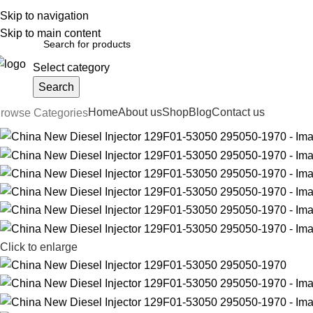
Skip to navigation
English
Country
FREE SHIPPING FOR ALL ORDERS OF $150
Skip to main content
Select category
Search
Home
About us
Shop
Blog
Contact us
rowse Categories
Click to enlarge