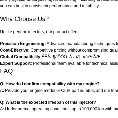
you can trust in consistent performance and reliability.
Why Choose Us?
Unlike generic injectors, our product offers:
Precision Engineering:
Advanced manufacturing techniques for
Cost-Effective:
Competitive pricing without compromising quali
Global Compatibility:
ÊÊÅä¶àÖÖÖ÷Á÷·¢¶¯»úÆ·ÅÆ.
Expert Support:
Professional team available for technical assi
FAQ
Q: How do I confirm compatibility with my engine?
A: Provide your engine model or OEM part number, and our team w
Q: What is the expected lifespan of this injector?
A: Under normal operating conditions, up to 100,000 km with p