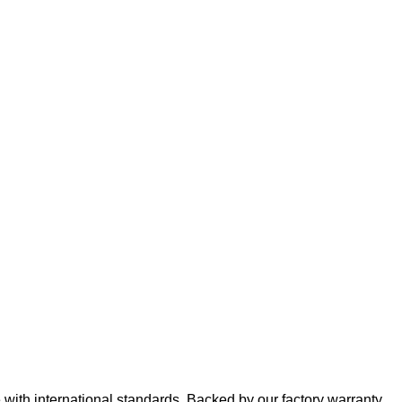
e with international standards. Backed by our factory warranty,