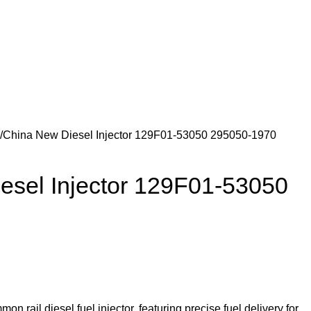
Newsletter
Contact Us
FAQs
Login / Register
$
0.
China New Diesel Injector 129F01-53050 295050-1970
esel Injector 129F01-53050
 rail diesel fuel injector, featuring precise fuel delivery for