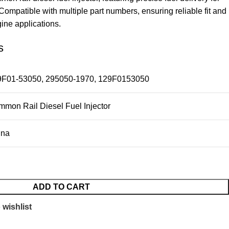
ompatible with multiple part numbers, ensuring reliable fit and
gine applications.
s
9F01-53050, 295050-1970, 129F0153050
mon Rail Diesel Fuel Injector
ina
ADD TO CART
 wishlist