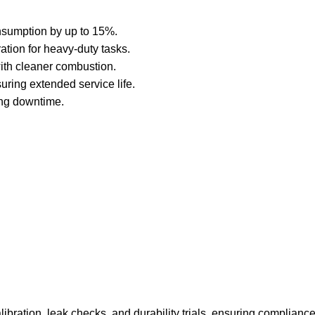
nsumption by up to 15%.
tion for heavy-duty tasks.
ith cleaner combustion.
uring extended service life.
ing downtime.
libration, leak checks, and durability trials, ensuring complianc