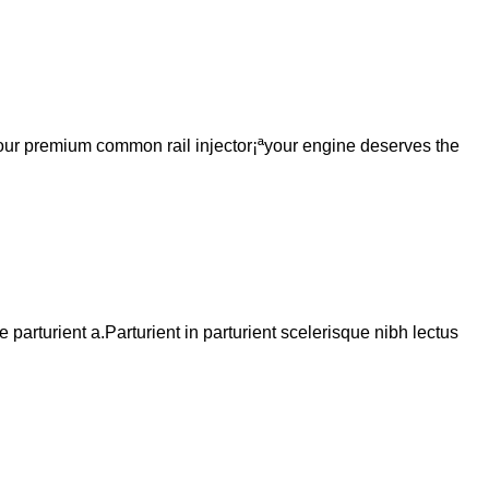
h our premium common rail injector¡ªyour engine deserves the
arturient a.Parturient in parturient scelerisque nibh lectus