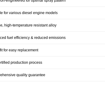
ion-engineered for optimal spray pattern
le for various diesel engine models
e, high-temperature resistant alloy
ed fuel efficiency & reduced emissions
 fit for easy replacement
rtified production process
hensive quality guarantee