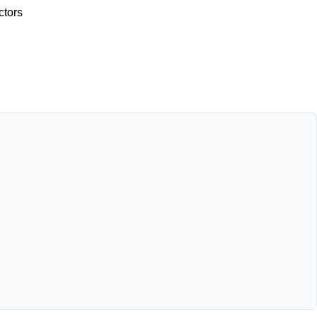
ctors