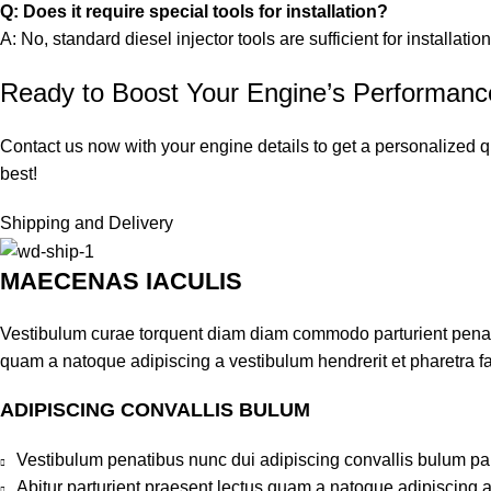
Q: Does it require special tools for installation?
A: No, standard diesel injector tools are sufficient for installation
Ready to Boost Your Engine’s Performan
Contact us now with your engine details to get a personalized q
best!
Shipping and Delivery
MAECENAS IACULIS
Vestibulum curae torquent diam diam commodo parturient penatib
quam a natoque adipiscing a vestibulum hendrerit et pharetra 
ADIPISCING CONVALLIS BULUM
Vestibulum penatibus nunc dui adipiscing convallis bulum pa
Abitur parturient praesent lectus quam a natoque adipiscing 