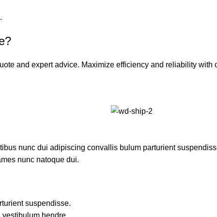
.
ce?
uote and expert advice. Maximize efficiency and reliability wit
us nunc dui adipiscing convallis bulum parturient suspendisse p
fames nunc natoque dui.
rturient suspendisse.
a vestibulum hendre.