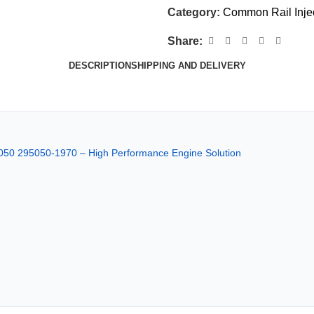
Category:
Common Rail Inje
Share:
DESCRIPTION
SHIPPING AND DELIVERY
050 295050-1970 – High Performance Engine Solution