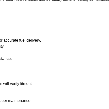
 accurate fuel delivery.
ty.
stance.
ill verify fitment.
roper maintenance.