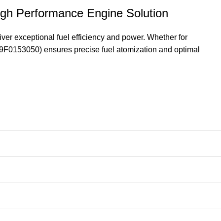
gh Performance Engine Solution
er exceptional fuel efficiency and power. Whether for
129F0153050) ensures precise fuel atomization and optimal