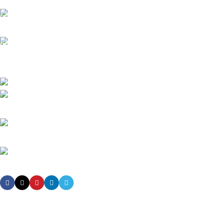
It has survived not only.
Online Payment.
All the Lorem Ipsum on.
Fast Delivery.
Many desktop page now.
High-tech development Zone, Taian City, Shandong Province. China
Phone: +8615753882030(whatsapp/Telegram/VK)
Email: sales@grsdiesel.com
OUR STORES
New York