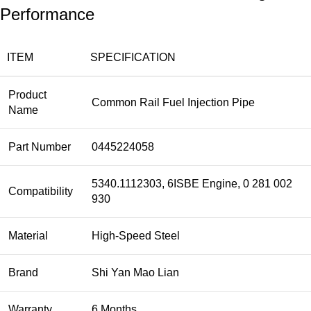
Performance
ITEM
SPECIFICATION
Product
Common Rail Fuel Injection Pipe
Name
Part Number
0445224058
5340.1112303, 6ISBE Engine, 0 281 002
Compatibility
930
Material
High-Speed Steel
Brand
Shi Yan Mao Lian
Warranty
6 Months