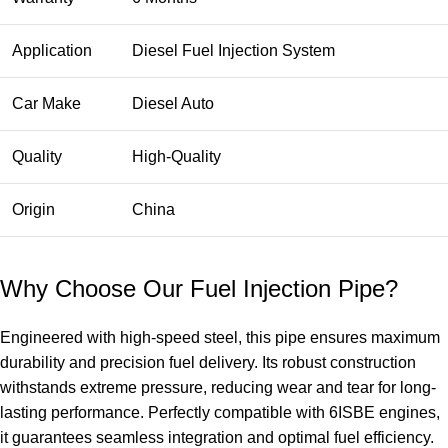
Application
Diesel Fuel Injection System
Car Make
Diesel Auto
Quality
High-Quality
Origin
China
Why Choose Our Fuel Injection Pipe?
Engineered with high-speed steel, this pipe ensures maximum
durability and precision fuel delivery. Its robust construction
withstands extreme pressure, reducing wear and tear for long-
lasting performance. Perfectly compatible with 6ISBE engines,
it guarantees seamless integration and optimal fuel efficiency.