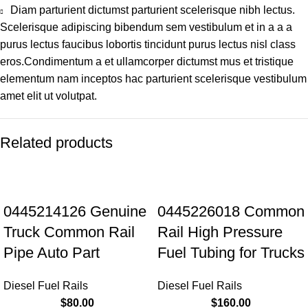
Diam parturient dictumst parturient scelerisque nibh lectus.
Scelerisque adipiscing bibendum sem vestibulum et in a a a
purus lectus faucibus lobortis tincidunt purus lectus nisl class
eros.Condimentum a et ullamcorper dictumst mus et tristique
elementum nam inceptos hac parturient scelerisque vestibulum
amet elit ut volutpat.
Related products
0445214126 Genuine
0445226018 Common
Truck Common Rail
Rail High Pressure
Pipe Auto Part
Fuel Tubing for Trucks
Diesel Fuel Rails
Diesel Fuel Rails
$
80.00
$
160.00