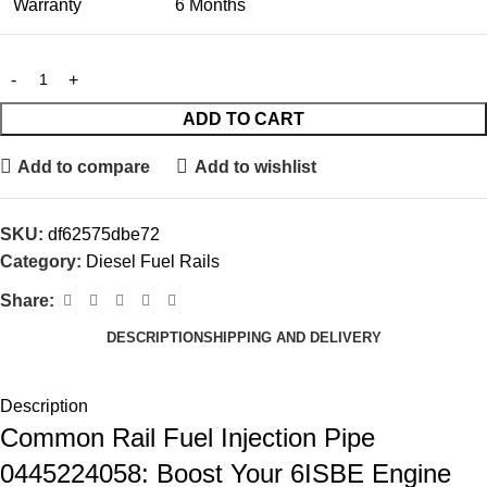
Warranty
6 Months
ADD TO CART
Add to compare
Add to wishlist
SKU:
df62575dbe72
Category:
Diesel Fuel Rails
Share:
DESCRIPTION
SHIPPING AND DELIVERY
Description
Common Rail Fuel Injection Pipe
0445224058: Boost Your 6ISBE Engine