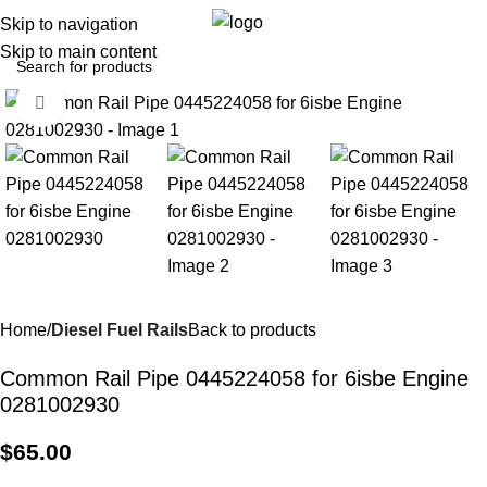
0
Menu
$
0.0
Skip to navigation
Skip to main content
Click to enlarge
Home
Diesel Fuel Rails
Back to products
Common Rail Pipe 0445224058 for 6isbe Engine
0281002930
$
65.00