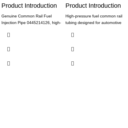
Product Introduction
Product Introduction
Genuine Common Rail Fuel
High-pressure fuel common rail
Injection Pipe 0445214126, high-
tubing designed for automotive
quality made of High-Speed
accessories, ensuring reliable
Steel, suitable for Diesel Fuel
fuel delivery and optimal engine
Injection System. 6-month
performance.
warranty ensures reliable
Product Parameters
performance for diesel autos.
Product Parameters
Part
0445226018
Number
Part
0445214126
Number
Common Rail
Type
Tubing
Common Rail
Product
Fuel Injection
Automotive
Name
Application
Pipe
Accessories
High-Speed
High Pressure