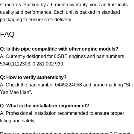
standards. Backed by a 6-month warranty, you can trust in its
quality and performance. Each unit is packed in standard
packaging to ensure safe delivery.
FAQ
Q: Is this pipe compatible with other engine models?
A: Currently designed for 6ISBE engines and part numbers
5340.1112303, 0 281 002 930.
Q: How to verify authenticity?
A: Check the part number 0445224058 and brand marking “Shi
Yan Mao Lian”.
Q: What is the installation requirement?
A: Professional installation recommended to ensure proper
fitting and safety.