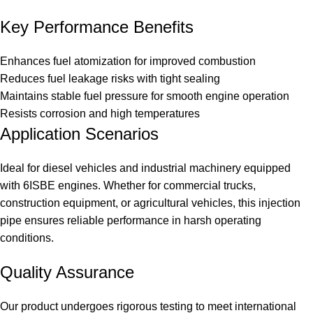
Key Performance Benefits
Enhances fuel atomization for improved combustion
Reduces fuel leakage risks with tight sealing
Maintains stable fuel pressure for smooth engine operation
Resists corrosion and high temperatures
Application Scenarios
Ideal for diesel vehicles and industrial machinery equipped
with 6ISBE engines. Whether for commercial trucks,
construction equipment, or agricultural vehicles, this injection
pipe ensures reliable performance in harsh operating
conditions.
Quality Assurance
Our product undergoes rigorous testing to meet international