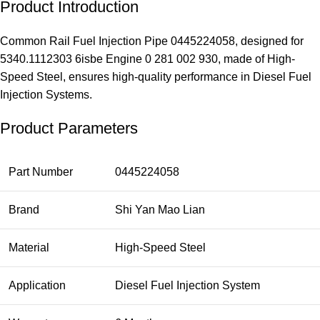
Product Introduction
Common Rail Fuel Injection Pipe 0445224058, designed for
5340.1112303 6isbe Engine 0 281 002 930, made of High-
Speed Steel, ensures high-quality performance in Diesel Fuel
Injection Systems.
Product Parameters
Part Number
0445224058
Brand
Shi Yan Mao Lian
Material
High-Speed Steel
Application
Diesel Fuel Injection System