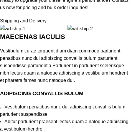
Ready to upgrade your diesel engine’s performance? Contact
us now for pricing and bulk order inquiries!
Shipping and Delivery
MAECENAS IACULIS
Vestibulum curae torquent diam diam commodo parturient
penatibus nunc dui adipiscing convallis bulum parturient
suspendisse parturient a.Parturient in parturient scelerisque
nibh lectus quam a natoque adipiscing a vestibulum hendrerit
et pharetra fames nunc natoque dui.
ADIPISCING CONVALLIS BULUM
Vestibulum penatibus nunc dui adipiscing convallis bulum
parturient suspendisse.
Abitur parturient praesent lectus quam a natoque adipiscing
a vestibulum hendre.