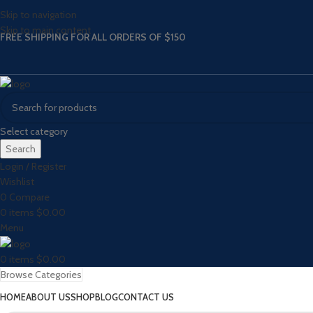
Skip to navigation
Skip to main content
FREE SHIPPING FOR ALL ORDERS OF $150
Select category
Search
Login / Register
Wishlist
0
Compare
0
items
$
0.00
Menu
0
items
$
0.00
Browse Categories
HOME
ABOUT US
SHOP
BLOG
CONTACT US