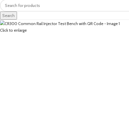
Search
Click to enlarge