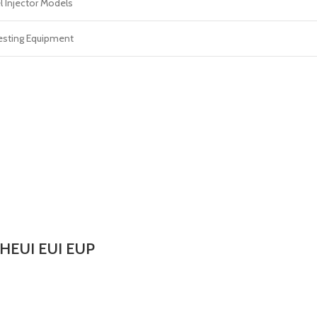
l Injector Models
esting Equipment
 HEUI EUI EUP