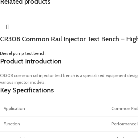
Related products
CR308 Common Rail Injector Test Bench – High
Diesel pump test bench
Product Introduction
CR308 common rail injector test bench is a specialized equipment desig
various injector models.
Key Specifications
Application
Common Rail I
Function
Performance 