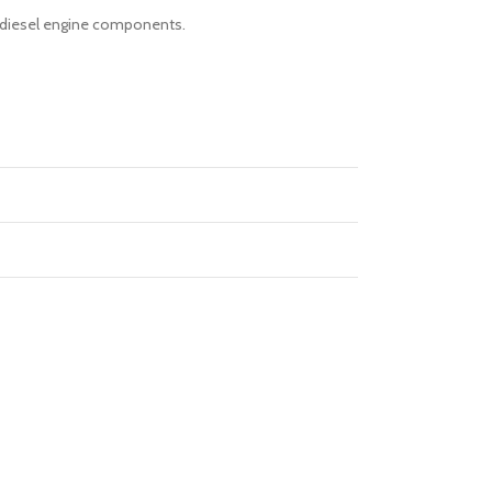
r diesel engine components.