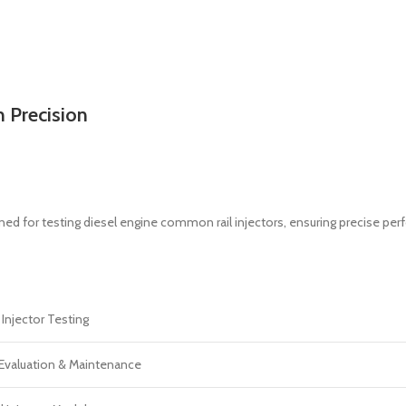
 Precision
ned for testing diesel engine common rail injectors, ensuring precise p
njector Testing
Evaluation & Maintenance