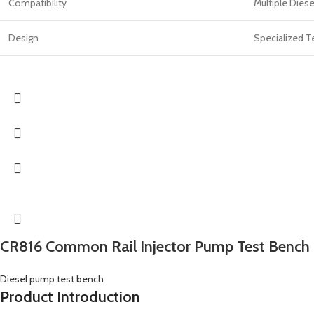
Compatibility
Multiple Diese
Design
Specialized T
CR816 Common Rail Injector Pump Test Bench
Diesel pump test bench
Product Introduction