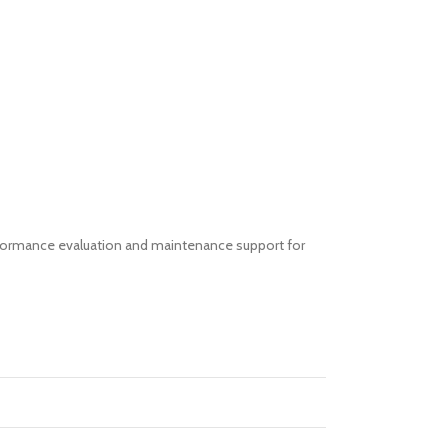
erformance evaluation and maintenance support for