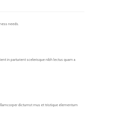
iness needs.
ent in parturient scelerisque nibh lectus quam a
t ullamcorper dictumst mus et tristique elementum