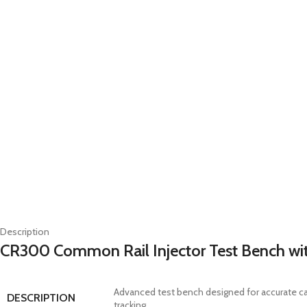
Description
CR300 Common Rail Injector Test Bench with
Advanced test bench designed for accurate ca
DESCRIPTION
tracking.