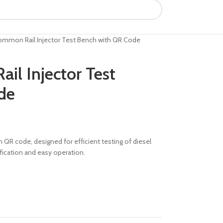
mmon Rail Injector Test Bench with QR Code
l Injector Test
de
QR code, designed for efficient testing of diesel
fication and easy operation.