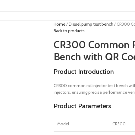
Home
Diesel pump test bench
CR300 Co
Back to products
CR300 Common Rai
Bench with QR Co
Product Introduction
CR300 common rail injector test bench with 
injectors, ensuring precise performance veri
Product Parameters
Model
CR300