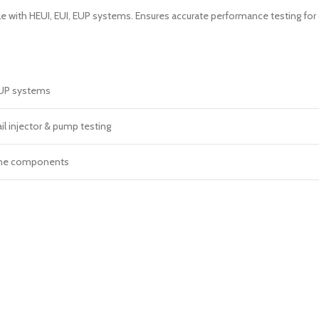
e with HEUI, EUI, EUP systems. Ensures accurate performance testing fo
EUP systems
 injector & pump testing
ine components