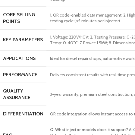
CORE SELLING
1. QR code-enabled data management; 2. High-p
testing cycle (≤5 minutes per injector)
POINTS
1. Voltage: 220V/110V; 2. Testing Pressure: 0-
KEY PARAMETERS
Temp: 0-40°C; 7. Power: 1.5kW; 8. Dimension
APPLICATIONS
Ideal for diesel repair shops, automotive works
PERFORMANCE
Delivers consistent results with real-time pr
QUALITY
2-year warranty, premium steel construction, a
ASSURANCE
DIFFERENTIATION
QR code integration allows instant access to 
Q: What injector models does it support?
A: 