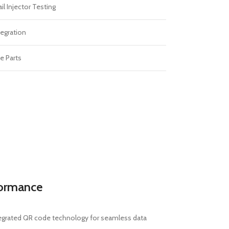
 Injector Testing
egration
e Parts
formance
ntegrated QR code technology for seamless data