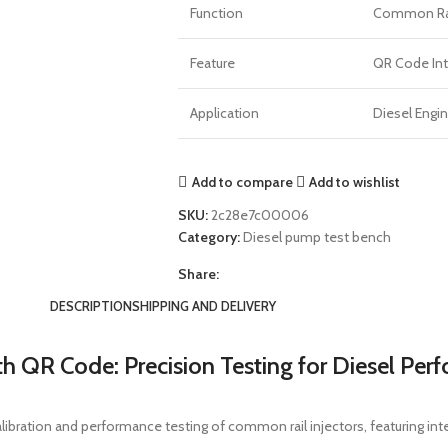
Function
Common Rail
Feature
QR Code Int
Application
Diesel Engin
Add to compare
Add to wishlist
SKU:
2c28e7c00006
Category:
Diesel pump test bench
Share:
DESCRIPTION
SHIPPING AND DELIVERY
 QR Code: Precision Testing for Diesel Per
libration and performance testing of common rail injectors, featuring i