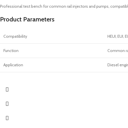
Professional test bench for common rail injectors and pumps, compatibl
Product Parameters
Compatibility
HEUI, EUI, 
Function
Common rail
Application
Diesel eng