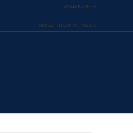
ENGLISH
COUNTRY
NEWSLETTER
CONTACT US
FAQS