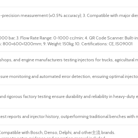
recision measurement (±0.5% accuracy); 3. Compatible with major diesel i
2000 bar; 3. Flow Rate Range: 0-1000 cc/min; 4. QR Code Scanner: Built-in;
s: 800×600×1200mm; 9. Weight: 150kg; 10. Certifications: CE, ISO9001
hops, and engine manufacturers testing injectors for trucks, agricultural 
essure monitoring and automated error detection, ensuring optimal injecto
nd rigorous factory testing ensure durability and reliability in heavy-duty
test reports and injector history, outperforming traditional benches wit
Compatible with Bosch, Denso, Delphi, and other主流 brands.