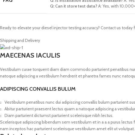
FAQ
Q: Is installation assistance available?
A: Ye
Q: Can it store test data?
A: Yes, with 10,000
Ready to elevate your diesel injector testing accuracy? Contact us today 
Shipping and Delivery
MAECENAS IACULIS
Vestibulum curae torquent diam diam commodo parturient penatibus nunc du
natoque adipiscing a vestibulum hendrerit et pharetra fames nunc natoqu
ADIPISCING CONVALLIS BULUM
Vestibulum penatibus nunc dui adipiscing convallis bulum parturient s
Abitur parturient praesent lectus quam a natoque adipiscing a vestibul
Diam parturient dictumst parturient scelerisque nibh lectus.
Scelerisque adipiscing bibendum sem vestibulum et in a a a purus lectus 
nam inceptos hac parturient scelerisque vestibulum amet elit ut volutpat.