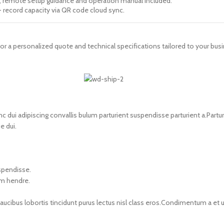
s, remote setup guidance and operation manual included.
+ record capacity via QR code cloud sync.
for a personalized quote and technical specifications tailored to your bus
i adipiscing convallis bulum parturient suspendisse parturient a.Parturi
e dui.
uspendisse.
um hendre.
faucibus lobortis tincidunt purus lectus nisl class eros.Condimentum a e