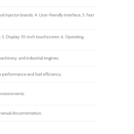
njector brands; 4. User-friendly interface; 5. Fast
 5. Display: 10-inch touchscreen; 6. Operating
machinery, and industrial engines.
r performance and fuel efficiency.
 environments.
h manual documentation.