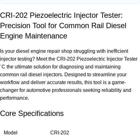
CRI-202 Piezoelectric Injector Tester:
Precision Tool for Common Rail Diesel
Engine Maintenance
Is your diesel engine repair shop struggling with inefficient
injector testing? Meet the CRI-202 Piezoelectric Injector Tester
¨C the ultimate solution for diagnosing and maintaining
common rail diesel injectors. Designed to streamline your
workflow and deliver accurate results, this tool is a game-
changer for automotive professionals seeking reliability and
performance.
Core Specifications
Model
CRI-202