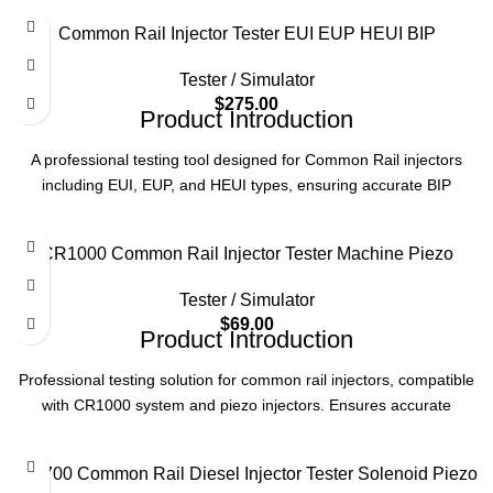
Common Rail Injector Tester EUI EUP HEUI BIP
Tester / Simulator
$
275.00
Product Introduction
A professional testing tool designed for Common Rail injectors
including EUI, EUP, and HEUI types, ensuring accurate BIP
(Backpressure Injection Pressure) testing to maintain diesel engine
performance and reliability.
CR1000 Common Rail Injector Tester Machine Piezo
Product Parameters
Tester / Simulator
Application
Common Rail Injectors (EUI/EUP/HEUI)
$
69.00
Product Introduction
Function
BIP Testing
Professional testing solution for common rail injectors, compatible
with CR1000 system and piezo injectors. Ensures accurate
performance verification for diesel engine components.
Usage
Diesel Engine Maintenance
Product Parameters
CR700 Common Rail Diesel Injector Tester Solenoid Piezo
Type
Injector Tester