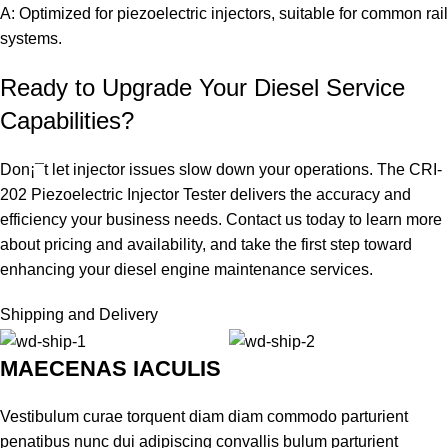
A: Optimized for piezoelectric injectors, suitable for common rail
systems.
Ready to Upgrade Your Diesel Service
Capabilities?
Don¡¯t let injector issues slow down your operations. The CRI-
202 Piezoelectric Injector Tester delivers the accuracy and
efficiency your business needs. Contact us today to learn more
about pricing and availability, and take the first step toward
enhancing your diesel engine maintenance services.
Shipping and Delivery
MAECENAS IACULIS
Vestibulum curae torquent diam diam commodo parturient
penatibus nunc dui adipiscing convallis bulum parturient