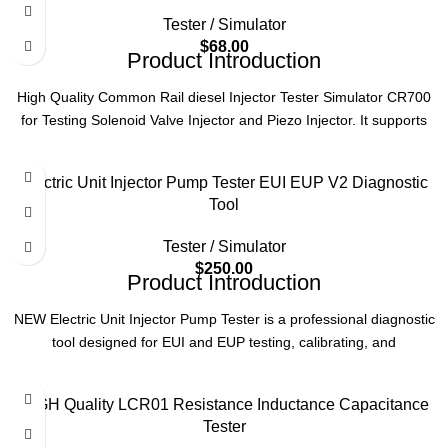
Tester / Simulator
Model
CR1000
$
68.00
Product Introduction
Type
Common Rail Injector Testing Machine
High Quality Common Rail diesel Injector Tester Simulator CR700
for Testing Solenoid Valve Injector and Piezo Injector. It supports
Compatibility
Piezo Injectors
testing Bosch, Denso, Delphi, Siemens solenoid valve and piezo
injectors with over current and short circuit protection, fuel injector
Electric Unit Injector Pump Tester EUI EUP V2 Diagnostic
Function
Injection Performance Testing
impedance measurement and overheating protection function.
Tool
Product Specifications
Tester / Simulator
$
250.00
Product
solenoid valve injector and piezo injector
Product Introduction
Name
Common rail injector tester
NEW Electric Unit Injector Pump Tester is a professional diagnostic
tool designed for EUI and EUP testing, calibrating, and
Voltage
single phase 220V
troubleshooting. Ideal for diesel engine maintenance, ensuring
accurate performance checks and efficient repairs.
Language
English
HIGH Quality LCR01 Resistance Inductance Capacitance
Product Parameters
Tester