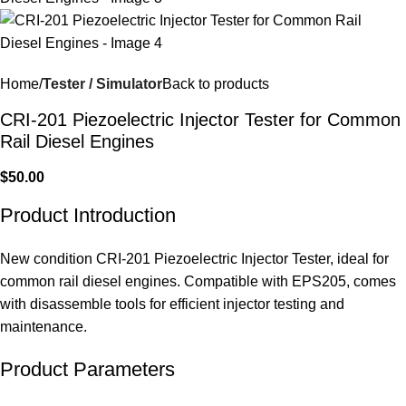
Home
Tester / Simulator
Back to products
CRI-201 Piezoelectric Injector Tester for Common
Rail Diesel Engines
$
50.00
Product Introduction
New condition CRI-201 Piezoelectric Injector Tester, ideal for
common rail diesel engines. Compatible with EPS205, comes
with disassemble tools for efficient injector testing and
maintenance.
Product Parameters