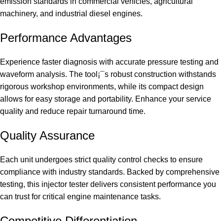
emission standards in commercial vehicles, agricultural
machinery, and industrial diesel engines.
Performance Advantages
Experience faster diagnosis with accurate pressure testing and
waveform analysis. The tool¡¯s robust construction withstands
rigorous workshop environments, while its compact design
allows for easy storage and portability. Enhance your service
quality and reduce repair turnaround time.
Quality Assurance
Each unit undergoes strict quality control checks to ensure
compliance with industry standards. Backed by comprehensive
testing, this injector tester delivers consistent performance you
can trust for critical engine maintenance tasks.
Competitive Differentiation