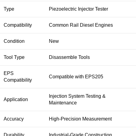
Type
Piezoelectric Injector Tester
Compatibility
Common Rail Diesel Engines
Condition
New
Tool Type
Disassemble Tools
EPS
Compatible with EPS205
Compatibility
Injection System Testing &
Application
Maintenance
Accuracy
High-Precision Measurement
Durability
Industrial-Grade Construction