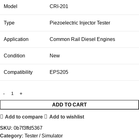
Model
CRI-201
Type
Piezoelectric Injector Tester
Application
Common Rail Diesel Engines
Condition
New
Compatibility
EPS205
ADD TO CART
Add to compare
Add to wishlist
SKU:
0b7f3ffd5367
Category:
Tester / Simulator