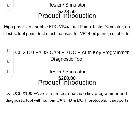
Testing Function
Resistance & Voltage
Tester / Simulator
$
278.50
Product Introduction
Compatible Valves
DRV, ZME, SCV, etc.
High precision portable EDC VP44 Fuel Pump Tester Simulator, an
Application
Diesel Engine Parts
electric fuel pump test machine used for VP44 oil pump, suitable for
diesel engine cars.
Usage
Professional Testing
Product Parameters
XTOOL X100 PADS CAN FD DOIP Auto Key Programmer
Diagnostic Tool
Model Number
EDC VP44 Fuel pump tester
Tester / Simulator
$
200.00
Item Name
VP44 Fuel pump tester
Product Introduction
XTOOL X100 PADS is a professional auto key programmer and
Car Make
Diesel Engine
diagnostic tool with built-in CAN FD & DOIP protocols. It supports
full system diagnosis, advanced key programming, 23+ service
MOQ
1 SET
functions, and auto VIN scan for 80+ vehicle brands.
Key Specifications
Certification
CE