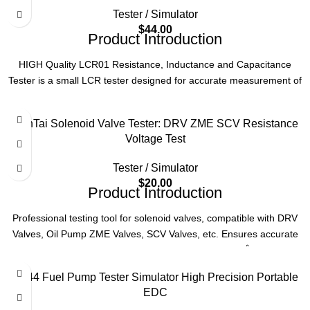
OE NO.
CR700
Type
Electric Unit Injector Pump Tester
Tester / Simulator
$
44.00
Product Introduction
Compatibility
EUI, EUP Systems
HIGH Quality LCR01 Resistance, Inductance and Capacitance
Tester is a small LCR tester designed for accurate measurement of
Function
Testing, Calibrating, Diagnostics
resistance, inductance, and capacitance, suitable for various
electronic testing scenarios.
Version
V2
NanTai Solenoid Valve Tester: DRV ZME SCV Resistance
Product Parameters
Voltage Test
Tester / Simulator
Product
LCR01 Resistance, Inductance and
$
20.00
Name
Capacitance Tester
Product Introduction
Professional testing tool for solenoid valves, compatible with DRV
Type
Small LCR Tester
Valves, Oil Pump ZME Valves, SCV Valves, etc. Ensures accurate
resistance and voltage testing for diesel engineÅä¼þ.
Function
Measures Resistance, Inductance, Capacitance
Product Parameters
VP44 Fuel Pump Tester Simulator High Precision Portable
Quality
HIGH Quality
EDC