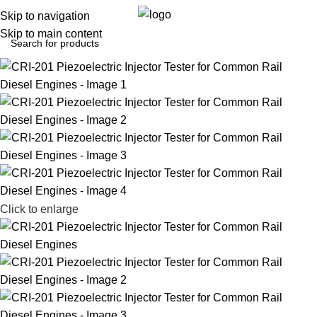
0
Menu
$
0.0
Skip to navigation
Skip to main content
Click to enlarge