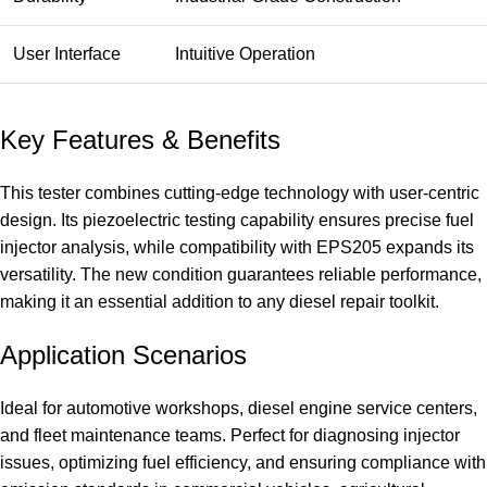
User Interface
Intuitive Operation
Key Features & Benefits
This tester combines cutting-edge technology with user-centric
design. Its piezoelectric testing capability ensures precise fuel
injector analysis, while compatibility with EPS205 expands its
versatility. The new condition guarantees reliable performance,
making it an essential addition to any diesel repair toolkit.
Application Scenarios
Ideal for automotive workshops, diesel engine service centers,
and fleet maintenance teams. Perfect for diagnosing injector
issues, optimizing fuel efficiency, and ensuring compliance with