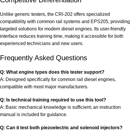
Unlike generic testers, the CRI-202 offers specialized
compatibility with common rail systems and EPS205, providing
targeted solutions for modern diesel engines. Its user-friendly
interface reduces training time, making it accessible for both
experienced technicians and new users.
Frequently Asked Questions
Q: What engine types does this tester support?
A: Designed specifically for common rail diesel engines,
compatible with most major manufacturers.
Q: Is technical training required to use this tool?
A: Basic mechanical knowledge is sufficient; an instruction
manual is included for guidance.
Q: Can it test both piezoelectric and solenoid injectors?