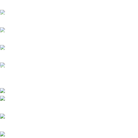
Model
XTOOL X100 PADS
Free Shipping.
Key Programming, Full System Diagnosis, 23+
No one rejects, dislikes.
Functions
Services
24/7 Support.
It has survived not only.
Protocols
CAN FD, DOIP
Online Payment.
All the Lorem Ipsum on.
Coverage
80+ Vehicle Brands
Fast Delivery.
Warranty
12 Months
Many desktop page now.
High-tech development Zone, Taian City, Shandong Province. China
Phone: +8615753882030(whatsapp/Telegram/VK)