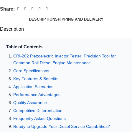
Share:
DESCRIPTION
SHIPPING AND DELIVERY
Description
Table of Contents
CRI-202 Piezoelectric Injector Tester: Precision Tool for
Common Rail Diesel Engine Maintenance
Core Specifications
Key Features & Benefits
Application Scenarios
Performance Advantages
Quality Assurance
Competitive Differentiation
Frequently Asked Questions
Ready to Upgrade Your Diesel Service Capabilities?