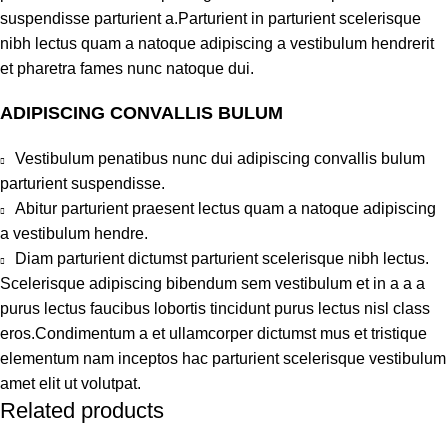
suspendisse parturient a.Parturient in parturient scelerisque
nibh lectus quam a natoque adipiscing a vestibulum hendrerit
et pharetra fames nunc natoque dui.
ADIPISCING CONVALLIS BULUM
Vestibulum penatibus nunc dui adipiscing convallis bulum
parturient suspendisse.
Abitur parturient praesent lectus quam a natoque adipiscing
a vestibulum hendre.
Diam parturient dictumst parturient scelerisque nibh lectus.
Scelerisque adipiscing bibendum sem vestibulum et in a a a
purus lectus faucibus lobortis tincidunt purus lectus nisl class
eros.Condimentum a et ullamcorper dictumst mus et tristique
elementum nam inceptos hac parturient scelerisque vestibulum
amet elit ut volutpat.
Related products