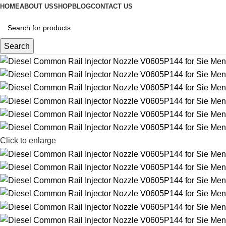
HOME
ABOUT US
SHOP
BLOG
CONTACT US
Search
Click to enlarge