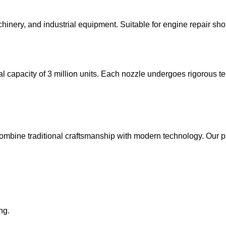
chinery, and industrial equipment. Suitable for engine repair sh
al capacity of 3 million units. Each nozzle undergoes rigorous te
combine traditional craftsmanship with modern technology. Our p
ng.