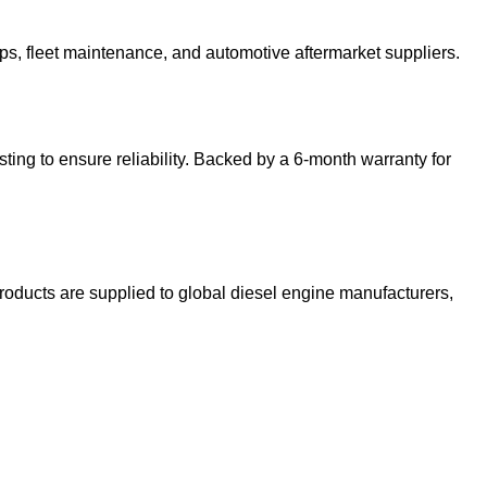
ops, fleet maintenance, and automotive aftermarket suppliers.
sting to ensure reliability. Backed by a 6-month warranty for
roducts are supplied to global diesel engine manufacturers,