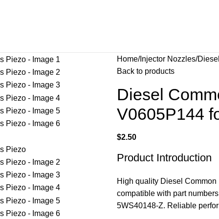
Home
Injector Nozzles
Diese
Back to products
Diesel Common
V0605P144 fo
$
2.50
Product Introduction
High quality Diesel Common 
compatible with part numbe
5WS40148-Z. Reliable perfor