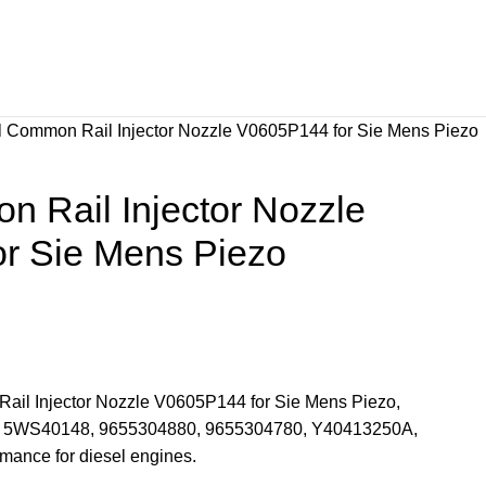
l Common Rail Injector Nozzle V0605P144 for Sie Mens Piezo
 Rail Injector Nozzle
r Sie Mens Piezo
Rail Injector Nozzle V0605P144 for Sie Mens Piezo,
rs 5WS40148, 9655304880, 9655304780, Y40413250A,
mance for diesel engines.