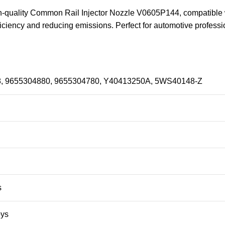
igh-quality Common Rail Injector Nozzle V0605P144, compatible
fficiency and reducing emissions. Perfect for automotive profes
, 9655304880, 9655304780, Y40413250A, 5WS40148-Z
s
oys