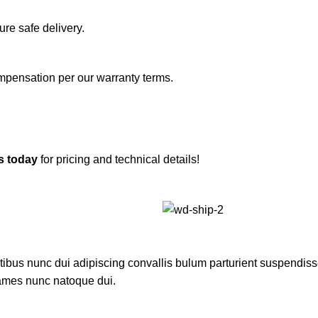
re safe delivery.
ompensation per our warranty terms.
s today
for pricing and technical details!
us nunc dui adipiscing convallis bulum parturient suspendisse p
fames nunc natoque dui.