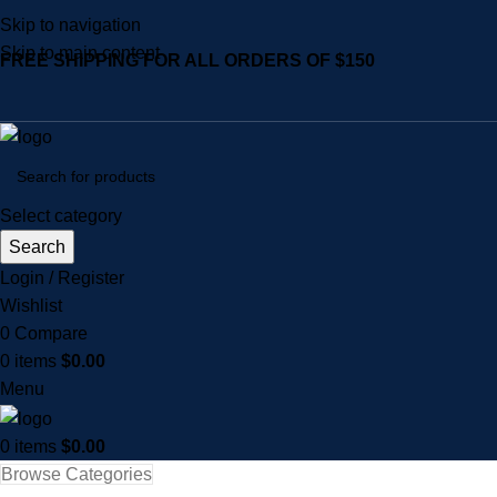
Skip to navigation
Skip to main content
FREE SHIPPING FOR ALL ORDERS OF $150
Select category
Search
Login / Register
Wishlist
0
Compare
0
items
$
0.00
Menu
0
items
$
0.00
Browse Categories