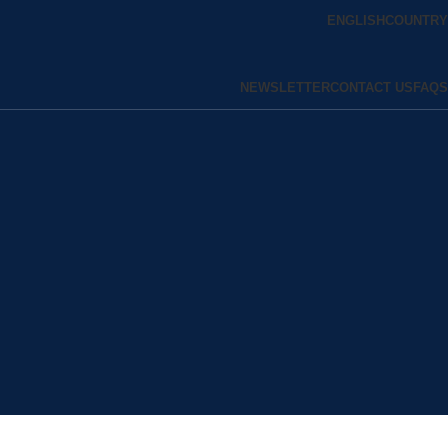
ENGLISH
COUNTRY
NEWSLETTER
CONTACT US
FAQS