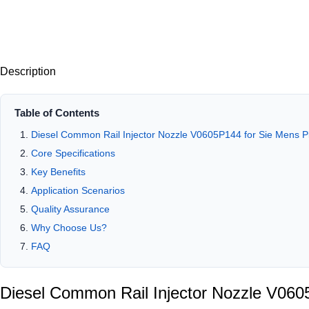
Description
Table of Contents
Diesel Common Rail Injector Nozzle V0605P144 for Sie Mens
Core Specifications
Key Benefits
Application Scenarios
Quality Assurance
Why Choose Us?
FAQ
Diesel Common Rail Injector Nozzle V06