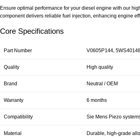
Ensure optimal performance for your diesel engine with our h
component delivers reliable fuel injection, enhancing engine e
Core Specifications
Part Number
V0605P144, 5WS40148
Quality
High quality
Brand
Neutral / OEM
Warranty
6 months
Compatibility
Sie Mens Piezo system
Material
Durable, high-grade all