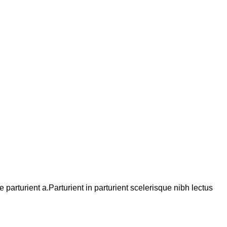
arturient a.Parturient in parturient scelerisque nibh lectus