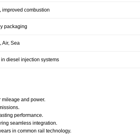
n, improved combustion
dly packaging
 Air, Sea
in diesel injection systems
ter mileage and power.
missions.
lasting performance.
uring seamless integration.
 years in common rail technology.