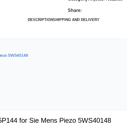
Share:
DESCRIPTION
SHIPPING AND DELIVERY
 Piezo 5WS40148
05P144 for Sie Mens Piezo 5WS40148