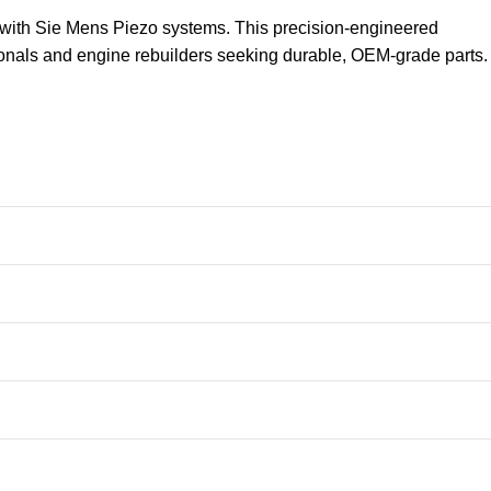
 with Sie Mens Piezo systems. This precision-engineered
sionals and engine rebuilders seeking durable, OEM-grade parts.