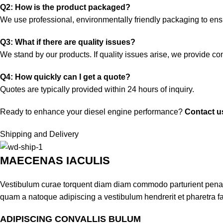
Q2: How is the product packaged?
We use professional, environmentally friendly packaging to ensu
Q3: What if there are quality issues?
We stand by our products. If quality issues arise, we provide c
Q4: How quickly can I get a quote?
Quotes are typically provided within 24 hours of inquiry.
Ready to enhance your diesel engine performance?
Contact u
Shipping and Delivery
MAECENAS IACULIS
Vestibulum curae torquent diam diam commodo parturient penatib
quam a natoque adipiscing a vestibulum hendrerit et pharetra 
ADIPISCING CONVALLIS BULUM