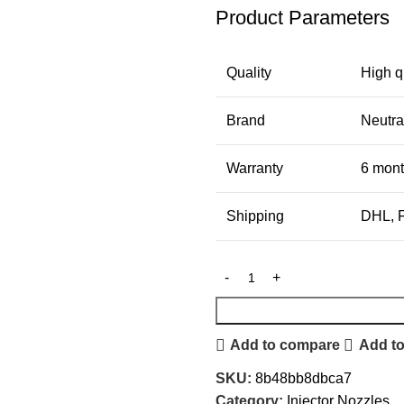
Product Parameters
Quality
High q
Brand
Neutra
Warranty
6 mon
Shipping
DHL, F
Add to compare
Add to
SKU:
8b48bb8dbca7
Category:
Injector Nozzles