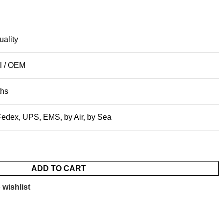
uality
l / OEM
ths
edex, UPS, EMS, by Air, by Sea
ADD TO CART
 wishlist