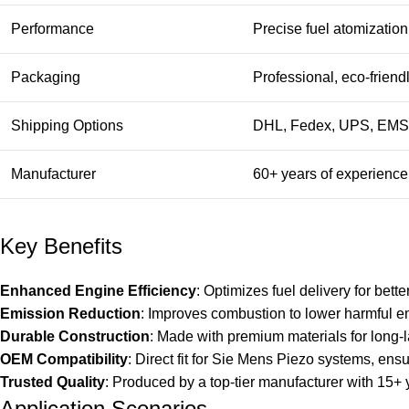
Performance
Precise fuel atomizatio
Packaging
Professional, eco-frien
Shipping Options
DHL, Fedex, UPS, EMS,
Manufacturer
60+ years of experience 
Key Benefits
Enhanced Engine Efficiency
: Optimizes fuel delivery for bet
Emission Reduction
: Improves combustion to lower harmful e
Durable Construction
: Made with premium materials for long-
OEM Compatibility
: Direct fit for Sie Mens Piezo systems, ens
Trusted Quality
: Produced by a top-tier manufacturer with 15+
Application Scenarios