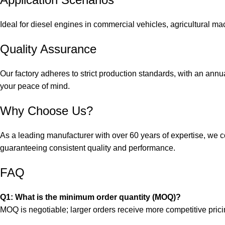
Ideal for diesel engines in commercial vehicles, agricultural ma
Quality Assurance
Our factory adheres to strict production standards, with an annu
your peace of mind.
Why Choose Us?
As a leading manufacturer with over 60 years of expertise, we 
guaranteeing consistent quality and performance.
FAQ
Q1: What is the minimum order quantity (MOQ)?
MOQ is negotiable; larger orders receive more competitive prici