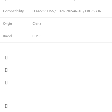
Compatibility
0 445 116 066 / CH2Q-9K546-AB / LR069236
Origin
China
Brand
BOSC