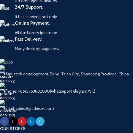
No one rejects, dislikes.
24/7 Support.
It has survived not only.
Online Payment.
All the Lorem Ipsum on.
Fast Delivery.
Many desktop page now.
High-tech development Zone, Taian City, Shandong Province. China
Phone: +8615753882030(whatsapp/Telegram/VK)
Email: sales@grsdiesel.com
OUR STORES