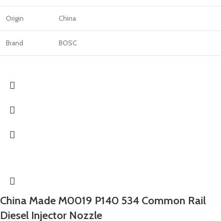
Origin
China
Brand
BOSC
China Made M0019 P140 534 Common Rail
Diesel Injector Nozzle