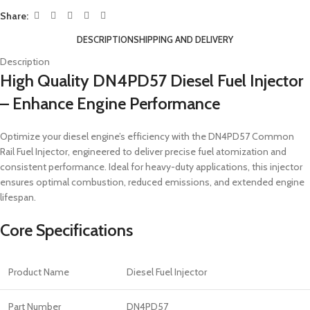
Share:
DESCRIPTION
SHIPPING AND DELIVERY
Description
High Quality DN4PD57 Diesel Fuel Injector
– Enhance Engine Performance
Optimize your diesel engine’s efficiency with the DN4PD57 Common
Rail Fuel Injector, engineered to deliver precise fuel atomization and
consistent performance. Ideal for heavy-duty applications, this injector
ensures optimal combustion, reduced emissions, and extended engine
lifespan.
Core Specifications
Product Name
Diesel Fuel Injector
Part Number
DN4PD57