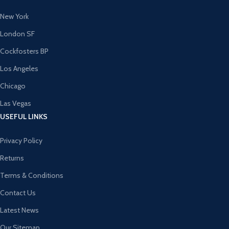
New York
London SF
Cockfosters BP
Los Angeles
Chicago
Las Vegas
USEFUL LINKS
Privacy Policy
Returns
Terms & Conditions
Contact Us
Latest News
Our Sitemap