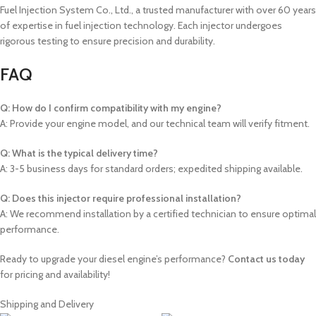
Fuel Injection System Co., Ltd., a trusted manufacturer with over 60 years
of expertise in fuel injection technology. Each injector undergoes
rigorous testing to ensure precision and durability.
FAQ
Q: How do I confirm compatibility with my engine?
A: Provide your engine model, and our technical team will verify fitment.
Q: What is the typical delivery time?
A: 3-5 business days for standard orders; expedited shipping available.
Q: Does this injector require professional installation?
A: We recommend installation by a certified technician to ensure optimal
performance.
Ready to upgrade your diesel engine’s performance?
Contact us today
for pricing and availability!
Shipping and Delivery