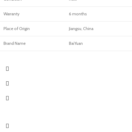
Warranty
6 months
Place of Origin
Jiangsu, China
Brand Name
BaiYuan