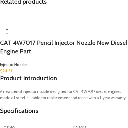
Related products
CAT 4W7017 Pencil Injector Nozzle New Diesel
Engine Part
Injector Nozzles
$
24.31
Product Introduction
A new pencil injector nozzle designed for CAT 4W7017 diesel engines,
made of steel, suitable for replacement and repair with a 1-year warranty.
Specifications
OE NO.
4W7017