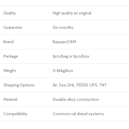
Quality
High quality as original
Guarantee
Six months
Brand
Baiyuan/OEM
Package
1pcs/bag or 1pcs/box
Weight
0.46kg/box
Shipping Options
Air, Sea, DHL, FEDEX, UPS, TNT
Material
Durable alloy construction
Compatibility
Common rail diesel systems