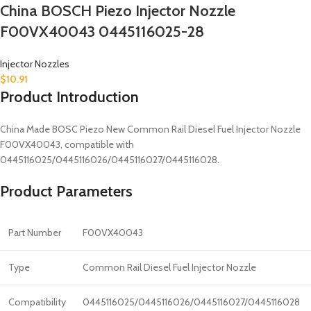
China BOSCH Piezo Injector Nozzle
F00VX40043 0445116025-28
Injector Nozzles
$
10.91
Product Introduction
China Made BOSC Piezo New Common Rail Diesel Fuel Injector Nozzle
F00VX40043, compatible with
0445116025/0445116026/0445116027/0445116028.
Product Parameters
Part Number
F00VX40043
Type
Common Rail Diesel Fuel Injector Nozzle
Compatibility
0445116025/0445116026/0445116027/0445116028