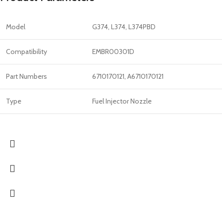
Model
G374, L374, L374PBD
Compatibility
EMBR00301D
Part Numbers
6710170121, A6710170121
Type
Fuel Injector Nozzle