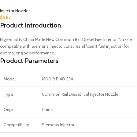
Injector Nozzles
$
5.82
Product Introduction
High-quality China Made New Common Rail Diesel Fuel Injector Nozzle,
compatible with Siemens Injector. Ensures efficient fuel injection for
optimal engine performance.
Product Parameters
Model
M0019 P140 534
Type
Common Rail Diesel Fuel Injector Nozzle
Origin
China
Compatibility
Siemens Injector