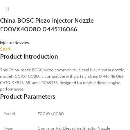
China BOSC Piezo Injector Nozzle
F00VX40080 0445116066
Injector Nozzles
$
10.91
Product Introduction
This China-made BOSC piezo common rail diesel fuel injector nozzle,
model F00VX40080, is compatible with part numbers 0 445 116 066,
CH2Q-9K546-AB, and LR069236, designed for reliable diesel engine
performance.
Product Parameters
Model
F00VX40080
Type
Common Rail Diesel Fuel Injector Nozzle