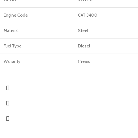
Engine Code
CAT 3400
Material
Steel
Fuel Type
Diesel
Warranty
1 Years