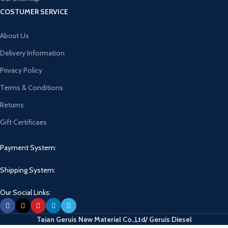
COSTUMER SERVICE
About Us
Delivery Information
Privacy Policy
Terms & Conditions
Returns
Gift Certificaes
Payment System:
Shipping System:
Our Social Links:
Taian Geruis New Material Co.,Ltd/ Geruis Diesel