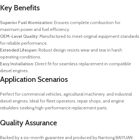
Key Benefits
Superior Fuel Atomization:
Ensures complete combustion for
maximum power and fuel efficiency.
OEM-Level Quality:
Manufactured to meet original equipment standards
for reliable performance.
Extended Lifespan:
Robust design resists wear and tear in harsh
operating conditions.
Easy Installation:
Direct fit for seamless replacement in compatible
diesel engines.
Application Scenarios
Perfect for commercial vehicles, agricultural machinery, and industrial
diesel engines. Ideal for fleet operators, repair shops, and engine
rebuilders seeking high-performance replacement parts.
Quality Assurance
Backed by a six-month guarantee and produced by Nantong BAIYUAN