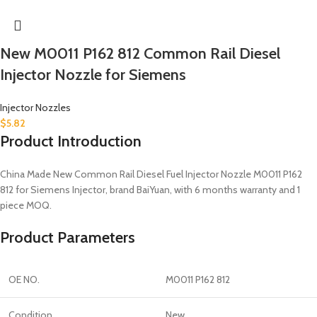
New M0011 P162 812 Common Rail Diesel
Injector Nozzle for Siemens
Injector Nozzles
$
5.82
Product Introduction
China Made New Common Rail Diesel Fuel Injector Nozzle M0011 P162
812 for Siemens Injector, brand BaiYuan, with 6 months warranty and 1
piece MOQ.
Product Parameters
OE NO.
M0011 P162 812
Condition
New