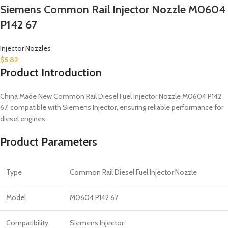
Siemens Common Rail Injector Nozzle M0604
P142 67
Injector Nozzles
$
5.82
Product Introduction
China Made New Common Rail Diesel Fuel Injector Nozzle M0604 P142
67, compatible with Siemens Injector, ensuring reliable performance for
diesel engines.
Product Parameters
Type
Common Rail Diesel Fuel Injector Nozzle
Model
M0604 P142 67
Compatibility
Siemens Injector