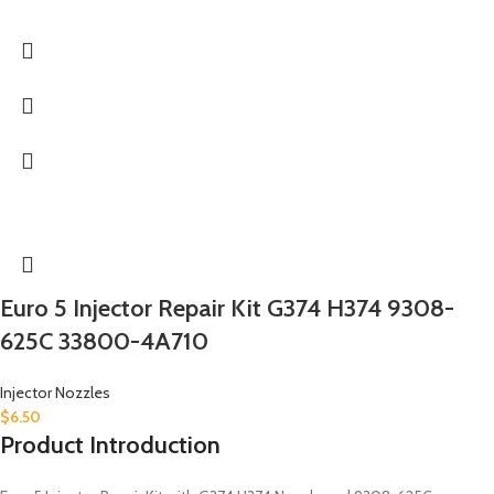
Euro 5 Injector Repair Kit G374 H374 9308-
625C 33800-4A710
Injector Nozzles
$
6.50
Product Introduction