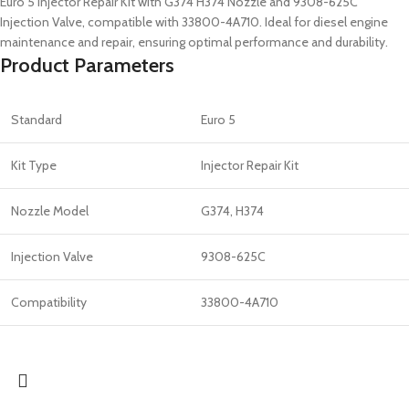
Euro 5 Injector Repair Kit with G374 H374 Nozzle and 9308-625C
Injection Valve, compatible with 33800-4A710. Ideal for diesel engine
maintenance and repair, ensuring optimal performance and durability.
Product Parameters
Standard
Euro 5
Kit Type
Injector Repair Kit
Nozzle Model
G374, H374
Injection Valve
9308-625C
Compatibility
33800-4A710