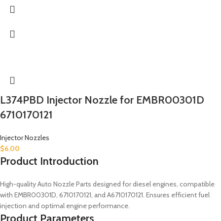
L374PBD Injector Nozzle for EMBR00301D
6710170121
Injector Nozzles
$
6.00
Product Introduction
High-quality Auto Nozzle Parts designed for diesel engines, compatible
with EMBR00301D, 6710170121, and A6710170121. Ensures efficient fuel
injection and optimal engine performance.
Product Parameters