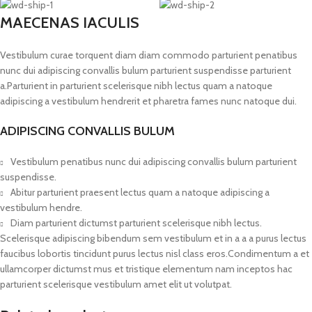
MAECENAS IACULIS
Vestibulum curae torquent diam diam commodo parturient penatibus
nunc dui adipiscing convallis bulum parturient suspendisse parturient
a.Parturient in parturient scelerisque nibh lectus quam a natoque
adipiscing a vestibulum hendrerit et pharetra fames nunc natoque dui.
ADIPISCING CONVALLIS BULUM
Vestibulum penatibus nunc dui adipiscing convallis bulum parturient
suspendisse.
Abitur parturient praesent lectus quam a natoque adipiscing a
vestibulum hendre.
Diam parturient dictumst parturient scelerisque nibh lectus.
Scelerisque adipiscing bibendum sem vestibulum et in a a a purus lectus
faucibus lobortis tincidunt purus lectus nisl class eros.Condimentum a et
ullamcorper dictumst mus et tristique elementum nam inceptos hac
parturient scelerisque vestibulum amet elit ut volutpat.