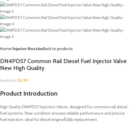
Home
Injector Nozzles
Back to products
DN4PD57 Common Rail Diesel Fuel Injector Valve
New High Quality
$
2.99
$
1,495.00
Product Introduction
High Quality DN4PD57 Injection Valves, designed for common rail diesel
fuel systems. New condition ensures reliable performance and precise
fuel injection, ideal for diesel engineÅä¼þ replacement.