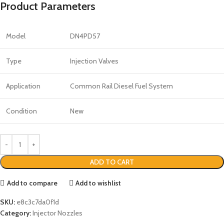
Product Parameters
Model
DN4PD57
Type
Injection Valves
Application
Common Rail Diesel Fuel System
Condition
New
ADD TO CART
Add to compare
Add to wishlist
SKU:
e8c3c7da0f1d
Category:
Injector Nozzles