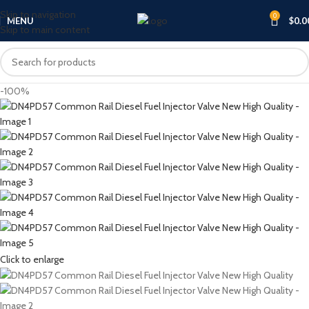
Skip to navigation
0
MENU
$
0.0
Skip to main content
-100%
Click to enlarge