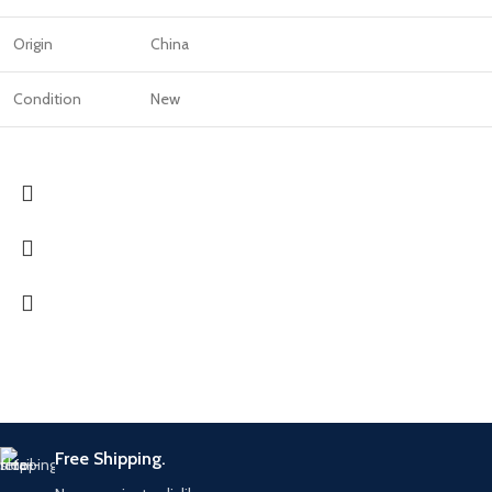
Origin
China
Condition
New
Free Shipping.