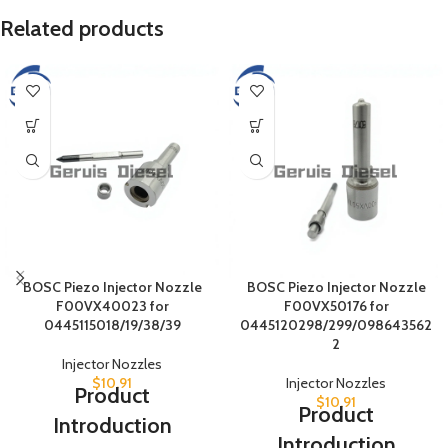
Related products
BOSC Piezo Injector Nozzle
BOSC Piezo Injector Nozzle
F00VX40023 for
F00VX50176 for
0445115018/19/38/39
0445120298/299/098643562
2
Injector Nozzles
$
10.91
Injector Nozzles
Product
$
10.91
Product
Introduction
Introduction