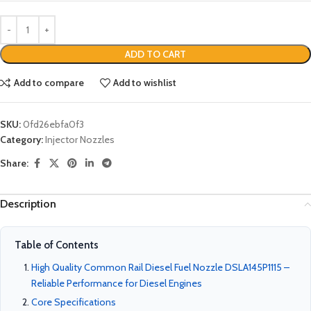
ADD TO CART
Add to compare
Add to wishlist
SKU:
0fd26ebfa0f3
Category:
Injector Nozzles
Share:
Description
Table of Contents
High Quality Common Rail Diesel Fuel Nozzle DSLA145P1115 –
Reliable Performance for Diesel Engines
Core Specifications