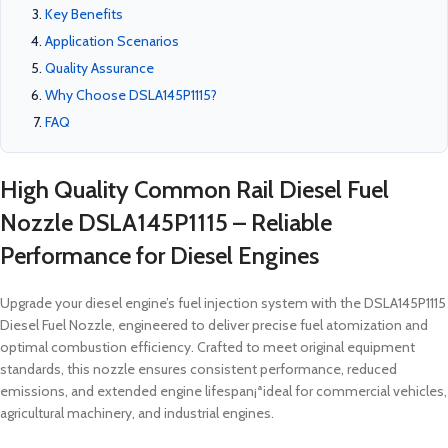
Key Benefits
Application Scenarios
Quality Assurance
Why Choose DSLA145P1115?
FAQ
High Quality Common Rail Diesel Fuel
Nozzle DSLA145P1115 – Reliable
Performance for Diesel Engines
Upgrade your diesel engine’s fuel injection system with the DSLA145P1115
Diesel Fuel Nozzle, engineered to deliver precise fuel atomization and
optimal combustion efficiency. Crafted to meet original equipment
standards, this nozzle ensures consistent performance, reduced
emissions, and extended engine lifespan¡ªideal for commercial vehicles,
agricultural machinery, and industrial engines.