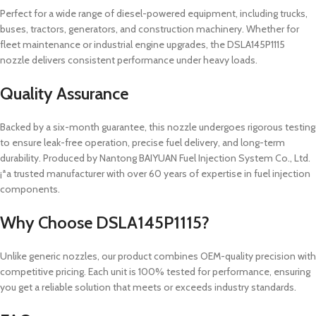
Perfect for a wide range of diesel-powered equipment, including trucks,
buses, tractors, generators, and construction machinery. Whether for
fleet maintenance or industrial engine upgrades, the DSLA145P1115
nozzle delivers consistent performance under heavy loads.
Quality Assurance
Backed by a six-month guarantee, this nozzle undergoes rigorous testing
to ensure leak-free operation, precise fuel delivery, and long-term
durability. Produced by Nantong BAIYUAN Fuel Injection System Co., Ltd.
¡ªa trusted manufacturer with over 60 years of expertise in fuel injection
components.
Why Choose DSLA145P1115?
Unlike generic nozzles, our product combines OEM-quality precision with
competitive pricing. Each unit is 100% tested for performance, ensuring
you get a reliable solution that meets or exceeds industry standards.