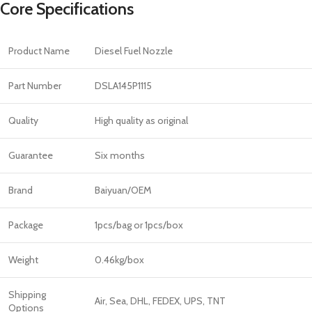
Core Specifications
Product Name
Diesel Fuel Nozzle
Part Number
DSLA145P1115
Quality
High quality as original
Guarantee
Six months
Brand
Baiyuan/OEM
Package
1pcs/bag or 1pcs/box
Weight
0.46kg/box
Shipping
Air, Sea, DHL, FEDEX, UPS, TNT
Options