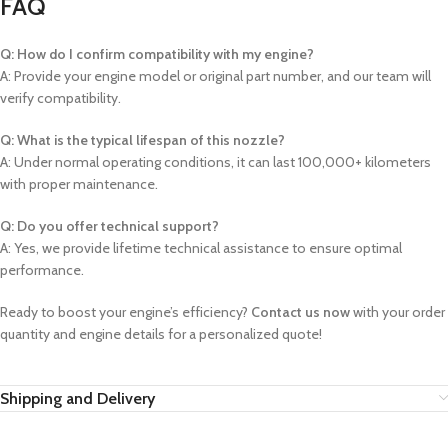
FAQ
Q: How do I confirm compatibility with my engine?
A: Provide your engine model or original part number, and our team will
verify compatibility.
Q: What is the typical lifespan of this nozzle?
A: Under normal operating conditions, it can last 100,000+ kilometers
with proper maintenance.
Q: Do you offer technical support?
A: Yes, we provide lifetime technical assistance to ensure optimal
performance.
Ready to boost your engine’s efficiency?
Contact us now
with your order
quantity and engine details for a personalized quote!
Shipping and Delivery