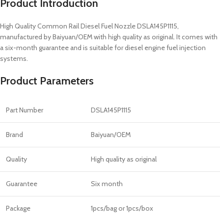
Product Introduction
High Quality Common Rail Diesel Fuel Nozzle DSLA145P1115,
manufactured by Baiyuan/OEM with high quality as original. It comes with
a six-month guarantee and is suitable for diesel engine fuel injection
systems.
Product Parameters
Part Number
DSLA145P1115
Brand
Baiyuan/OEM
Quality
High quality as original
Guarantee
Six month
Package
1pcs/bag or 1pcs/box