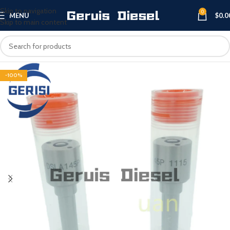
Skip to navigation
0
MENU
$
0.0
Skip to main content
-100%