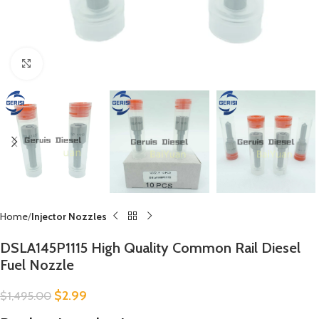
Click to enlarge
Home
Injector Nozzles
DSLA145P1115 High Quality Common Rail Diesel
Fuel Nozzle
$
2.99
$
1,495.00