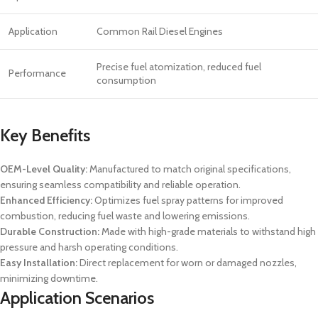
Application
Common Rail Diesel Engines
Precise fuel atomization, reduced fuel
Performance
consumption
Key Benefits
OEM-Level Quality:
Manufactured to match original specifications,
ensuring seamless compatibility and reliable operation.
Enhanced Efficiency:
Optimizes fuel spray patterns for improved
combustion, reducing fuel waste and lowering emissions.
Durable Construction:
Made with high-grade materials to withstand high
pressure and harsh operating conditions.
Easy Installation:
Direct replacement for worn or damaged nozzles,
minimizing downtime.
Application Scenarios