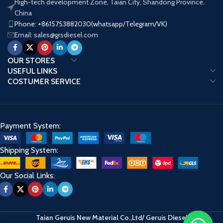
High-tech development Zone, Taian City, Shandong Province.
China
Brand
BaiYuan
Brand
BOSC
Phone: +8615753882030(whatsapp/Telegram/VK)
Name
Email: sales@grsdiesel.com
OUR STORES
USEFUL LINKS
COSTUMER SERVICE
Payment System:
Shipping System:
Our Social Links:
Taian Geruis New Material Co.,Ltd/ Geruis Diesel