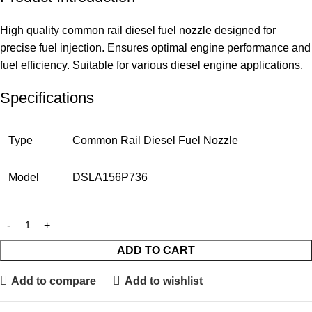
High quality common rail diesel fuel nozzle designed for
precise fuel injection. Ensures optimal engine performance and
fuel efficiency. Suitable for various diesel engine applications.
Specifications
Type
Common Rail Diesel Fuel Nozzle
Model
DSLA156P736
ADD TO CART
Add to compare
Add to wishlist