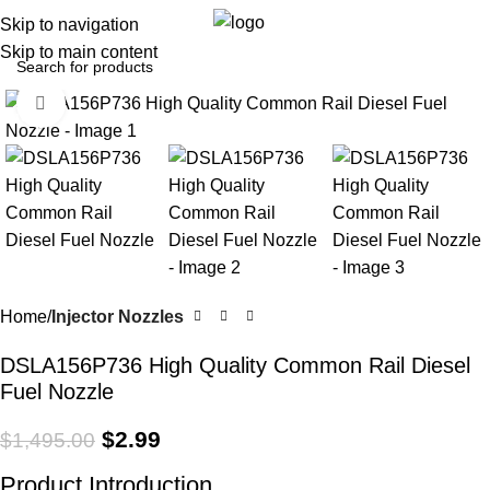
0
Menu
$
0.0
Skip to navigation
Skip to main content
Click to enlarge
-100%
Home
Injector Nozzles
DSLA156P736 High Quality Common Rail Diesel
Fuel Nozzle
$
2.99
$
1,495.00
Product Introduction