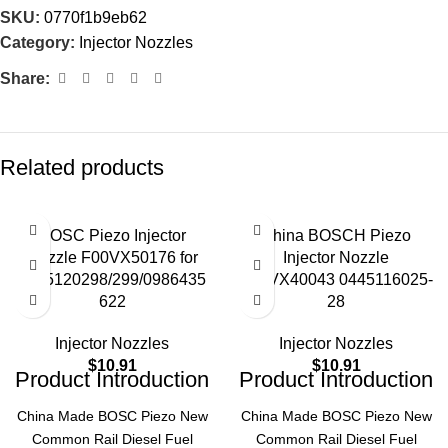
SKU:
0770f1b9eb62
Category:
Injector Nozzles
Share:
Related products
BOSC Piezo Injector
China BOSCH Piezo
Nozzle F00VX50176 for
Injector Nozzle
0445120298/299/0986435
F00VX40043 0445116025-
622
28
Injector Nozzles
Injector Nozzles
$
10.91
$
10.91
Product Introduction
Product Introduction
China Made BOSC Piezo New
China Made BOSC Piezo New
Common Rail Diesel Fuel
Common Rail Diesel Fuel