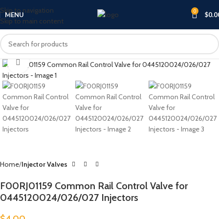
Skip to navigation
0
MENU
$
0.0
Skip to main content
Click to enlarge
Home
Injector Valves
F00RJ01159 Common Rail Control Valve for
0445120024/026/027 Injectors
$
4.00