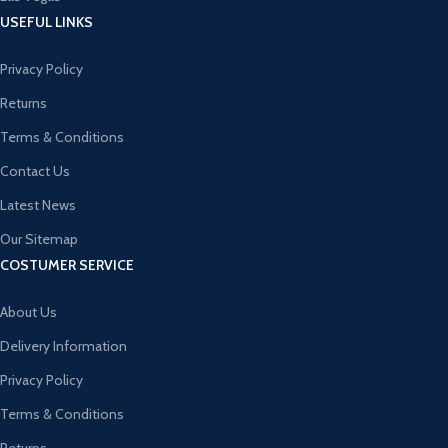
USEFUL LINKS
Privacy Policy
Returns
Terms & Conditions
Contact Us
Latest News
Our Sitemap
COSTUMER SERVICE
About Us
Delivery Information
Privacy Policy
Terms & Conditions
Returns