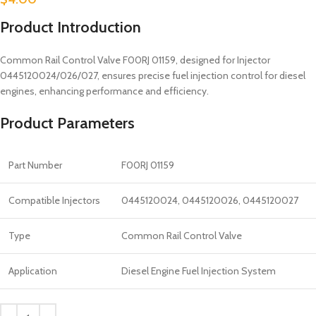
Product Introduction
Common Rail Control Valve F00RJ 01159, designed for Injector
0445120024/026/027, ensures precise fuel injection control for diesel
engines, enhancing performance and efficiency.
Product Parameters
Part Number
F00RJ 01159
Compatible Injectors
0445120024, 0445120026, 0445120027
Type
Common Rail Control Valve
Application
Diesel Engine Fuel Injection System