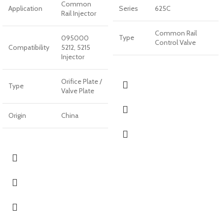
Common
Application
Series
625C
Rail Injector
Common Rail
Type
095000
Control Valve
Compatibility
5212, 5215
Injector
Orifice Plate /
Type
Valve Plate
Origin
China