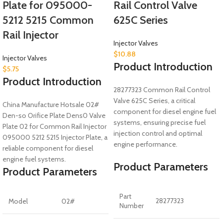
Plate for 095000-
Rail Control Valve
5212 5215 Common
625C Series
Rail Injector
Injector Valves
$
10.88
Injector Valves
Product Introduction
$
5.75
Product Introduction
28277323 Common Rail Control
Valve 625C Series, a critical
China Manufacture Hotsale 02#
component for diesel engine fuel
Den-so Orifice Plate Dens0 Valve
systems, ensuring precise fuel
Plate 02 for Common Rail Injector
injection control and optimal
095000 5212 5215 Injector Plate, a
engine performance.
reliable component for diesel
engine fuel systems.
Product Parameters
Product Parameters
Part
28277323
Model
02#
Number