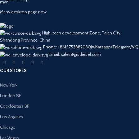
Many desktop page now.
High-tech development Zone, Taian City,
Shandong Province. China
Phone: +8615753882030(whatsapp/Telegram/VK)
Email: sales@grsdiesel.com
OUR STORES
New York
London SF
Cockfosters BP
Los Angeles
Chicago
Las Vegas