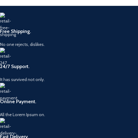
Free Shipping.
No one rejects, dislikes.
24/7 Support.
It has survived not only.
Online Payment.
All the Lorem Ipsum on.
Fast Delivery.