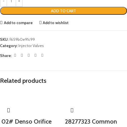
ADD TO CART
Add to compare
Add to wishlist
SKU:
f659b0e91c99
Category:
Injector Valves
Share:
Related products
02# Denso Orifice
28277323 Common