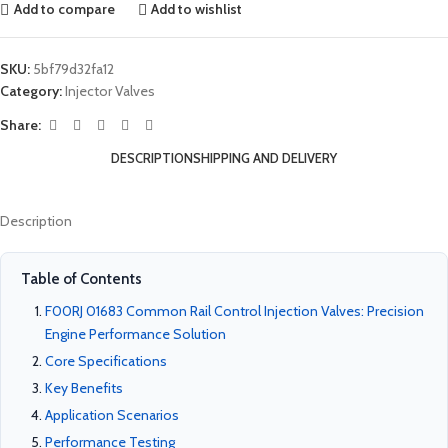
Add to compare
Add to wishlist
SKU:
5bf79d32fa12
Category:
Injector Valves
Share:
DESCRIPTION
SHIPPING AND DELIVERY
Description
Table of Contents
F00RJ 01683 Common Rail Control Injection Valves: Precision
Engine Performance Solution
Core Specifications
Key Benefits
Application Scenarios
Performance Testing