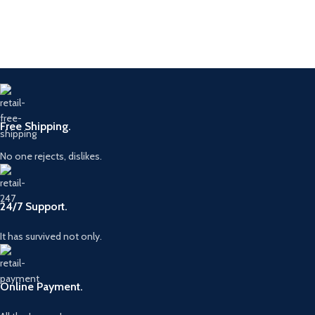
Free Shipping.
No one rejects, dislikes.
24/7 Support.
It has survived not only.
Online Payment.