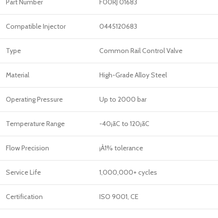
Part Number
F00RJ 01683
Compatible Injector
0445120683
Type
Common Rail Control Valve
Material
High-Grade Alloy Steel
Operating Pressure
Up to 2000 bar
Temperature Range
-40¡ãC to 120¡ãC
Flow Precision
¡À1% tolerance
Service Life
1,000,000+ cycles
Certification
ISO 9001, CE