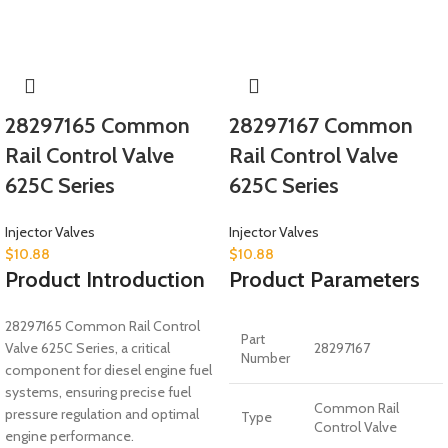
28297165 Common
28297167 Common
Rail Control Valve
Rail Control Valve
625C Series
625C Series
Injector Valves
Injector Valves
$
10.88
$
10.88
Product Introduction
Product Parameters
28297165 Common Rail Control
Part
Valve 625C Series, a critical
28297167
Number
component for diesel engine fuel
systems, ensuring precise fuel
Common Rail
pressure regulation and optimal
Type
Control Valve
engine performance.