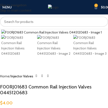
Skip to navigation
0
MENU
$
0.0
Skip to main content
Click to enlarge
Home
Injector Valves
F00RJ01683 Common Rail Injection Valves
0445120683
$
4.00