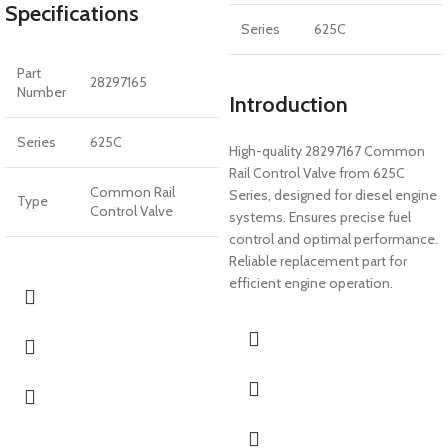
Specifications
Series
625C
Part
28297165
Number
Introduction
Series
625C
High-quality 28297167 Common
Rail Control Valve from 625C
Common Rail
Series, designed for diesel engine
Type
Control Valve
systems. Ensures precise fuel
control and optimal performance.
Reliable replacement part for
efficient engine operation.