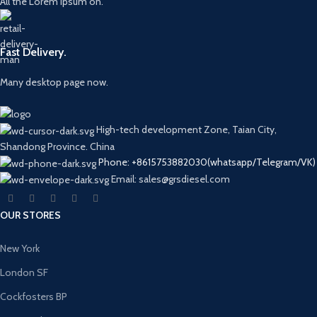
All the Lorem Ipsum on.
Fast Delivery.
Many desktop page now.
High-tech development Zone, Taian City,
Shandong Province. China
Phone: +8615753882030(whatsapp/Telegram/VK)
Email: sales@grsdiesel.com
OUR STORES
New York
London SF
Cockfosters BP