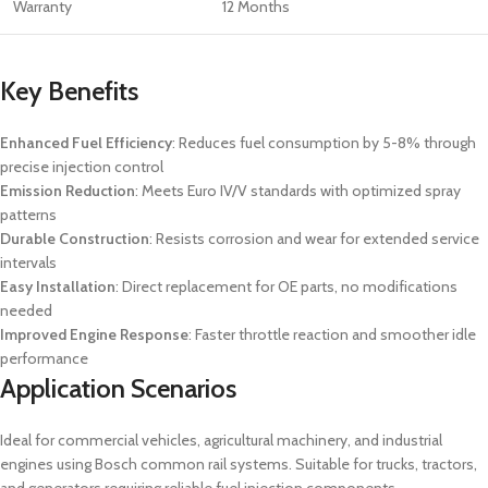
Warranty
12 Months
Key Benefits
Enhanced Fuel Efficiency
: Reduces fuel consumption by 5-8% through
precise injection control
Emission Reduction
: Meets Euro IV/V standards with optimized spray
patterns
Durable Construction
: Resists corrosion and wear for extended service
intervals
Easy Installation
: Direct replacement for OE parts, no modifications
needed
Improved Engine Response
: Faster throttle reaction and smoother idle
performance
Application Scenarios
Ideal for commercial vehicles, agricultural machinery, and industrial
engines using Bosch common rail systems. Suitable for trucks, tractors,
and generators requiring reliable fuel injection components.