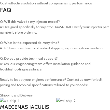
Cost-effective solution without compromising performance
FAQ
Q: Will this valve fit my injector model?
A: Designed specifically for injector 0445120683; verify your injector part
number before ordering.
Q: What is the expected delivery time?
A: 3-5 business days for standard shipping; express options available.
Q: Do you provide technical support?
A: Yes, our engineering team offers installation guidance and
troubleshooting assistance.
Ready to boost your engine’s performance? Contact us now for bulk
pricing and technical specifications tailored to your needs!
Shipping and Delivery
MAECENAS IACULIS