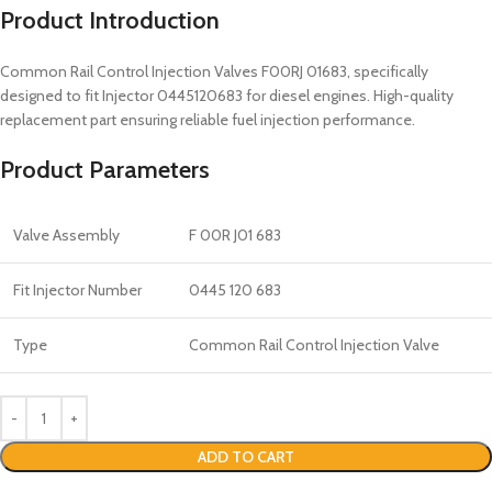
Product Introduction
Common Rail Control Injection Valves F00RJ 01683, specifically
designed to fit Injector 0445120683 for diesel engines. High-quality
replacement part ensuring reliable fuel injection performance.
Product Parameters
Valve Assembly
F 00R J01 683
Fit Injector Number
0445 120 683
Type
Common Rail Control Injection Valve
ADD TO CART