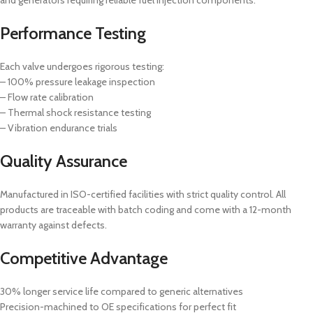
Performance Testing
Each valve undergoes rigorous testing:
– 100% pressure leakage inspection
– Flow rate calibration
– Thermal shock resistance testing
– Vibration endurance trials
Quality Assurance
Manufactured in ISO-certified facilities with strict quality control. All
products are traceable with batch coding and come with a 12-month
warranty against defects.
Competitive Advantage
30% longer service life compared to generic alternatives
Precision-machined to OE specifications for perfect fit