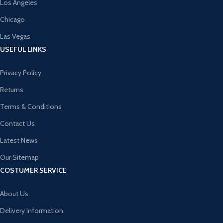
Los Angeles
Chicago
Las Vegas
USEFUL LINKS
Privacy Policy
Returns
Terms & Conditions
Contact Us
Latest News
Our Sitemap
COSTUMER SERVICE
About Us
Delivery Information