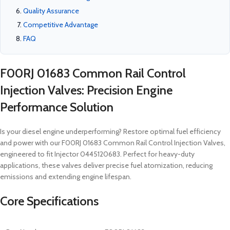
Quality Assurance
Competitive Advantage
FAQ
F00RJ 01683 Common Rail Control
Injection Valves: Precision Engine
Performance Solution
Is your diesel engine underperforming? Restore optimal fuel efficiency
and power with our F00RJ 01683 Common Rail Control Injection Valves,
engineered to fit Injector 0445120683. Perfect for heavy-duty
applications, these valves deliver precise fuel atomization, reducing
emissions and extending engine lifespan.
Core Specifications