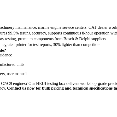
h
 machinery maintenance, marine engine service centers, CAT dealer wor
ures 99.5% testing accuracy, supports continuous 8-hour operation wit
ory testing, premium components from Bosch & Delphi suppliers
egrated printer for test reports, 30% lighter than competitors
ate?
guidance
factured units
ers, user manual
 C7/C9 engines? Our HEUI testing box delivers workshop-grade precision
ency.
Contact us now for bulk pricing and technical specifications ta