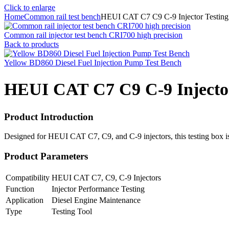
Click to enlarge
Home
Common rail test bench
HEUI CAT C7 C9 C-9 Injector Testin
Common rail injector test bench CRI700 high precision
Back to products
Yellow BD860 Diesel Fuel Injection Pump Test Bench
HEUI CAT C7 C9 C-9 Injector
Product Introduction
Designed for HEUI CAT C7, C9, and C-9 injectors, this testing box is a
Product Parameters
Compatibility
HEUI CAT C7, C9, C-9 Injectors
Function
Injector Performance Testing
Application
Diesel Engine Maintenance
Type
Testing Tool