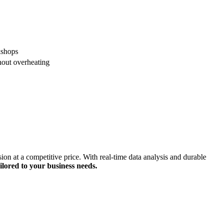
kshops
hout overheating
 at a competitive price. With real-time data analysis and durable
ilored to your business needs.