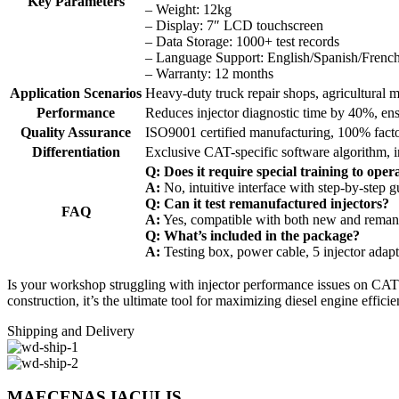
Key Parameters
– Weight: 12kg
– Display: 7″ LCD touchscreen
– Data Storage: 1000+ test records
– Language Support: English/Spanish/Frenc
– Warranty: 12 months
Application Scenarios
Heavy-duty truck repair shops, agricultural
Performance
Reduces injector diagnostic time by 40%, ens
Quality Assurance
ISO9001 certified manufacturing, 100% fact
Differentiation
Exclusive CAT-specific software algorithm, int
Q: Does it require special training to oper
A:
No, intuitive interface with step-by-step 
Q: Can it test remanufactured injectors?
FAQ
A:
Yes, compatible with both new and remanu
Q: What’s included in the package?
A:
Testing box, power cable, 5 injector adapt
Is your workshop struggling with injector performance issues on CAT
construction, it’s the ultimate tool for maximizing diesel engine effici
Shipping and Delivery
MAECENAS IACULIS