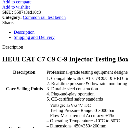
Add to compare
Add to wishlist
SKU:
5587a3ed10c3
Category:
Common rail test bench
Share:
Description
Shipping and Delivery
Description
HEUI CAT C7 C9 C-9 Injector Testing Box:
Description
Professional-grade testing equipment design
1. Compatible with CAT C7/C9/C-9 HEUI in
2. Real-time pressure & flow rate monitoring
Core Selling Points
3. Durable steel construction
4. Plug-and-play operation
5. CE-certified safety standards
– Voltage: 12V/24V DC
– Testing Pressure Range: 0-3000 bar
– Flow Measurement Accuracy: ±1%
– Operating Temperature: -10°C to 50°C
– Dimensions: 450×350×200mm