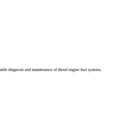
liable diagnosis and maintenance of diesel engine fuel systems.