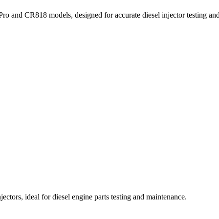
ro and CR818 models, designed for accurate diesel injector testing and 
ctors, ideal for diesel engine parts testing and maintenance.