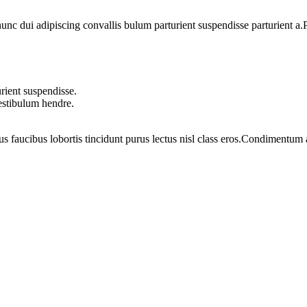
 dui adipiscing convallis bulum parturient suspendisse parturient a.Pa
rient suspendisse.
vestibulum hendre.
us faucibus lobortis tincidunt purus lectus nisl class eros.Condimentum