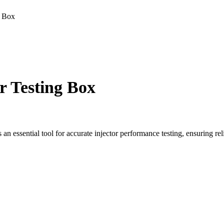
g Box
 Testing Box
n essential tool for accurate injector performance testing, ensuring re