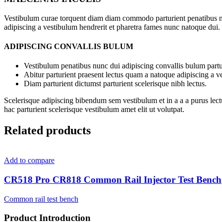
Vestibulum curae torquent diam diam commodo parturient penatibus nunc
adipiscing a vestibulum hendrerit et pharetra fames nunc natoque dui.
ADIPISCING CONVALLIS BULUM
Vestibulum penatibus nunc dui adipiscing convallis bulum partu
Abitur parturient praesent lectus quam a natoque adipiscing a 
Diam parturient dictumst parturient scelerisque nibh lectus.
Scelerisque adipiscing bibendum sem vestibulum et in a a a purus lect
hac parturient scelerisque vestibulum amet elit ut volutpat.
Related products
Add to compare
CR518 Pro CR818 Common Rail Injector Test Bench
Common rail test bench
Product Introduction