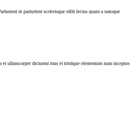
rturient in parturient scelerisque nibh lectus quam a natoque
 a et ullamcorper dictumst mus et tristique elementum nam inceptos