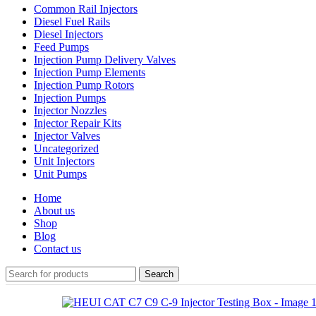
Common Rail Injectors
Diesel Fuel Rails
Diesel Injectors
Feed Pumps
Injection Pump Delivery Valves
Injection Pump Elements
Injection Pump Rotors
Injection Pumps
Injector Nozzles
Injector Repair Kits
Injector Valves
Uncategorized
Unit Injectors
Unit Pumps
Home
About us
Shop
Blog
Contact us
Search