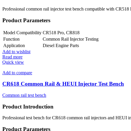
Professional common rail injector test bench compatible with CR518 P
Product Parameters
Model Compatibility
CR518 Pro, CR818
Function
Common Rail Injector Testing
Application
Diesel Engine Parts
Add to wishlist
Read more
Quick view
Add to compare
CR618 Common Rail & HEUI Injector Test Bench
Common rail test bench
Product Introduction
Professional test bench for CR618 common rail injectors and HEUI inje
Product Parameters