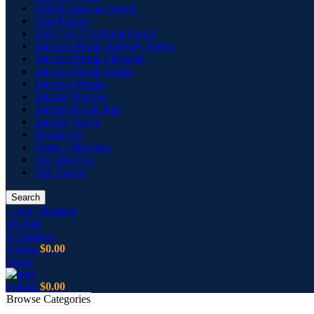
Diesel pump test bench
Feed Pumps
HEUI EUI EUP test bench
Injection Pump Delivery Valves
Injection Pump Elements
Injection Pump Rotors
Injection Pumps
Injector Nozzles
Injector Repair Kits
Injector Valves
Repair tool
Tester / Simulator
Unit Injectors
Unit Pumps
Search
Login / Register
Wishlist
0
Compare
0
items
$
0.00
Menu
0
items
$
0.00
Browse Categories