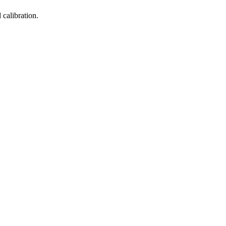
calibration.