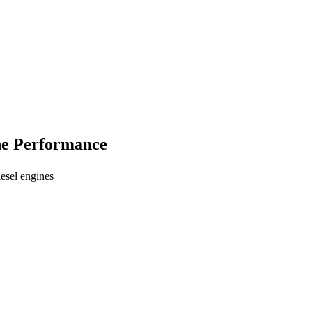
ine Performance
esel engines