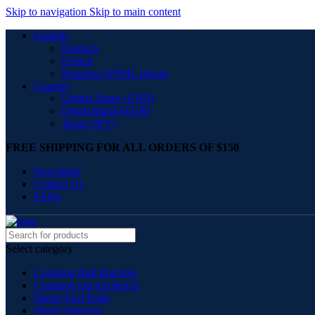
Skip to navigation
Skip to main content
English
Deutsch
French
Requires WPML plugin
Country
United States (USD)
Deutschland (EUR)
Japan (JPY)
FREE SHIPPING FOR ALL ORDERS OF $150
Newsletter
Contact Us
FAQs
Select category
Common Rail Injectors
Common rail test bench
Diesel Fuel Rails
Diesel Injectors