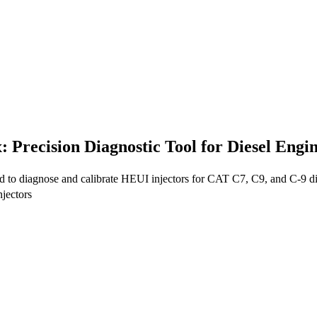
 Precision Diagnostic Tool for Diesel Eng
ed to diagnose and calibrate HEUI injectors for CAT C7, C9, and C-9 di
jectors