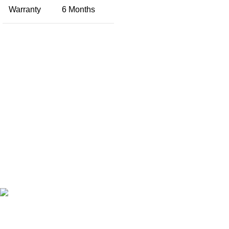
Warranty
6 Months
Free Shipping.