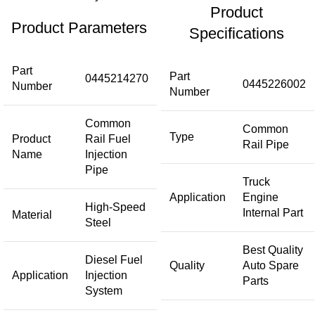
Product
Product Parameters
Specifications
Part
Part
0445214270
0445226002
Number
Number
Common
Common
Type
Product
Rail Fuel
Rail Pipe
Name
Injection
Pipe
Truck
Application
Engine
High-Speed
Internal Part
Material
Steel
Best Quality
Diesel Fuel
Quality
Auto Spare
Application
Injection
Parts
System