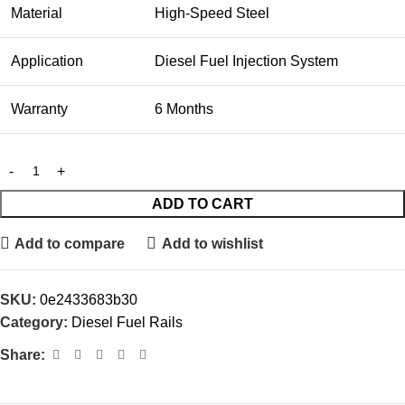
Material
High-Speed Steel
Application
Diesel Fuel Injection System
Warranty
6 Months
ADD TO CART
Add to compare
Add to wishlist
SKU:
0e2433683b30
Category:
Diesel Fuel Rails
Share: