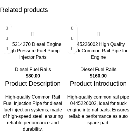
Related products
0445214270 Diesel Engine
0445226002 High Quality
High Pressure Fuel Pump
Truck Common Rail Pipe for
Injector Parts
Engine
Diesel Fuel Rails
Diesel Fuel Rails
$
80.00
$
160.00
Product Description
Product Introduction
High-quality Common Rail
High-quality common rail pipe
Fuel Injection Pipe for diesel
0445226002, ideal for truck
fuel injection systems, made
engine internal parts. Ensures
of high-speed steel, ensuring
reliable performance as auto
reliable performance and
spare part.
durability.