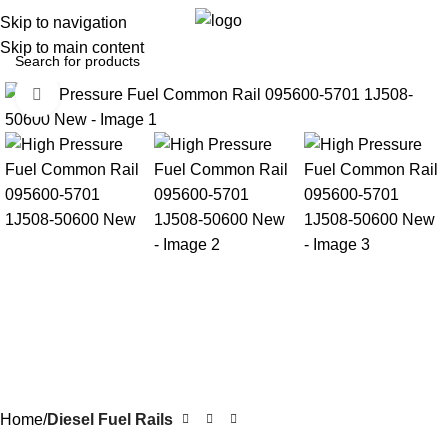
0
Menu
$
0.0
Skip to navigation
Skip to main content
Click to enlarge
Home
Diesel Fuel Rails