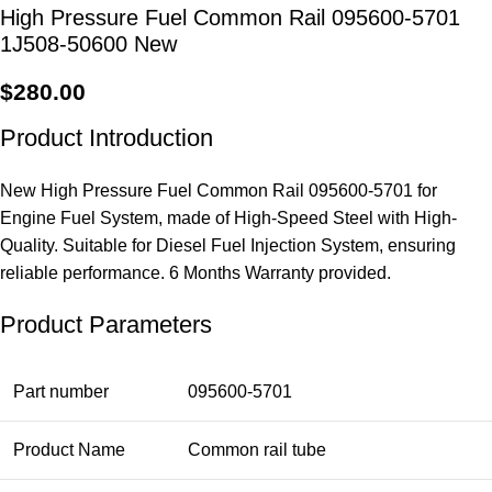
High Pressure Fuel Common Rail 095600-5701
1J508-50600 New
$
280.00
Product Introduction
New High Pressure Fuel Common Rail 095600-5701 for
Engine Fuel System, made of High-Speed Steel with High-
Quality. Suitable for Diesel Fuel Injection System, ensuring
reliable performance. 6 Months Warranty provided.
Product Parameters
Part number
095600-5701
Product Name
Common rail tube