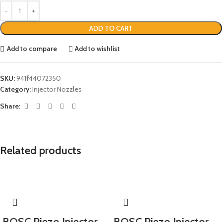
ADD TO CART
Add to compare
Add to wishlist
SKU:
941f44072350
Category:
Injector Nozzles
Share:
Related products
BOSC Piezo Injector
BOSC Piezo Injector