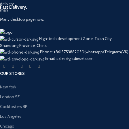
Fast Delivery.
Many desktop page now.
High-tech development Zone, Taian City,
Shandong Province. China
Phone: +8615753882030(whatsapp/Telegram/VK)
Email: sales@grsdiesel.com
OUR STORES
New York
London SF
Cockfosters BP
Los Angeles
Chicago