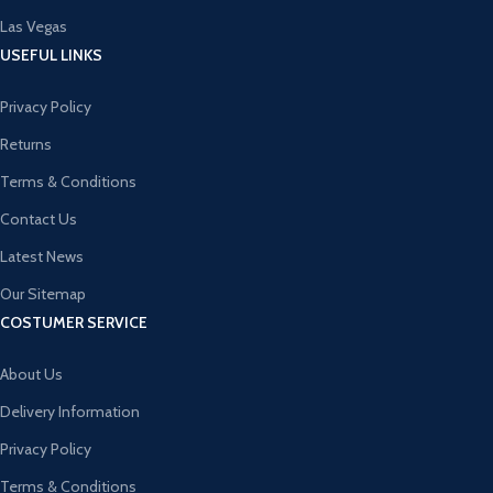
Las Vegas
USEFUL LINKS
Privacy Policy
Returns
Terms & Conditions
Contact Us
Latest News
Our Sitemap
COSTUMER SERVICE
About Us
Delivery Information
Privacy Policy
Terms & Conditions