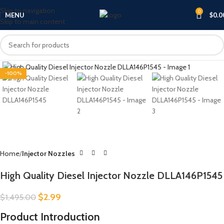
Skip to navigation
0
MENU
$
0.0
Skip to main content
Click to enlarge
-100%
Home
Injector Nozzles
High Quality Diesel Injector Nozzle DLLA146P1545
$
2.99
$
1,495.00
Product Introduction