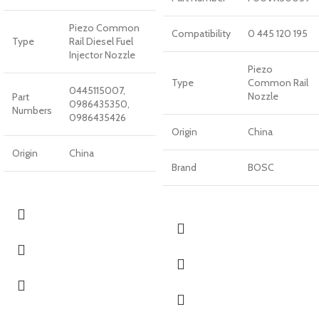
Piezo Common
Compatibility
0 445 120 195
Type
Rail Diesel Fuel
Injector Nozzle
Piezo
Type
Common Rail
0445115007,
Nozzle
Part
0986435350,
Numbers
0986435426
Origin
China
Origin
China
Brand
BOSC