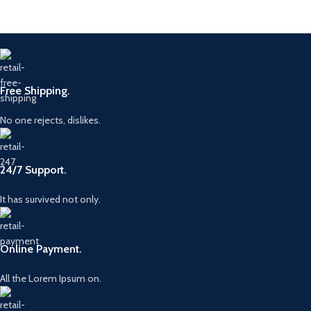
Free Shipping.
No one rejects, dislikes.
24/7 Support.
It has survived not only.
Online Payment.
All the Lorem Ipsum on.