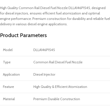
High Quality Common Rail Diesel Fuel Nozzle DLLA146P1545, designed
for diesel injectors, ensures efficient fuel atomization and optimal
engine performance. Premium construction for durability and reliable fuel
delivery in various diesel engine applications.
Product Parameters
Model
DLLA146P1545
Type
Common Rail Diesel Fuel Nozzle
Application
Diesel Injector
Feature
High Quality & Efficient Atomization
Material
Premium Durable Construction