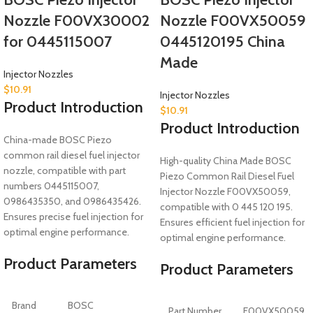
Nozzle F00VX30002
Nozzle F00VX50059
for 0445115007
0445120195 China
Made
Injector Nozzles
$
10.91
Injector Nozzles
Product Introduction
$
10.91
Product Introduction
China-made BOSC Piezo
common rail diesel fuel injector
High-quality China Made BOSC
nozzle, compatible with part
Piezo Common Rail Diesel Fuel
numbers 0445115007,
Injector Nozzle F00VX50059,
0986435350, and 0986435426.
compatible with 0 445 120 195.
Ensures precise fuel injection for
Ensures efficient fuel injection for
optimal engine performance.
optimal engine performance.
Product Parameters
Product Parameters
Brand
BOSC
Part Number
F00VX50059