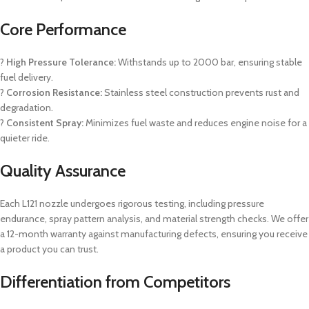
Core Performance
?
High Pressure Tolerance:
Withstands up to 2000 bar, ensuring stable
fuel delivery.
?
Corrosion Resistance:
Stainless steel construction prevents rust and
degradation.
?
Consistent Spray:
Minimizes fuel waste and reduces engine noise for a
quieter ride.
Quality Assurance
Each L121 nozzle undergoes rigorous testing, including pressure
endurance, spray pattern analysis, and material strength checks. We offer
a 12-month warranty against manufacturing defects, ensuring you receive
a product you can trust.
Differentiation from Competitors