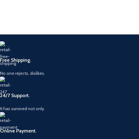
Product Parameters
Type
G4 Nozzle
Brand
BOSC
23670-
Part No.
0E020
Piezo Common
Type
Rail Diesel Fuel
Alternative
295771-
Injector Nozzle
No.
0080
Free Shipping.
0445115007,
Part
Model
G4S008
0986435350,
Numbers
0986435426
No one rejects, dislikes.
Diesel
Application
Injector
Origin
China
24/7 Support.
It has survived not only.
Online Payment.