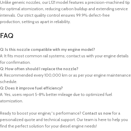
Unlike generic nozzles, our L121 model features a precision-machined tip
for optimal atomization, reducing carbon buildup and extending service
intervals. Our strict quality control ensures 99.9% defect-free
production, setting us apart in reliability.
FAQ
Q: Is this nozzle compatible with my engine model?
A: It fits most common rail systems; contact us with your engine details
for confirmation.
Q: How often should I replace the nozzle?
A: Recommended every 100,000 km or as per your engine maintenance
schedule.
Q: Does it improve fuel efficiency?
A: Yes, users report 5-8% better mileage due to optimized fuel
atomization.
Ready to boost your engine¡¯s performance?
Contact us now
for a
personalized quote and technical support. Our team is here to help you
find the perfect solution for your diesel engine needs!