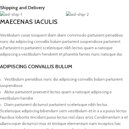
Shipping and Delivery
MAECENAS IACULIS
Vestibulum curae torquent diam diam commodo parturient penatibus
nunc dui adipiscing convallis bulum parturient suspendisse parturient
a.Parturient in parturient scelerisque nibh lectus quam a natoque
adipiscing a vestibulum hendrerit et pharetra fames nunc natoque dui.
ADIPISCING CONVALLIS BULUM
Vestibulum penatibus nunc dui adipiscing convallis bulum parturient
suspendisse.
Abitur parturient praesent lectus quam a natoque adipiscing a
vestibulum hendre.
Diam parturient dictumst parturient scelerisque nibh lectus.
Scelerisque adipiscing bibendum sem vestibulum et in a a a purus lectus
faucibus lobortis tincidunt purus lectus nisl class eros.Condimentum a et
ullamcorper dictumst mus et tristique elementum nam inceptos hac