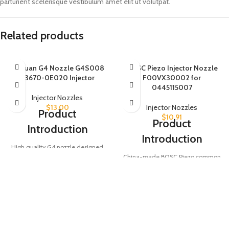
parturient scelerisque vestibulum amet elit ut volutpat.
Related products
Baiyuan G4 Nozzle G4S008
BOSC Piezo Injector Nozzle
23670-0E020 Injector
F00VX30002 for
0445115007
Injector Nozzles
$
13.00
Injector Nozzles
Product
$
10.91
Product
Introduction
Introduction
High quality G4 nozzle designed
China-made BOSC Piezo common
for injector part numbers 23670-
rail diesel fuel injector nozzle,
0E020, 295771-0080, and
compatible with part numbers
295700-0560. Ensures precise
0445115007, 0986435350, and
fuel injection for optimal diesel
0986435426. Ensures precise fuel
engine performance.
injection for optimal engine
Product Parameters
performance.