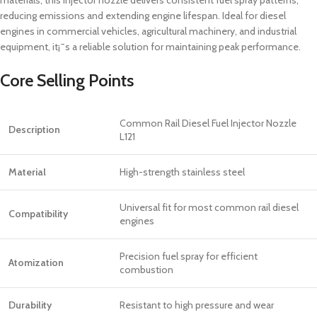
reducing emissions and extending engine lifespan. Ideal for diesel
engines in commercial vehicles, agricultural machinery, and industrial
equipment, it¡¯s a reliable solution for maintaining peak performance.
Core Selling Points
Common Rail Diesel Fuel Injector Nozzle
Description
L121
Material
High-strength stainless steel
Universal fit for most common rail diesel
Compatibility
engines
Precision fuel spray for efficient
Atomization
combustion
Durability
Resistant to high pressure and wear