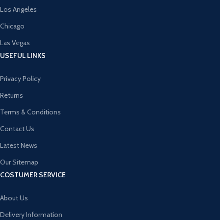
Los Angeles
Chicago
Las Vegas
USEFUL LINKS
Privacy Policy
Returns
Terms & Conditions
Contact Us
Latest News
Our Sitemap
COSTUMER SERVICE
About Us
Delivery Information