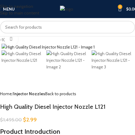
Skip to navigation
0
MENU
$
0.0
Skip to main content
Click to enlarge
-100%
Home
Injector Nozzles
Back to products
High Quality Diesel Injector Nozzle L121
$
2.99
$
1,495.00
Product Introduction