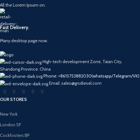
All the Lorem Ipsum on.
Fast Delivery.
Many desktop page now.
High-tech development Zone, Taian City,
Shandong Province. China
Phone: +8615753882030(whatsapp/Telegram/VK)
Email: sales@grsdiesel.com
OUR STORES
New York
London SF
Cockfosters BP