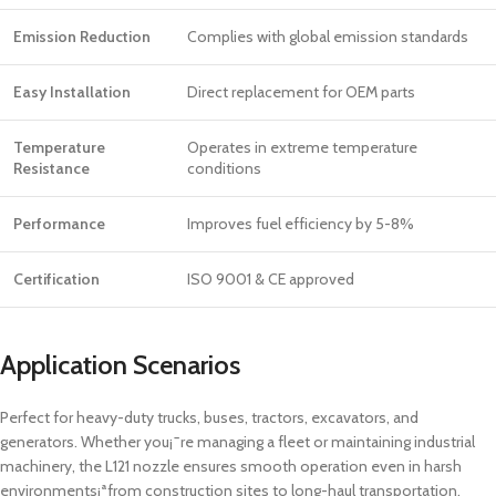
Emission Reduction
Complies with global emission standards
Easy Installation
Direct replacement for OEM parts
Temperature
Operates in extreme temperature
Resistance
conditions
Performance
Improves fuel efficiency by 5-8%
Certification
ISO 9001 & CE approved
Application Scenarios
Perfect for heavy-duty trucks, buses, tractors, excavators, and
generators. Whether you¡¯re managing a fleet or maintaining industrial
machinery, the L121 nozzle ensures smooth operation even in harsh
environments¡ªfrom construction sites to long-haul transportation.