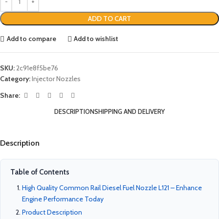
ADD TO CART
Add to compare
Add to wishlist
SKU:
2c91e8f5be76
Category:
Injector Nozzles
Share:
DESCRIPTION
SHIPPING AND DELIVERY
Description
Table of Contents
High Quality Common Rail Diesel Fuel Nozzle L121 – Enhance
Engine Performance Today
Product Description