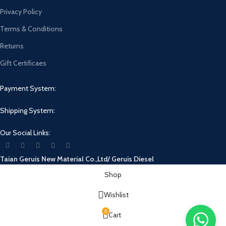
Privacy Policy
Terms & Conditions
Returns
Gift Certificaes
Payment System:
Shipping System:
Our Social Links:
Taian Geruis New Material Co.,Ltd/ Geruis Diesel
Shop
Wishlist
0
Cart