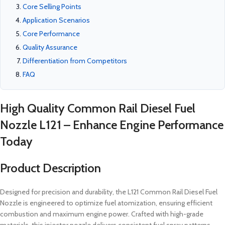
Core Selling Points
Application Scenarios
Core Performance
Quality Assurance
Differentiation from Competitors
FAQ
High Quality Common Rail Diesel Fuel
Nozzle L121 – Enhance Engine Performance
Today
Product Description
Designed for precision and durability, the L121 Common Rail Diesel Fuel
Nozzle is engineered to optimize fuel atomization, ensuring efficient
combustion and maximum engine power. Crafted with high-grade
materials, this injector nozzle delivers consistent fuel spray patterns,