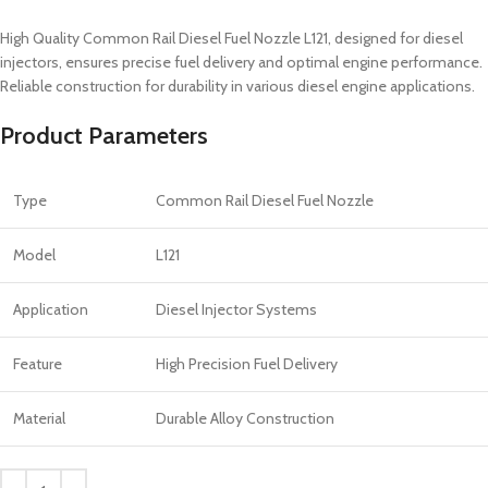
High Quality Common Rail Diesel Fuel Nozzle L121, designed for diesel
injectors, ensures precise fuel delivery and optimal engine performance.
Reliable construction for durability in various diesel engine applications.
Product Parameters
Type
Common Rail Diesel Fuel Nozzle
Model
L121
Application
Diesel Injector Systems
Feature
High Precision Fuel Delivery
Material
Durable Alloy Construction