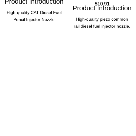
Product Introduction
$
10.91
Product Introduction
High-quality CAT Diesel Fuel
High-quality piezo common
Pencil Injector Nozzle
rail diesel fuel injector nozzle,
4W7016, designed for reliable
made in China by BOSC.
performance in diesel
Compatible with injector
engines. Ensures precise fuel
models 0 445 117 028, 0 445
injection, optimal combustion
117 029, and 0 445 117 070,
efficiency, and durability. A
ensuring reliable performance
perfect replacement part for
for diesel engines.
your engine maintenance
needs.
Product Parameters
Product
Specifications
Brand
BOSC
Part Number
4W7016
Origin
China
Diesel
Piezo
Fuel
Type
Common
Type
Pencil