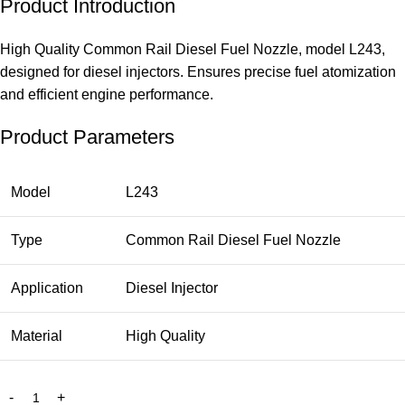
Product Introduction
High Quality Common Rail Diesel Fuel Nozzle, model L243,
designed for diesel injectors. Ensures precise fuel atomization
and efficient engine performance.
Product Parameters
Model
L243
Type
Common Rail Diesel Fuel Nozzle
Application
Diesel Injector
Material
High Quality