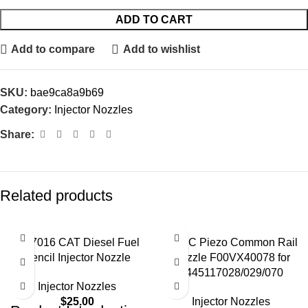
ADD TO CART
Add to compare
Add to wishlist
SKU:
bae9ca8a9b69
Category:
Injector Nozzles
Share:
Related products
4W7016 CAT Diesel Fuel
BOSC Piezo Common Rail
Pencil Injector Nozzle
Nozzle F00VX40078 for
0445117028/029/070
Injector Nozzles
$
25.00
Injector Nozzles