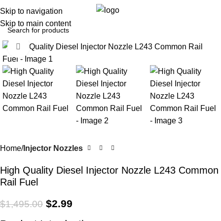
0
Menu
$
0.0
Skip to navigation
Skip to main content
Click to enlarge
-100%
Home
Injector Nozzles
High Quality Diesel Injector Nozzle L243 Common
Rail Fuel
$
2.99
$
1,495.00