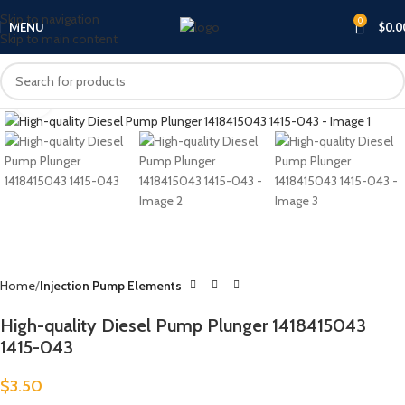
Skip to navigation
0
MENU
$
0.0
Skip to main content
Click to enlarge
Home
Injection Pump Elements
High-quality Diesel Pump Plunger 1418415043
1415-043
$
3.50