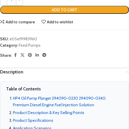
ADD TO CART
Add to compare
Add to wishlist
SKU:
e05ef9983960
Category:
Feed Pumps
Share:
Description
Table of Contents
HP4 Oil Pump Plunger 294090-0230 294090-0340:
Premium Diesel Engine Fuel Injection Solution
Product Description & Key Selling Points
Product Specifications
Application Scenarios