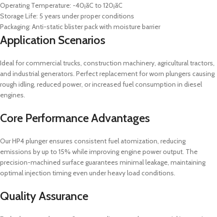
Operating Temperature: -40¡ãC to 120¡ãC
Storage Life: 5 years under proper conditions
Packaging: Anti-static blister pack with moisture barrier
Application Scenarios
Ideal for commercial trucks, construction machinery, agricultural tractors,
and industrial generators. Perfect replacement for worn plungers causing
rough idling, reduced power, or increased fuel consumption in diesel
engines.
Core Performance Advantages
Our HP4 plunger ensures consistent fuel atomization, reducing
emissions by up to 15% while improving engine power output. The
precision-machined surface guarantees minimal leakage, maintaining
optimal injection timing even under heavy load conditions.
Quality Assurance