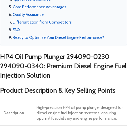
Core Performance Advantages
Quality Assurance
Differentiation from Competitors
FAQ
Ready to Optimize Your Diesel Engine Performance?
HP4 Oil Pump Plunger 294090-0230
294090-0340: Premium Diesel Engine Fuel
Injection Solution
Product Description & Key Selling Points
High-precision HP4 oil pump plunger designed for
Description
diesel engine fuel injection systems, ensuring
optimal fuel delivery and engine performance.