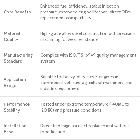
Enhanced fuel efficiency, stable injection
Core Benefits
pressure, extended engine lifespan, direct OEM
replacement compatibility
Material
High-grade alloy steel construction with precision
Quality
machining for wear resistance
Manufacturing
Complies with ISO/TS 16949 quality management
Standard
system
Suitable for heavy-duty diesel engines in
Application
commercial vehicles, agricultural machinery, and
Range
industrial equipment
Performance
Tested under extreme temperature (-40¡ãC to
Stability
120¡ãC) and pressure conditions
Installation
Direct fit design for quick replacement without
Ease
modification