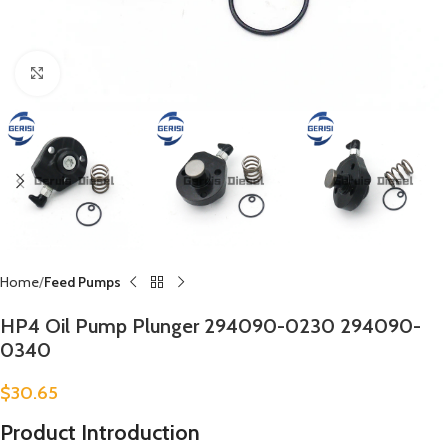
Click to enlarge
Home
Feed Pumps
HP4 Oil Pump Plunger 294090-0230 294090-
0340
$
30.65
Product Introduction