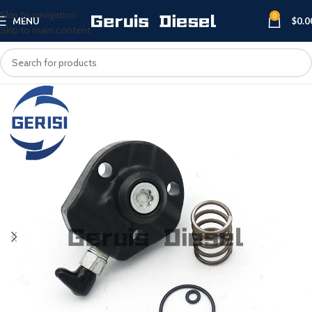
Skip to navigation
0
MENU
$
0.0
Skip to main content