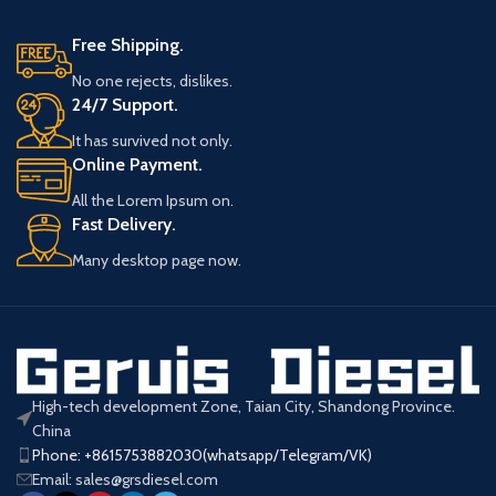
for HP0 Pump. Essential diesel
Valve ensuring precise pressure
engine accessory ensuring optimal
control, compatible with major
Free Shipping.
fuel injection performance and
engine brands. High-quality, 6-
system stability.
month warranty, ideal for reliable
No one rejects, dislikes.
Product Parameters
performance.
24/7 Support.
Product Parameters
It has survived not only.
094040-0150
Online Payment.
Part
/
Number
095300-0140
Number
0940400150
All the Lorem Ipsum on.
Fast Delivery.
Engine Parts HP0
Product
Fuel Injection
Pump Pressure
Many desktop page now.
Name
Type
Pump PCV
Control Valve
Valve
Key
PCV Valve
Application
HP0 Pump
Words
MOQ
5Pcs
High-tech development Zone, Taian City, Shandong Province.
China
Warranty
6 Months
Phone: +8615753882030(whatsapp/Telegram/VK)
Email: sales@grsdiesel.com