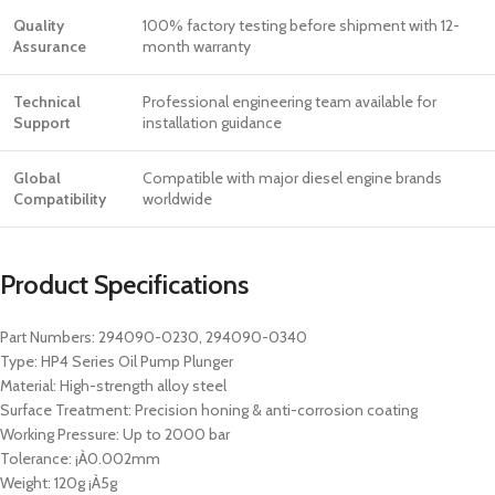
Quality
100% factory testing before shipment with 12-
Assurance
month warranty
Technical
Professional engineering team available for
Support
installation guidance
Global
Compatible with major diesel engine brands
Compatibility
worldwide
Product Specifications
Part Numbers: 294090-0230, 294090-0340
Type: HP4 Series Oil Pump Plunger
Material: High-strength alloy steel
Surface Treatment: Precision honing & anti-corrosion coating
Working Pressure: Up to 2000 bar
Tolerance: ¡À0.002mm
Weight: 120g ¡À5g