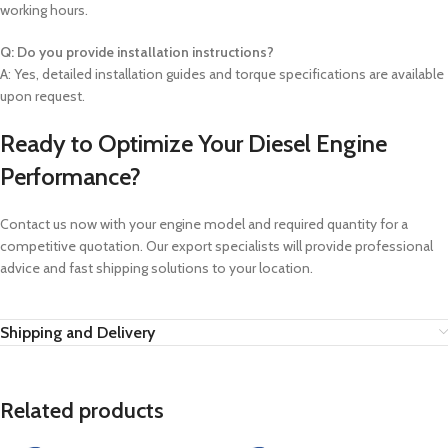
working hours.
Q: Do you provide installation instructions?
A: Yes, detailed installation guides and torque specifications are available
upon request.
Ready to Optimize Your Diesel Engine
Performance?
Contact us now with your engine model and required quantity for a
competitive quotation. Our export specialists will provide professional
advice and fast shipping solutions to your location.
Shipping and Delivery
Related products