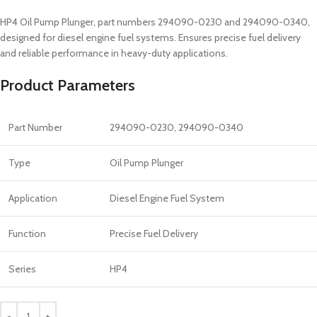
HP4 Oil Pump Plunger, part numbers 294090-0230 and 294090-0340,
designed for diesel engine fuel systems. Ensures precise fuel delivery
and reliable performance in heavy-duty applications.
Product Parameters
Part Number
294090-0230, 294090-0340
Type
Oil Pump Plunger
Application
Diesel Engine Fuel System
Function
Precise Fuel Delivery
Series
HP4