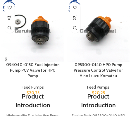
094040-0150 Fuel Injection
095300-0140 HP0 Pump
Pump PCV Valve for HP0
Pressure Control Valve for
Pump
Hino Isuzu Komatsu
Feed Pumps
Feed Pumps
$
20.25
$
20.25
Product
Product
Introduction
Introduction
High-quality Fuel Injection Pump
Engine Parts 095300-0140 HP0
PCV Valve 094040-0150, also
Pump Pressure Control Valve for
known as 0940400150, designed
Hino Isuzu Komatsu. A key PCV