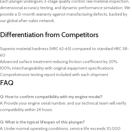
Each plunger undergoes 3-stage quality control: raw material inspection,
dimensional accuracy testing, and dynamic performance simulation. We
provide a 12-month warranty against manufacturing defects, backed by
our global after-sales network.
Differentiation from Competitors
Superior material hardness (HRC 62-65) compared to standard HRC 58-
60
Advanced surface treatment reducing friction coefficient by 20%
100% interchangeability with original equipment specifications
Comprehensive testing report included with each shipment
FAQ
Q: How to confirm compatibility with my engine model?
A: Provide your engine serial number, and our technical team will verify
compatibility within 24 hours.
Q: What is the typical lifespan of this plunger?
A: Under normal operating conditions, service life exceeds 10,000