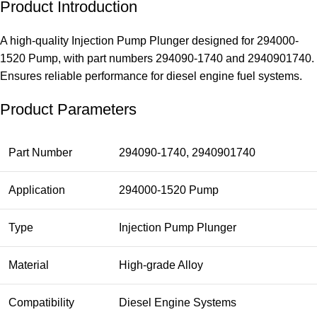
Product Introduction
A high-quality Injection Pump Plunger designed for 294000-
1520 Pump, with part numbers 294090-1740 and 2940901740.
Ensures reliable performance for diesel engine fuel systems.
Product Parameters
Part Number
294090-1740, 2940901740
Application
294000-1520 Pump
Type
Injection Pump Plunger
Material
High-grade Alloy
Compatibility
Diesel Engine Systems