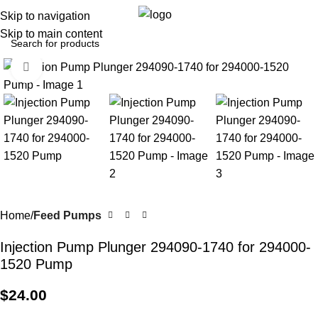
0
Menu
$
0.0
Skip to navigation
Skip to main content
Click to enlarge
Home
Feed Pumps
Injection Pump Plunger 294090-1740 for 294000-
1520 Pump
$
24.00