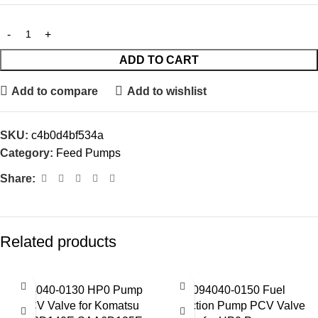
ADD TO CART
Add to compare
Add to wishlist
SKU:
c4b0d4bf534a
Category:
Feed Pumps
Share:
Related products
094040-0130 HP0 Pump
094040-0150 Fuel
PCV Valve for Komatsu
Injection Pump PCV Valve