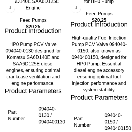
SA6D140E SAA6D125E
for HP0 Pump
Engine
Feed Pumps
Feed Pumps
$
20.25
Product Introduction
$
20.25
Product Introduction
High-quality Fuel Injection
HP0 Pump PCV Valve
Pump PCV Valve 094040-
094040-0130 designed for
0150, also known as
Komatsu SA6D140E and
0940400150, designed for
SAA6D125E diesel
HP0 Pump. Essential
engines, ensuring optimal
diesel engine accessory
crankcase ventilation and
ensuring optimal fuel
engine performance.
injection performance and
Product Parameters
system stability.
Product Parameters
094040-
Part
0130 /
094040-
Number
Part
0940400130
0150 /
Number
0940400150