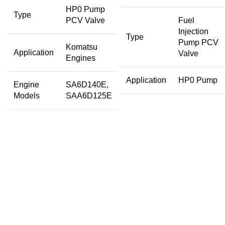
HP0 Pump
Type
PCV Valve
Fuel
Injection
Type
Pump PCV
Komatsu
Application
Valve
Engines
Application
HP0 Pump
Engine
SA6D140E,
Models
SAA6D125E