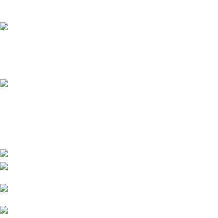
It has survived not only.
Online Payment.
All the Lorem Ipsum on.
Fast Delivery.
Many desktop page now.
High-tech development Zone, Taian City,
Shandong Province. China
Phone:
+8615753882030(whatsapp/Telegram/VK)
Email: sales@grsdiesel.com