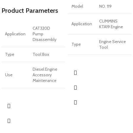
Model
NO. 119
Product Parameters
CUMMINS
Application
KTA19 Engine
CAT320D
Application
Pump
Disassembly
Engine Service
Type
Tool
Type
Tool Box
Diesel Engine
Use
Accessory
Maintenance