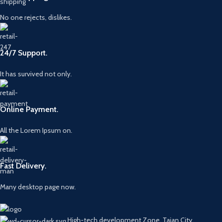
No one rejects, dislikes.
24/7 Support.
It has survived not only.
Online Payment.
All the Lorem Ipsum on.
Fast Delivery.
Many desktop page now.
High-tech development Zone, Taian City,