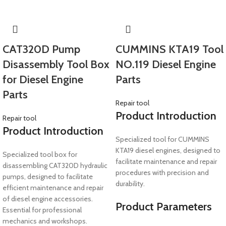
CAT320D Pump
CUMMINS KTA19 Tool
Disassembly Tool Box
NO.119 Diesel Engine
for Diesel Engine
Parts
Parts
Repair tool
Product Introduction
Repair tool
Product Introduction
Specialized tool for CUMMINS
KTA19 diesel engines, designed to
Specialized tool box for
facilitate maintenance and repair
disassembling CAT320D hydraulic
procedures with precision and
pumps, designed to facilitate
durability.
efficient maintenance and repair
of diesel engine accessories.
Product Parameters
Essential for professional
mechanics and workshops.