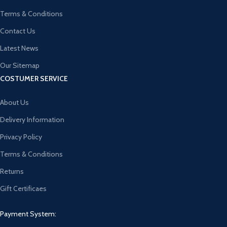
Terms & Conditions
Contact Us
Latest News
Our Sitemap
COSTUMER SERVICE
About Us
Delivery Information
Privacy Policy
Terms & Conditions
Returns
Gift Certificaes
Payment System: