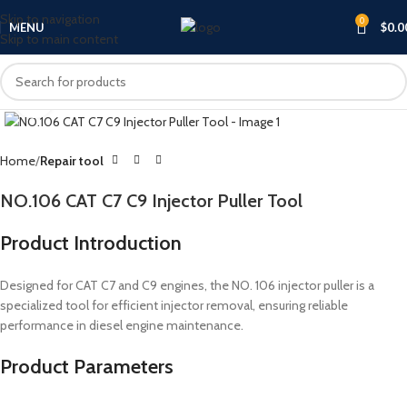
Skip to navigation
0
MENU
$
0.0
Skip to main content
Click to enlarge
Home
Repair tool
NO.106 CAT C7 C9 Injector Puller Tool
Product Introduction
Designed for CAT C7 and C9 engines, the NO. 106 injector puller is a
specialized tool for efficient injector removal, ensuring reliable
performance in diesel engine maintenance.
Product Parameters