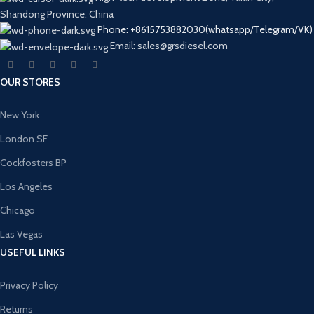
Shandong Province. China
Phone: +8615753882030(whatsapp/Telegram/VK)
Email: sales@grsdiesel.com
OUR STORES
New York
London SF
Cockfosters BP
Los Angeles
Chicago
Las Vegas
USEFUL LINKS
Privacy Policy
Returns