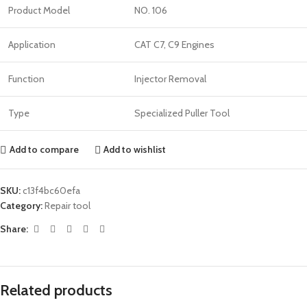
Product Model
NO. 106
Application
CAT C7, C9 Engines
Function
Injector Removal
Type
Specialized Puller Tool
Add to compare
Add to wishlist
SKU:
c13f4bc60efa
Category:
Repair tool
Share:
Related products