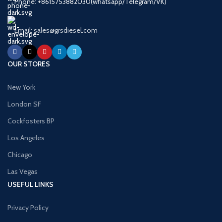
Phone: +8615753882030(whatsapp/Telegram/VK)
Email: sales@grsdiesel.com
OUR STORES
New York
London SF
Cockfosters BP
Los Angeles
Chicago
Las Vegas
USEFUL LINKS
Privacy Policy