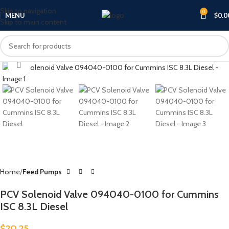
Skip to navigation
0
MENU
$
0.0
Skip to main content
Click to enlarge
Home
Feed Pumps
PCV Solenoid Valve 094040-0100 for Cummins
ISC 8.3L Diesel
$
20.25