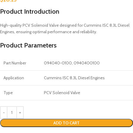
Product Introduction
High-quality PCV Solenoid Valve designed for Cummins ISC 8.3L Diesel
Engines, ensuring optimal performance and reliability.
Product Parameters
Part Number
094040-0100, 0940400100
Application
Cummins ISC 8.3L Diesel Engines
Type
PCV Solenoid Valve
ADD TO CART