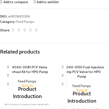
Add to compare
Add to wishlist
SKU:
e4801b833286
Category:
Feed Pumps
Share:
Related products
094040-0081 PCV Valve
094040-0150 Fuel Injection
Overhaul Kit for HP0 Pump
Pump PCV Valve for HP0
Pump
Feed Pumps
$
20.25
Feed Pumps
Product
$
20.25
Product
Introduction
Introduction
PCV Valve Overhaul Kit 094040-