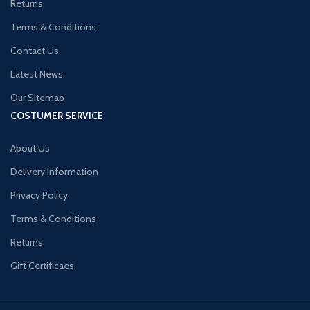
Returns
Terms & Conditions
Contact Us
Latest News
Our Sitemap
COSTUMER SERVICE
About Us
Delivery Information
Privacy Policy
Terms & Conditions
Returns
Gift Certificaes