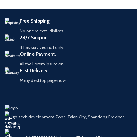
Free Shipping.
No one rejects, dislikes.
24/7 Support.
It has survived not only.
Online Payment.
All the Lorem Ipsum on.
Fast Delivery.
Many desktop page now.
High-tech development Zone, Taian City, Shandong Province.
China