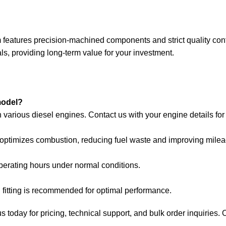
tures precision-machined components and strict quality control,
, providing long-term value for your investment.
model?
rious diesel engines. Contact us with your engine details for p
it optimizes combustion, reducing fuel waste and improving milea
perating hours under normal conditions.
l fitting is recommended for optimal performance.
day for pricing, technical support, and bulk order inquiries. Our