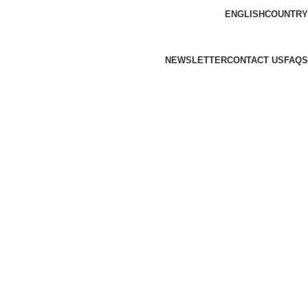
ENGLISH
COUNTRY
NEWSLETTER
CONTACT US
FAQS