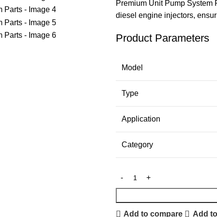
Premium Unit Pump System P
diesel engine injectors, ensu
Product Parameters
Model
Type
Application
Category
Add to compare
Add to