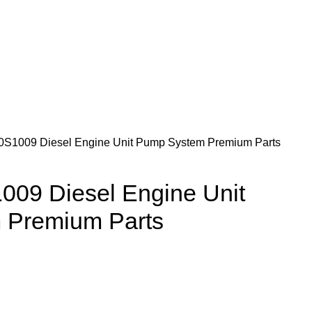
1009 Diesel Engine Unit Pump System Premium Parts
09 Diesel Engine Unit
 Premium Parts