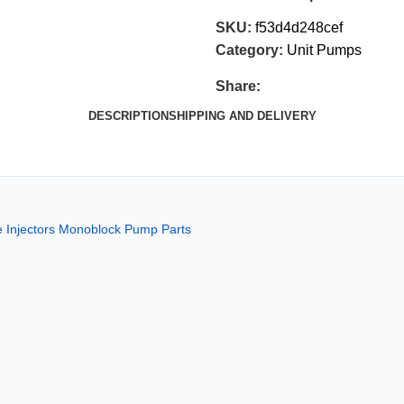
SKU:
f53d4d248cef
Category:
Unit Pumps
Share:
DESCRIPTION
SHIPPING AND DELIVERY
Injectors Monoblock Pump Parts