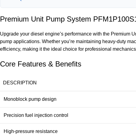
Premium Unit Pump System PFM1P100S100
Upgrade your diesel engine’s performance with the Premium Un
pump applications. Whether you’re maintaining heavy-duty mach
efficiency, making it the ideal choice for professional mechanics
Core Features & Benefits
DESCRIPTION
Monoblock pump design
Precision fuel injection control
High-pressure resistance