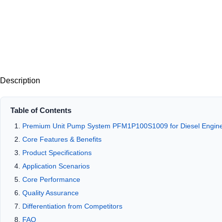
Description
Table of Contents
Premium Unit Pump System PFM1P100S1009 for Diesel Engine 
Core Features & Benefits
Product Specifications
Application Scenarios
Core Performance
Quality Assurance
Differentiation from Competitors
FAQ