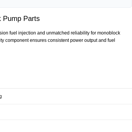
k Pump Parts
n fuel injection and unmatched reliability for monoblock
ity component ensures consistent power output and fuel
g