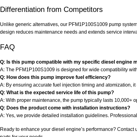
Differentiation from Competitors
Unlike generic alternatives, our PFM1P100S1009 pump system fea
design reduces maintenance needs and extends service intervals
FAQ
Q: Is this pump compatible with my specific diesel engine 
A: The PFM1P100S1009 is designed for wide compatibility with va
Q: How does this pump improve fuel efficiency?
A: By ensuring accurate fuel injection timing and atomization, 
Q: What is the expected service life of this pump?
A: With proper maintenance, the pump typically lasts 10,000+ o
Q: Does the product come with installation instructions?
A: Yes, we provide detailed installation guidelines. Professiona
Ready to enhance your diesel engine’s performance? Contact us to
parts for your needs.