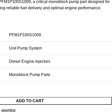
FM1P100S1009, a critical monoblock pump part designed for
ring reliable fuel delivery and optimal engine performance.
PFM1P100S1009
Unit Pump System
Diesel Engine Injectors
Monoblock Pump Parts
ADD TO CART
 wishlist