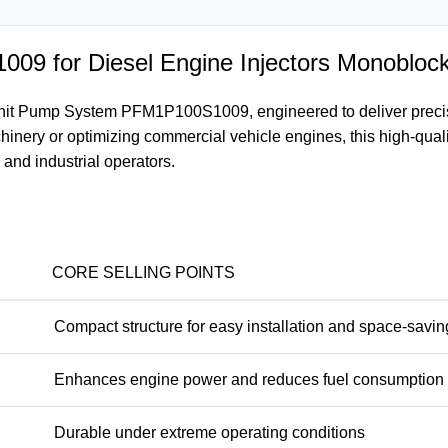
9 for Diesel Engine Injectors Monobloc
it Pump System PFM1P100S1009, engineered to deliver precisio
inery or optimizing commercial vehicle engines, this high-qual
 and industrial operators.
CORE SELLING POINTS
Compact structure for easy installation and space-savin
Enhances engine power and reduces fuel consumption
Durable under extreme operating conditions