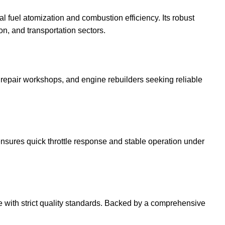
fuel atomization and combustion efficiency. Its robust
on, and transportation sectors.
s, repair workshops, and engine rebuilders seeking reliable
nsures quick throttle response and stable operation under
ce with strict quality standards. Backed by a comprehensive