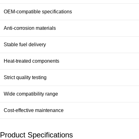
OEM-compatible specifications
Anti-corrosion materials
Stable fuel delivery
Heat-treated components
Strict quality testing
Wide compatibility range
Cost-effective maintenance
Product Specifications