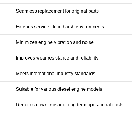
Seamless replacement for original parts
Extends service life in harsh environments
Minimizes engine vibration and noise
Improves wear resistance and reliability
Meets international industry standards
Suitable for various diesel engine models
Reduces downtime and long-term operational costs