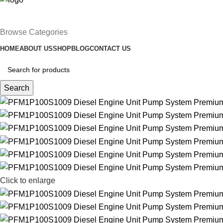
Browse Categories
HOME
ABOUT US
SHOP
BLOG
CONTACT US
Search
Click to enlarge