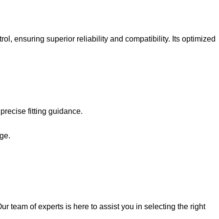
 ensuring superior reliability and compatibility. Its optimized
recise fitting guidance.
ge.
 team of experts is here to assist you in selecting the right