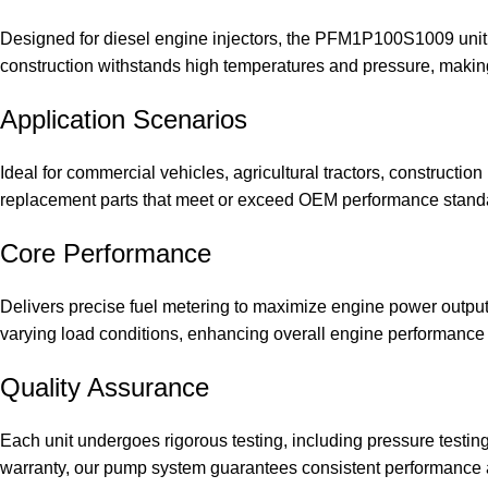
Designed for diesel engine injectors, the PFM1P100S1009 unit 
construction withstands high temperatures and pressure, making i
Application Scenarios
Ideal for commercial vehicles, agricultural tractors, constructio
replacement parts that meet or exceed OEM performance stand
Core Performance
Delivers precise fuel metering to maximize engine power outpu
varying load conditions, enhancing overall engine performance 
Quality Assurance
Each unit undergoes rigorous testing, including pressure testin
warranty, our pump system guarantees consistent performance a