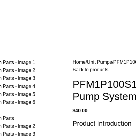
$
0.00
Home
Unit Pumps
PFM1P100S
Back to products
PFM1P100S10
Pump System
$
40.00
Product Introduction