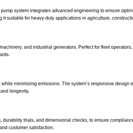
pump system integrates advanced engineering to ensure optimal 
t suitable for heavy-duty applications in agriculture, constructi
n machinery, and industrial generators. Perfect for fleet operator
ards.
t while minimizing emissions. The system’s responsive design e
and longevity.
g, durability trials, and dimensional checks, to ensure complian
nd customer satisfaction.