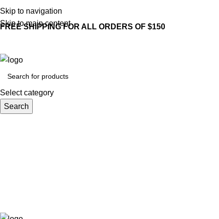
Skip to navigation
Skip to main content
FREE SHIPPING FOR ALL ORDERS OF $150
Select category
Search