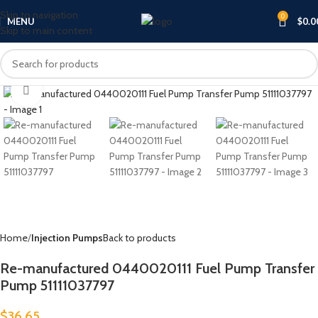
Skip to navigation
0
MENU
$
0.0
Skip to main content
Click to enlarge
Home
Injection Pumps
Back to products
Re-manufactured 0440020111 Fuel Pump Transfer
Pump 51111037797
$
36.65