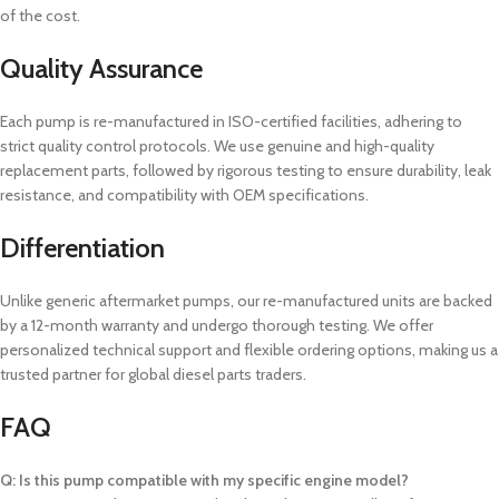
of the cost.
Quality Assurance
Each pump is re-manufactured in ISO-certified facilities, adhering to
strict quality control protocols. We use genuine and high-quality
replacement parts, followed by rigorous testing to ensure durability, leak
resistance, and compatibility with OEM specifications.
Differentiation
Unlike generic aftermarket pumps, our re-manufactured units are backed
by a 12-month warranty and undergo thorough testing. We offer
personalized technical support and flexible ordering options, making us a
trusted partner for global diesel parts traders.
FAQ
Q: Is this pump compatible with my specific engine model?