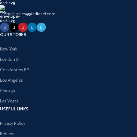
Email: sales@grsdiesel.com
OUR STORES
New York
London SF
Cockfosters BP
Los Angeles
Chicago
Las Vegas
USEFUL LINKS
Privacy Policy
Returns