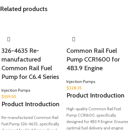
Related products
326-4635 Re-
Common Rail Fuel
manufactured
Pump CCR1600 for
Common Rail Fuel
4B3.9 Engine
Pump for C6.4 Series
Injection Pumps
$
328.35
Injection Pumps
Product Introduction
$
559.50
Product Introduction
High-quality Common Rail Fuel
Pump CCR1600, specifically
Re-manufactured Common Rail
designed for 4B3.9 Engine. Ensures
Fuel Pump 326-4635, specifically
optimal fuel delivery and engine