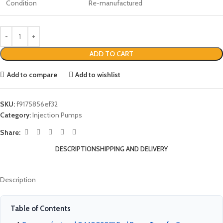
Condition
Re-manufactured
ADD TO CART
Add to compare
Add to wishlist
SKU:
f9175856ef32
Category:
Injection Pumps
Share:
DESCRIPTION
SHIPPING AND DELIVERY
Description
Table of Contents