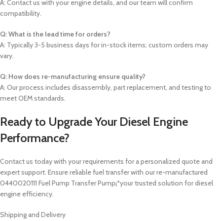
A: Contact us with your engine details, and our team will confirm
compatibility.
Q: What is the lead time for orders?
A: Typically 3-5 business days for in-stock items; custom orders may
vary.
Q: How does re-manufacturing ensure quality?
A: Our process includes disassembly, part replacement, and testing to
meet OEM standards.
Ready to Upgrade Your Diesel Engine
Performance?
Contact us today with your requirements for a personalized quote and
expert support. Ensure reliable fuel transfer with our re-manufactured
0440020111 Fuel Pump Transfer Pump¡ªyour trusted solution for diesel
engine efficiency.
Shipping and Delivery