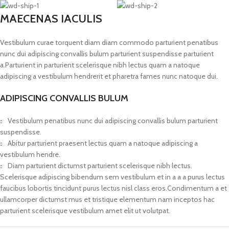
MAECENAS IACULIS
Vestibulum curae torquent diam diam commodo parturient penatibus
nunc dui adipiscing convallis bulum parturient suspendisse parturient
a.Parturient in parturient scelerisque nibh lectus quam a natoque
adipiscing a vestibulum hendrerit et pharetra fames nunc natoque dui.
ADIPISCING CONVALLIS BULUM
Vestibulum penatibus nunc dui adipiscing convallis bulum parturient
suspendisse.
Abitur parturient praesent lectus quam a natoque adipiscing a
vestibulum hendre.
Diam parturient dictumst parturient scelerisque nibh lectus.
Scelerisque adipiscing bibendum sem vestibulum et in a a a purus lectus
faucibus lobortis tincidunt purus lectus nisl class eros.Condimentum a et
ullamcorper dictumst mus et tristique elementum nam inceptos hac
parturient scelerisque vestibulum amet elit ut volutpat.