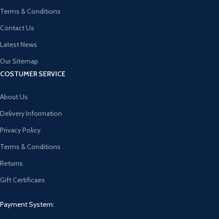
Terms & Conditions
Contact Us
Latest News
Our Sitemap
COSTUMER SERVICE
About Us
Delivery Information
Privacy Policy
Terms & Conditions
Returns
Gift Certificaes
Payment System: