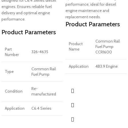
designed for C6.4 Series diesel
performance, ideal for diesel
engines. Ensures reliable fuel
engine maintenance and
delivery and optimal engine
replacement needs.
performance.
Product Parameters
Product Parameters
Common Rail
Product
Fuel Pump
Part
Name
326-4635
CCR1600
Number
Application
4B3.9 Engine
Common Rail
Type
Fuel Pump
Re-
Condition
manufactured
Application
C6.4 Series