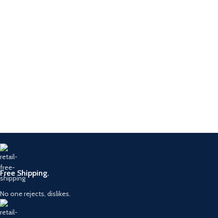
Free Shipping.
No one rejects, dislikes.