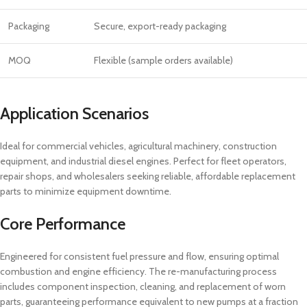
Packaging
Secure, export-ready packaging
MOQ
Flexible (sample orders available)
Application Scenarios
Ideal for commercial vehicles, agricultural machinery, construction
equipment, and industrial diesel engines. Perfect for fleet operators,
repair shops, and wholesalers seeking reliable, affordable replacement
parts to minimize equipment downtime.
Core Performance
Engineered for consistent fuel pressure and flow, ensuring optimal
combustion and engine efficiency. The re-manufacturing process
includes component inspection, cleaning, and replacement of worn
parts, guaranteeing performance equivalent to new pumps at a fraction