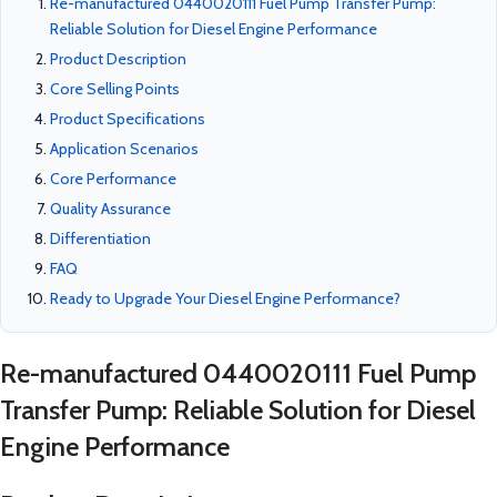
Re-manufactured 0440020111 Fuel Pump Transfer Pump:
Reliable Solution for Diesel Engine Performance
Product Description
Core Selling Points
Product Specifications
Application Scenarios
Core Performance
Quality Assurance
Differentiation
FAQ
Ready to Upgrade Your Diesel Engine Performance?
Re-manufactured 0440020111 Fuel Pump
Transfer Pump: Reliable Solution for Diesel
Engine Performance