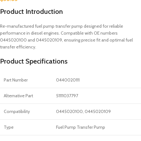
Product Introduction
Re-manufactured fuel pump transfer pump designed for reliable
performance in diesel engines. Compatible with OE numbers
0445020100 and 0445020109, ensuring precise fit and optimal fuel
transfer efficiency.
Product Specifications
Part Number
0440020111
Alternative Part
51111037797
Compatibility
0445020100, 0445020109
Type
Fuel Pump Transfer Pump