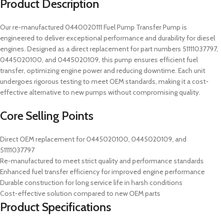
Product Description
Our re-manufactured 0440020111 Fuel Pump Transfer Pump is
engineered to deliver exceptional performance and durability for diesel
engines. Designed as a direct replacement for part numbers 51111037797,
0445020100, and 0445020109, this pump ensures efficient fuel
transfer, optimizing engine power and reducing downtime. Each unit
undergoes rigorous testing to meet OEM standards, making it a cost-
effective alternative to new pumps without compromising quality.
Core Selling Points
Direct OEM replacement for 0445020100, 0445020109, and
51111037797
Re-manufactured to meet strict quality and performance standards
Enhanced fuel transfer efficiency for improved engine performance
Durable construction for long service life in harsh conditions
Cost-effective solution compared to new OEM parts
Product Specifications