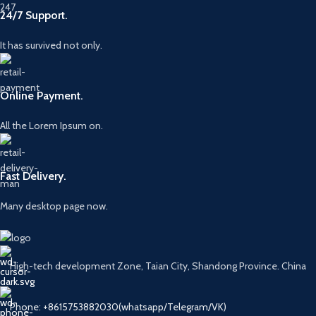
24/7 Support.
It has survived not only.
Online Payment.
All the Lorem Ipsum on.
Fast Delivery.
Many desktop page now.
High-tech development Zone, Taian City, Shandong Province. China
Phone: +8615753882030(whatsapp/Telegram/VK)