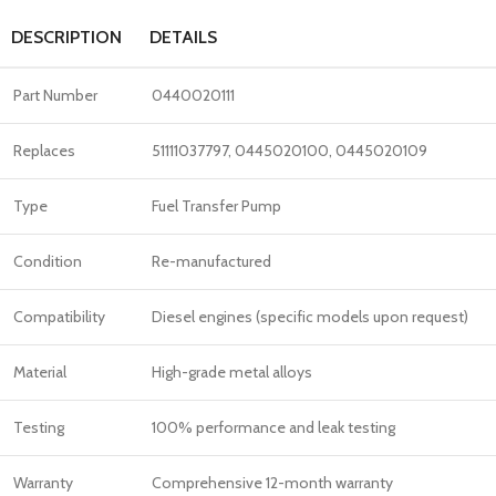
DESCRIPTION
DETAILS
Part Number
0440020111
Replaces
51111037797, 0445020100, 0445020109
Type
Fuel Transfer Pump
Condition
Re-manufactured
Compatibility
Diesel engines (specific models upon request)
Material
High-grade metal alloys
Testing
100% performance and leak testing
Warranty
Comprehensive 12-month warranty