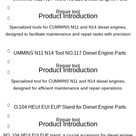
Repair tool
Product Introduction
Specialized tools for CUMMINS M11 and N14 diesel engines,
designed to facilitate maintenance and repair tasks with precision
and efficiency. Essential for engine service professionals.
Product Parameters
CUMMINS N11 N14 Tool NO.117 Diesel Engine Parts
Model
NO. 116
Repair tool
Product Introduction
Application
CUMMINS M11, N14 Engines
Specialized tool for CUMMINS N11 and N14 diesel engines,
designed for efficient maintenance and repair operations.
Type
Engine Repair Tools
Product Parameters
NO.104 HEUI EUI EUP Stand for Diesel Engine Parts
Usage
Maintenance & Servicing
Model
NO. 117
Repair tool
Product Introduction
Application
CUMMINS N11/N14 Engines
NO. 104 HEUI EUI EUP stand, a crucial accessory for diesel engine