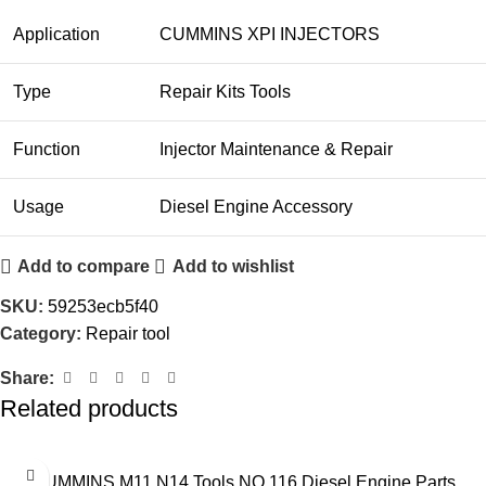
Application
CUMMINS XPI INJECTORS
Type
Repair Kits Tools
Function
Injector Maintenance & Repair
Usage
Diesel Engine Accessory
Add to compare
Add to wishlist
SKU:
59253ecb5f40
Category:
Repair tool
Share:
Related products
CUMMINS M11 N14 Tools NO.116 Diesel Engine Parts