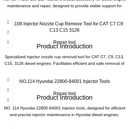
maintenance and repair, designed to provide stable support for
Type
Engine Service Tool
HEUI, EUI, and EUP components.
Product Parameters
NO.108 Injector Nozzle Cup Remove Tool for CAT C7 C9
C13 C15 3126
Model
NO. 104
Repair tool
Product Introduction
Compatibility
HEUI, EUI, EUP systems
Specialized injector nozzle cup removal tool for CAT C7, C9, C13,
C15, 3126 diesel engines. Facilitates efficient and safe removal of
Application
Diesel engine maintenance
nozzle cups during maintenance.
Product Parameters
NO.114 Hyundai 22800-84001 Injector Tools
Function
Stable component support
Repair tool
Model
NO. 108
Product Introduction
NO. 114 Hyundai 22800-84001 injector tools, designed for efficient
Compatible Engines
CAT C7, C9, C13, C15, 3126
and precise injector maintenance in Hyundai diesel engines.
Essential for professional repair and maintenance tasks, ensuring
Function
Injector Nozzle Cup Removal
optimal performance and reliability.