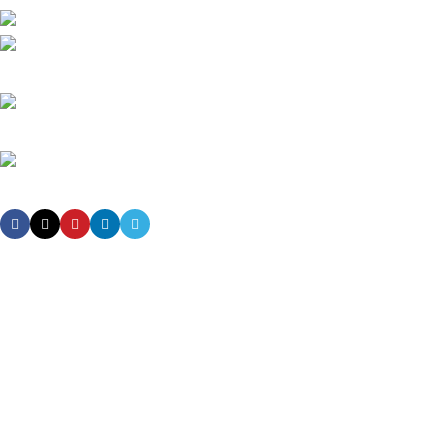
High-tech development Zone, Taian City, Shandong Province. China
Phone: +8615753882030(whatsapp/Telegram/VK)
Email: sales@grsdiesel.com
OUR STORES
New York
London SF
Cockfosters BP
Los Angeles
Chicago