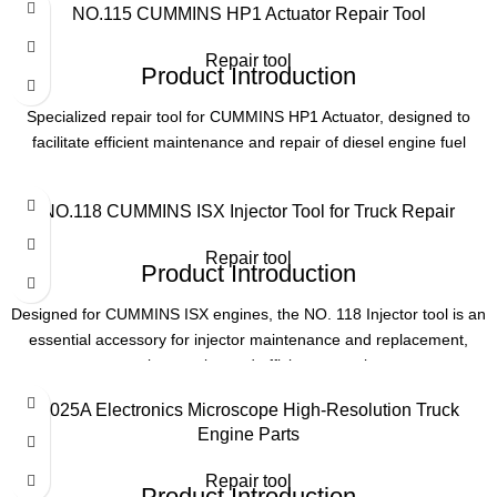
NO.115 CUMMINS HP1 Actuator Repair Tool
Product Parameters
Application
Diesel Engine Maintenance
Repair tool
Product Introduction
Product Number
NO. 114
Specialized repair tool for CUMMINS HP1 Actuator, designed to
Part Number
22800-84001
facilitate efficient maintenance and repair of diesel engine fuel
systems. Essential for professionals working with CUMMINS
engines.
Application
Hyundai Diesel Engines
NO.118 CUMMINS ISX Injector Tool for Truck Repair
Product Parameters
Function
Injector Maintenance
Repair tool
Product Introduction
Product Name
NO. 115 CUMMINS HP1 Actuator repair tool
Designed for CUMMINS ISX engines, the NO. 118 Injector tool is an
essential accessory for injector maintenance and replacement,
Application
CUMMINS HP1 Actuator
ensuring precise and efficient operation.
Product Parameters
Type
Repair Tool
T025A Electronics Microscope High-Resolution Truck
Engine Parts
Model
NO. 118
Use
Diesel engine fuel system maintenance
Repair tool
Product Introduction