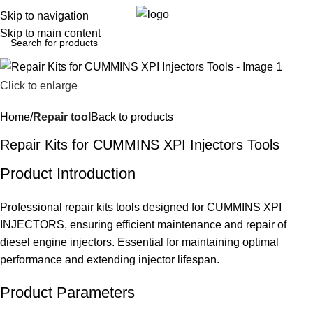
0
Menu
$
0.0
Skip to navigation
Skip to main content
Click to enlarge
Home
Repair tool
Back to products
Repair Kits for CUMMINS XPI Injectors Tools
Product Introduction
Professional repair kits tools designed for CUMMINS XPI
INJECTORS, ensuring efficient maintenance and repair of
diesel engine injectors. Essential for maintaining optimal
performance and extending injector lifespan.
Product Parameters