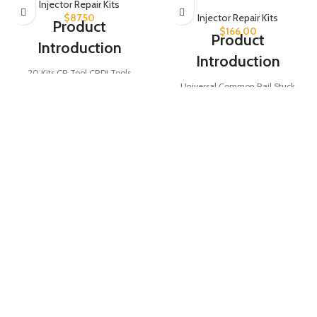
Injector Repair Kits
$
87.50
Injector Repair Kits
Product
$
166.00
Product
Introduction
Introduction
20 Kits CR Tool CRDI Tools
Universal Common Rail Stuck
Assembly Disassembly Diesel
Injector Removal Tool set, ideal for
Injector for Injectors Testing, ideal
removing stuck injectors efficiently.
for common rail injector repair with
Includes 38 pieces of injector
100% brand-new quality and 12-
adapters and holding tools for
month warranty.
Product Parameters
versatile use on common rail
systems. A must-have tool for
diesel engine maintenance and
Auto Repair
repair.
Type
tool
Product Parameters
Diesel Injector
Injector
assemble
Tool Type
Part Name
Removal Tool
disassemble
tool kit
Quantity
38 PCS
SKU
CRT003