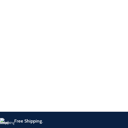
Common Rail
Application
Systems
All Common
Application
Rail injector
repair
Stuck Injector
Function
Removal
Warranty
12 months
Adapter &
Components
Holding Tool
Free Shipping.