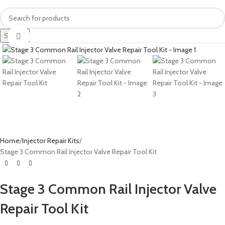
Search
Click to enlarge
Home
Injector Repair Kits
Stage 3 Common Rail Injector Valve Repair Tool Kit
Stage 3 Common Rail Injector Valve
Repair Tool Kit