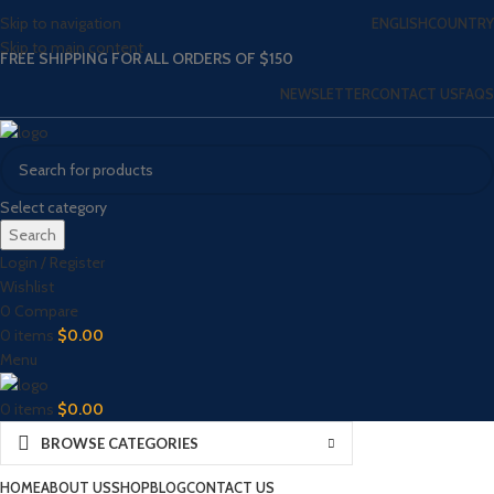
Skip to navigation
ENGLISH
COUNTRY
Skip to main content
FREE SHIPPING FOR ALL ORDERS OF $150
NEWSLETTER
CONTACT US
FAQS
Select category
Search
Login / Register
Wishlist
0
Compare
0
items
$
0.00
Menu
0
items
$
0.00
BROWSE CATEGORIES
HOME
ABOUT US
SHOP
BLOG
CONTACT US