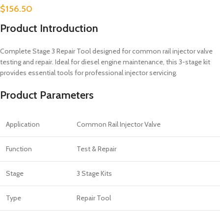
$
156.50
Product Introduction
Complete Stage 3 Repair Tool designed for common rail injector valve
testing and repair. Ideal for diesel engine maintenance, this 3-stage kit
provides essential tools for professional injector servicing.
Product Parameters
Application
Common Rail Injector Valve
Function
Test & Repair
Stage
3 Stage Kits
Type
Repair Tool