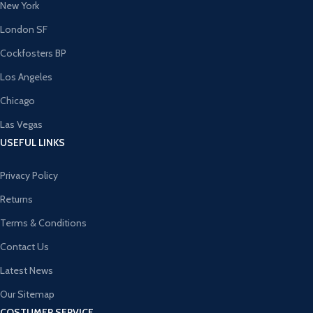
New York
London SF
Cockfosters BP
Los Angeles
Chicago
Las Vegas
USEFUL LINKS
Privacy Policy
Returns
Terms & Conditions
Contact Us
Latest News
Our Sitemap
COSTUMER SERVICE