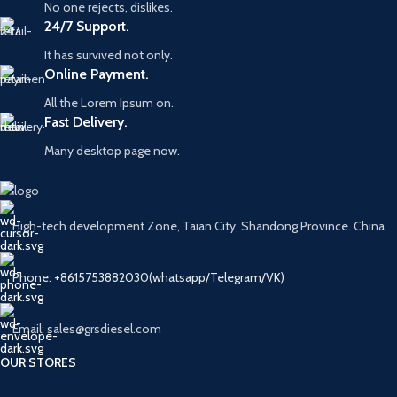
No one rejects, dislikes.
24/7 Support.
It has survived not only.
Online Payment.
All the Lorem Ipsum on.
Fast Delivery.
Many desktop page now.
High-tech development Zone, Taian City, Shandong Province. China
Phone: +8615753882030(whatsapp/Telegram/VK)
Email: sales@grsdiesel.com
OUR STORES