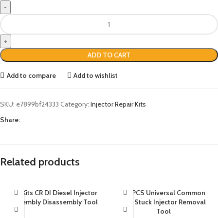
ADD TO CART
Add to compare
Add to wishlist
SKU:
e7899bf24333
Category:
Injector Repair Kits
Share:
Related products
20 Kits CR DI Diesel Injector
38 PCS Universal Common
Assembly Disassembly Tool
Rail Stuck Injector Removal
Tool