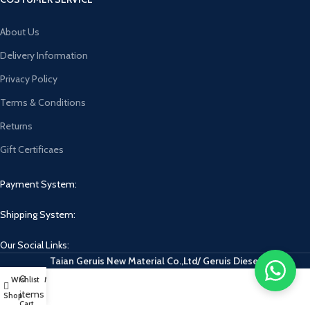
About Us
Delivery Information
Privacy Policy
Terms & Conditions
Returns
Gift Certificaes
Payment System:
Shipping System:
Our Social Links:
Taian Geruis New Material Co.,Ltd/ Geruis Diesel
0
Wishlist
My account
items
Shop
Cart