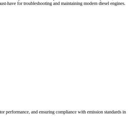
 must-have for troubleshooting and maintaining modern diesel engines.
ector performance, and ensuring compliance with emission standards in