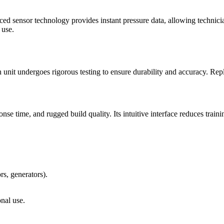
ed sensor technology provides instant pressure data, allowing technicia
 use.
nit undergoes rigorous testing to ensure durability and accuracy. Repla
onse time, and rugged build quality. Its intuitive interface reduces trai
rs, generators).
nal use.