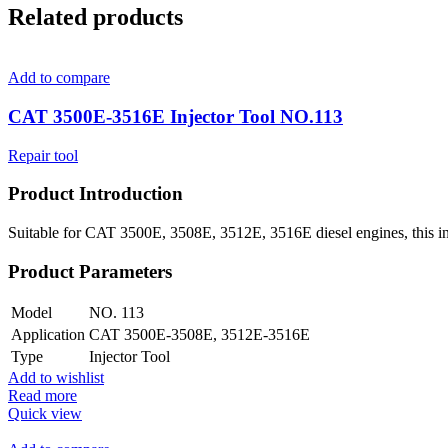
Related products
Add to compare
CAT 3500E-3516E Injector Tool NO.113
Repair tool
Product Introduction
Suitable for CAT 3500E, 3508E, 3512E, 3516E diesel engines, this injec
Product Parameters
Model
NO. 113
Application
CAT 3500E-3508E, 3512E-3516E
Type
Injector Tool
Add to wishlist
Read more
Quick view