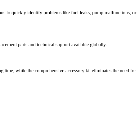
ns to quickly identify problems like fuel leaks, pump malfunctions, or
cement parts and technical support available globally.
ning time, while the comprehensive accessory kit eliminates the need for