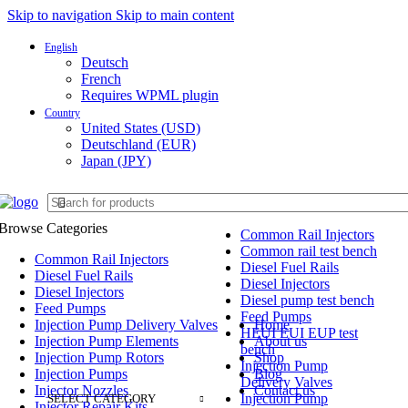
Skip to navigation
Skip to main content
English
Deutsch
French
Requires WPML plugin
FREE SHIPPING FOR ALL ORDERS O
Country
United States (USD)
Deutschland (EUR)
Japan (JPY)
Browse Categories
Common Rail Injectors
Common rail test bench
Common Rail Injectors
Diesel Fuel Rails
Diesel Fuel Rails
Diesel Injectors
Diesel Injectors
Diesel pump test bench
Feed Pumps
Feed Pumps
Injection Pump Delivery Valves
Home
HEUI EUI EUP test
Injection Pump Elements
About us
bench
Injection Pump Rotors
Shop
Injection Pump
Injection Pumps
Blog
Delivery Valves
Injector Nozzles
Contact us
Injection Pump
SELECT CATEGORY
Injector Repair Kits