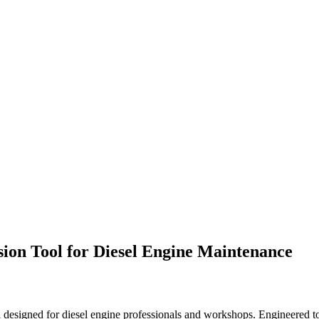
ion Tool for Diesel Engine Maintenance
designed for diesel engine professionals and workshops. Engineered to 