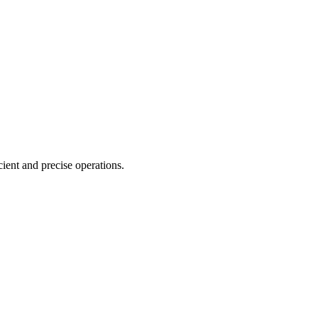
cient and precise operations.