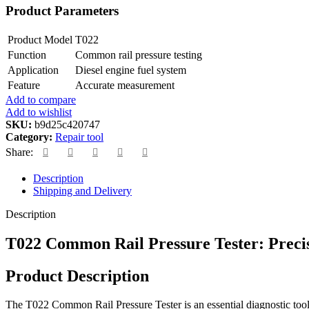
Product Parameters
Product Model
T022
Function
Common rail pressure testing
Application
Diesel engine fuel system
Feature
Accurate measurement
Add to compare
Add to wishlist
SKU:
b9d25c420747
Category:
Repair tool
Share:
Description
Shipping and Delivery
Description
T022 Common Rail Pressure Tester: Precis
Product Description
The T022 Common Rail Pressure Tester is an essential diagnostic tool 