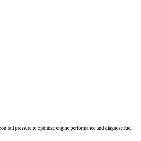
on rail pressure to optimize engine performance and diagnose fuel