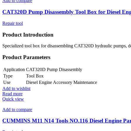
Add to compare
CAT320D Pump Disassembly Tool Box for Diesel Eng
Repair tool
Product Introduction
Specialized tool box for disassembling CAT320D hydraulic pumps, desig
Product Parameters
Application
CAT320D Pump Disassembly
Type
Tool Box
Use
Diesel Engine Accessory Maintenance
Add to wishlist
Read more
Quick view
Add to compare
CUMMINS M11 N14 Tools NO.116 Diesel Engine Par