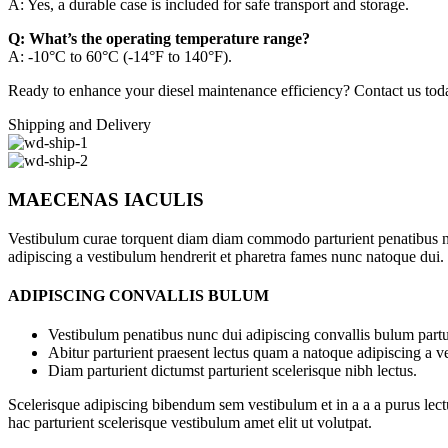
A: Yes, a durable case is included for safe transport and storage.
Q: What’s the operating temperature range?
A: -10°C to 60°C (-14°F to 140°F).
Ready to enhance your diesel maintenance efficiency? Contact us today
Shipping and Delivery
MAECENAS IACULIS
Vestibulum curae torquent diam diam commodo parturient penatibus nunc
adipiscing a vestibulum hendrerit et pharetra fames nunc natoque dui.
ADIPISCING CONVALLIS BULUM
Vestibulum penatibus nunc dui adipiscing convallis bulum partu
Abitur parturient praesent lectus quam a natoque adipiscing a 
Diam parturient dictumst parturient scelerisque nibh lectus.
Scelerisque adipiscing bibendum sem vestibulum et in a a a purus lect
hac parturient scelerisque vestibulum amet elit ut volutpat.