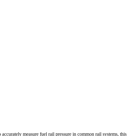
accurately measure fuel rail pressure in common rail systems, this