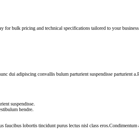
 for bulk pricing and technical specifications tailored to your business
 dui adipiscing convallis bulum parturient suspendisse parturient a.Pa
rient suspendisse.
vestibulum hendre.
us faucibus lobortis tincidunt purus lectus nisl class eros.Condimentum