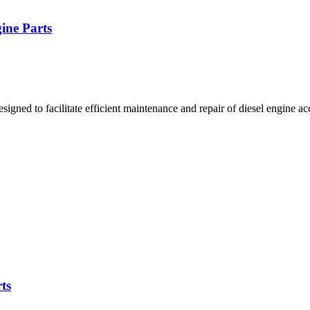
ine Parts
ned to facilitate efficient maintenance and repair of diesel engine ac
ts