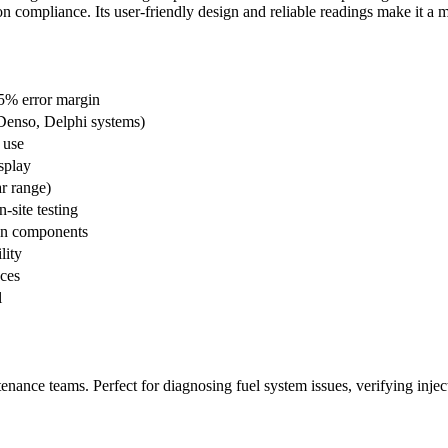
on compliance. Its user-friendly design and reliable readings make it a
5% error margin
Denso, Delphi systems)
 use
splay
r range)
-site testing
ion components
lity
aces
l
ntenance teams. Perfect for diagnosing fuel system issues, verifying inj