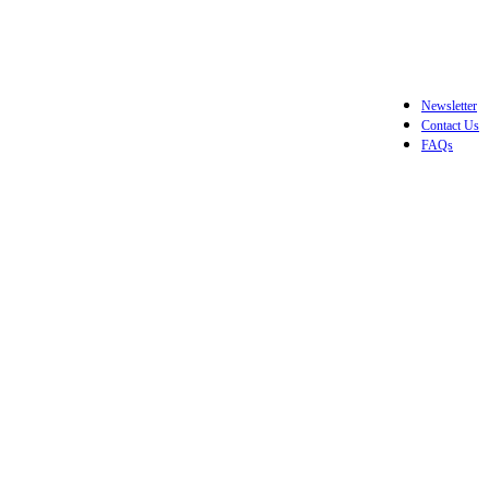
Newsletter
Contact Us
FAQs
Login / Register
$
0.0