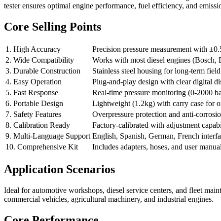
tester ensures optimal engine performance, fuel efficiency, and emissi
Core Selling Points
1. High Accuracy
Precision pressure measurement with ±0.
2. Wide Compatibility
Works with most diesel engines (Bosch, 
3. Durable Construction
Stainless steel housing for long-term field
4. Easy Operation
Plug-and-play design with clear digital di
5. Fast Response
Real-time pressure monitoring (0-2000 ba
6. Portable Design
Lightweight (1.2kg) with carry case for on
7. Safety Features
Overpressure protection and anti-corros
8. Calibration Ready
Factory-calibrated with adjustment capabi
9. Multi-Language Support
English, Spanish, German, French interf
10. Comprehensive Kit
Includes adapters, hoses, and user manua
Application Scenarios
Ideal for automotive workshops, diesel service centers, and fleet mai
commercial vehicles, agricultural machinery, and industrial engines.
Core Performance