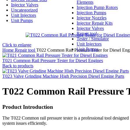
Elements
Injector Valves
Injection Pump Rotors
Uncategorized
Injection Pumps
Unit Injectors
Injector Nozzles
Unit Pumps
Injector Repair Kits
Injector Valves
Repair tool
Tester / Simulator
Unit Injectors
Click to enlarge
Unit Pumps
Home
Repair tool
T022 Common Rail Pressure Tester for Diesel Eng
T021 Common Rail Pressure Tester for Diesel Engines
Back to products
T023 Valve Grinding Machine High Precision Diesel Engine Parts
T022 Common Rail Pressure Te
Product Introduction
The T022 Common rail pressure tester is a professional tool designed
system issues efficiently.