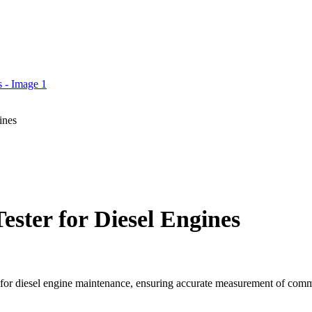
ines
ster for Diesel Engines
 for diesel engine maintenance, ensuring accurate measurement of comm