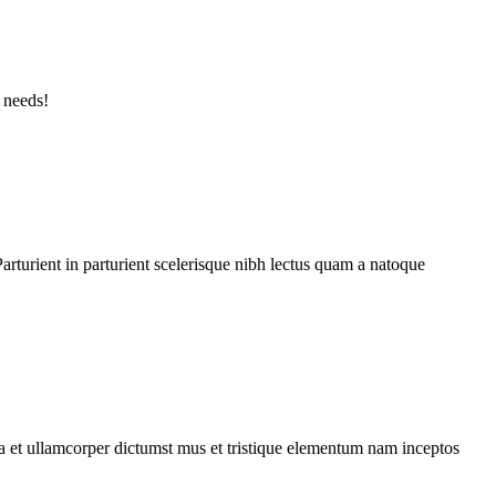
 needs!
rturient in parturient scelerisque nibh lectus quam a natoque
 a et ullamcorper dictumst mus et tristique elementum nam inceptos