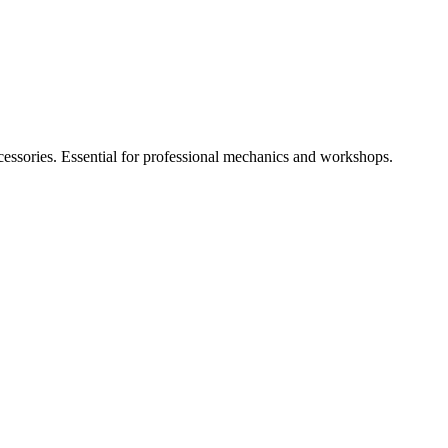
cessories. Essential for professional mechanics and workshops.