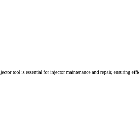
tor tool is essential for injector maintenance and repair, ensuring effi