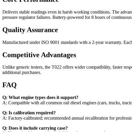
Delivers stable readings even in harsh working conditions. The advanc
pressure regulator failures. Battery-powered for 8 hours of continuous
Quality Assurance
Manufactured under ISO 9001 standards with a 2-year warranty. Each u
Competitive Advantages
Unlike generic testers, the T022 offers wider compatibility, faster resp
additional purchases.
FAQ
Q: What engine types does it support?
A: Compatible with all common rail diesel engines (cars, trucks, tracto
Q: Is calibration required?
A: Factory-calibrated; recommended annual recalibration for professio
Q: Does it include carrying case?