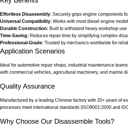
Key Benefits
Effortless Disassembly:
Securely grips engine components fo
Universal Compatibility:
Works with most diesel engine mode
Durable Construction:
Built to withstand heavy workshop use
Time-Saving:
Reduces repair time by simplifying complex dis
Professional-Grade:
Trusted by mechanics worldwide for reli
Application Scenarios
Ideal for automotive repair shops, industrial maintenance teams, 
with commercial vehicles, agricultural machinery, and marine d
Quality Assurance
Manufactured by a leading Chinese factory with 20+ years of exp
processes meet international standards (ISO9001:2000 and IS
Why Choose Our Disassemble Tools?