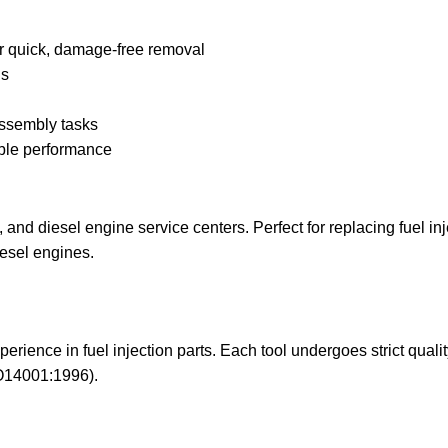
r quick, damage-free removal
ls
assembly tasks
able performance
and diesel engine service centers. Perfect for replacing fuel inj
iesel engines.
erience in fuel injection parts. Each tool undergoes strict qual
O14001:1996).