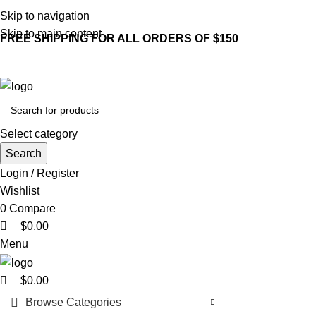
0
0
0
Skip to navigation
Skip to main content
FREE SHIPPING FOR ALL ORDERS OF $150
Select category
Search
Login / Register
Wishlist
0
Compare
$
0.00
Menu
$
0.00
Browse Categories