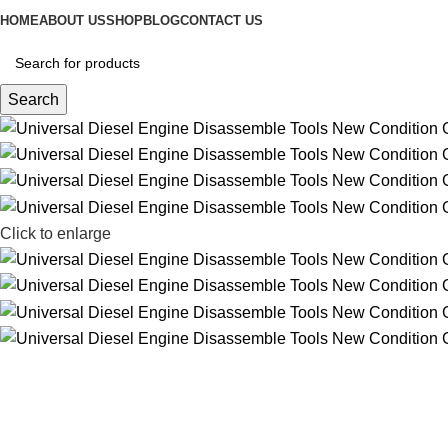
HOME
ABOUT US
SHOP
BLOG
CONTACT US
Search
Click to enlarge