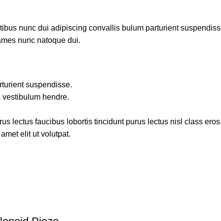
us nunc dui adipiscing convallis bulum parturient suspendisse p
fames nunc natoque dui.
rturient suspendisse.
a vestibulum hendre.
s lectus faucibus lobortis tincidunt purus lectus nisl class ero
met elit ut volutpat.