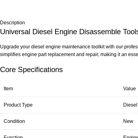
Description
Universal Diesel Engine Disassemble Tools
Upgrade your diesel engine maintenance toolkit with our profes
simplifies engine part replacement and repair, making it an essen
Core Specifications
Item
Value
Product Type
Diesel
Condition
New
Function
Engine