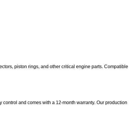
ectors, piston rings, and other critical engine parts. Compatible
ity control and comes with a 12-month warranty. Our production