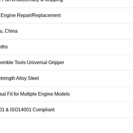
 Engine Repair/Replacement
u, China
nths
emble Tools Universal Gripper
trength Alloy Steel
sal Fit for Multiple Engine Models
01 & ISO14001 Compliant