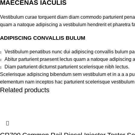
MAECENAS IACULIS
Vestibulum curae torquent diam diam commodo parturient penatib
quam a natoque adipiscing a vestibulum hendrerit et pharetra 
ADIPISCING CONVALLIS BULUM
Vestibulum penatibus nunc dui adipiscing convallis bulum pa
Abitur parturient praesent lectus quam a natoque adipiscing 
Diam parturient dictumst parturient scelerisque nibh lectus.
Scelerisque adipiscing bibendum sem vestibulum et in a a a puru
elementum nam inceptos hac parturient scelerisque vestibulum a
Related products