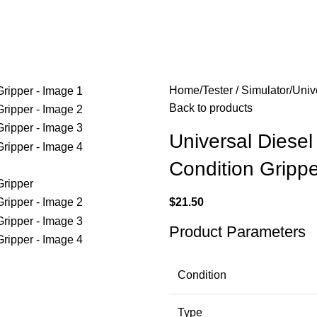
Home
Tester / Simulator
Univ
Back to products
Universal Diese
Condition Grippe
$
21.50
Product Parameters
Condition
Type