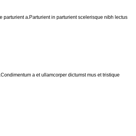
arturient a.Parturient in parturient scelerisque nibh lectus
s.Condimentum a et ullamcorper dictumst mus et tristique