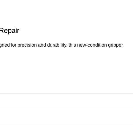
 Repair
d for precision and durability, this new-condition gripper