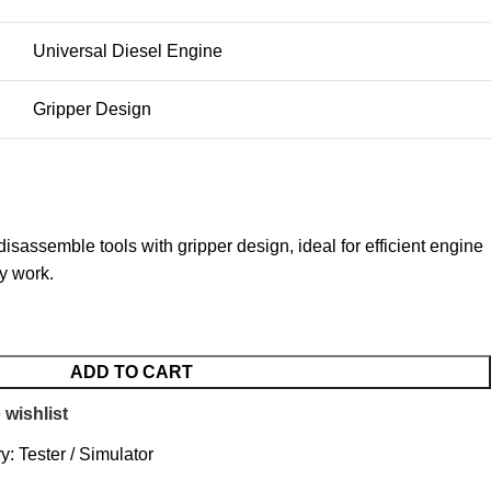
Universal Diesel Engine
Gripper Design
isassemble tools with gripper design, ideal for efficient engine
y work.
ADD TO CART
 wishlist
y:
Tester / Simulator