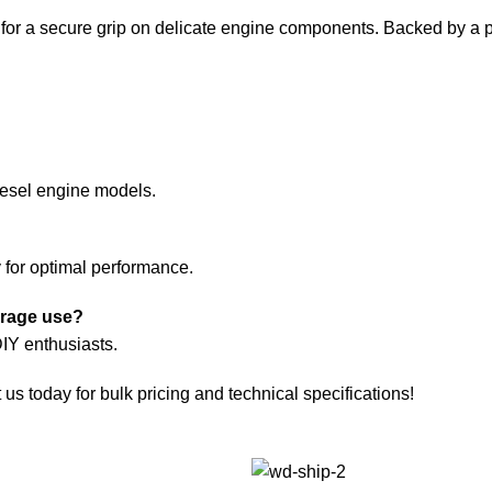
 for a secure grip on delicate engine components. Backed by a pr
diesel engine models.
y for optimal performance.
arage use?
DIY enthusiasts.
s today for bulk pricing and technical specifications!