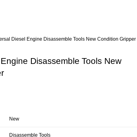
ersal Diesel Engine Disassemble Tools New Condition Gripper
l Engine Disassemble Tools New
r
New
Disassemble Tools