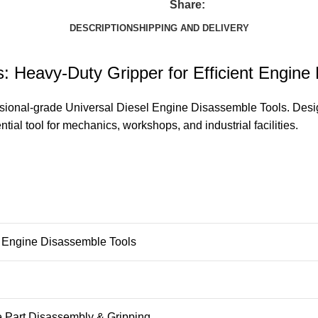
Share:
DESCRIPTION
SHIPPING AND DELIVERY
: Heavy-Duty Gripper for Efficient Engine
sional-grade Universal Diesel Engine Disassemble Tools. Designe
tial tool for mechanics, workshops, and industrial facilities.
 Engine Disassemble Tools
 Part Disassembly & Gripping