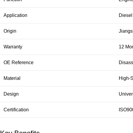
Application
Diesel
Origin
Jiangs
Warranty
12 Mo
OE Reference
Disass
Material
High-S
Design
Univer
Certification
ISO90