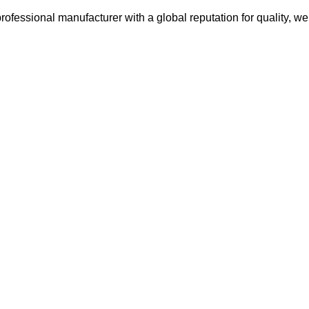
ofessional manufacturer with a global reputation for quality, we