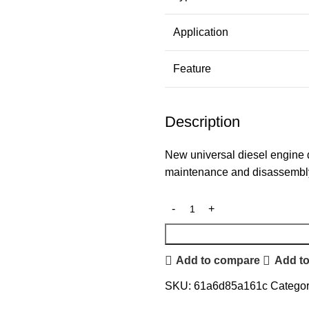
Application
Feature
Description
New universal diesel engine d
maintenance and disassembl
Add to compare
Add to
SKU:
61a6d85a161c
Categor