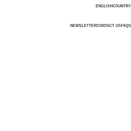
ENGLISH
COUNTRY
NEWSLETTER
CONTACT US
FAQS