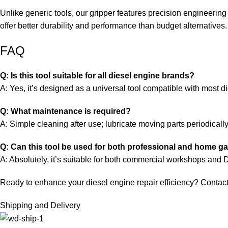
Unlike generic tools, our gripper features precision engineering
offer better durability and performance than budget alternatives.
FAQ
Q: Is this tool suitable for all diesel engine brands?
A: Yes, it’s designed as a universal tool compatible with most 
Q: What maintenance is required?
A: Simple cleaning after use; lubricate moving parts periodicall
Q: Can this tool be used for both professional and home g
A: Absolutely, it’s suitable for both commercial workshops and 
Ready to enhance your diesel engine repair efficiency? Contact u
Shipping and Delivery