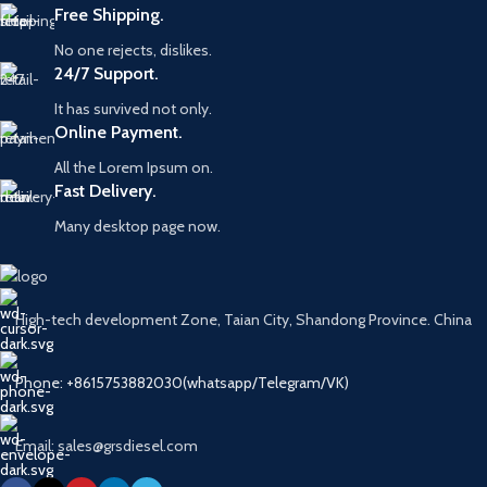
Free Shipping.
No one rejects, dislikes.
24/7 Support.
It has survived not only.
Online Payment.
All the Lorem Ipsum on.
Fast Delivery.
Many desktop page now.
High-tech development Zone, Taian City, Shandong Province. China
Phone: +8615753882030(whatsapp/Telegram/VK)
Email: sales@grsdiesel.com