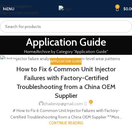
Skip to navigation
0
MENU
$
0.0
Skip to main content
Application Guide
Home
Archive by Category "Application Guide"
APPLICATION GUIDE
18
How to Fix 6 Common Unit Injector
JUN
Failures with Factory-Certified
Troubleshooting from a China OEM
Supplier
0
zhaikevip@gmail.com
# How to Fix 6 Common Unit Injector Failures with Factory-
Certified Troubleshooting from a China OEM Supplier **Mos...
CONTINUE READING