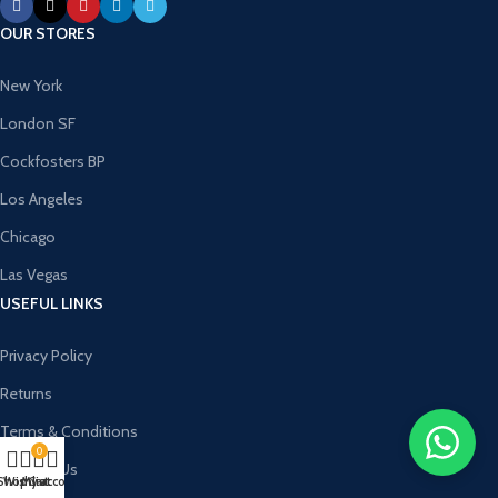
OUR STORES
New York
London SF
Cockfosters BP
Los Angeles
Chicago
Las Vegas
USEFUL LINKS
Privacy Policy
Returns
Terms & Conditions
0
Contact Us
Shop
Wishlist
My account
Cart