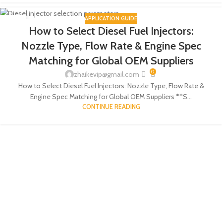
APPLICATION GUIDE
18
How to Select Diesel Fuel Injectors:
JUN
Nozzle Type, Flow Rate & Engine Spec
Matching for Global OEM Suppliers
0
zhaikevip@gmail.com
How to Select Diesel Fuel Injectors: Nozzle Type, Flow Rate &
Engine Spec Matching for Global OEM Suppliers **S...
CONTINUE READING