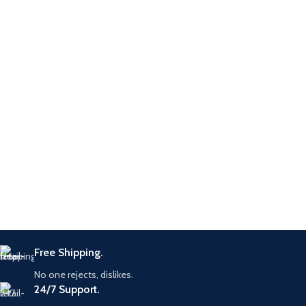
Diesel Fuel
Application
Injection
System
Warranty
6 Months
Free Shipping.
No one rejects, dislikes.
24/7 Support.