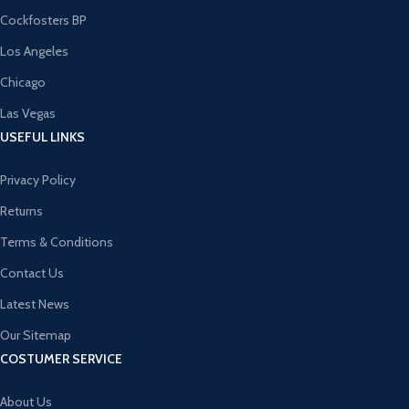
Cockfosters BP
Los Angeles
Chicago
Las Vegas
USEFUL LINKS
Privacy Policy
Returns
Terms & Conditions
Contact Us
Latest News
Our Sitemap
COSTUMER SERVICE
About Us