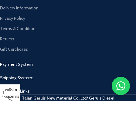
Delivery Information
Privacy Policy
Terms & Conditions
Returns
Gift Certificaes
Payment System:
Shipping System:
0
Wishlist
My account
Our Social Links:
items
Shop
Taian Geruis New Material Co.,Ltd/ Geruis Diesel
Cart