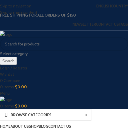
Skip to navigation
ENGLISH
COUNTRY
Skip to main content
FREE SHIPPING FOR ALL ORDERS OF $150
NEWSLETTER
CONTACT US
FAQS
Select category
Search
Login / Register
Wishlist
0
Compare
0
items
$
0.00
Menu
0
items
$
0.00
BROWSE CATEGORIES
HOME
ABOUT US
SHOP
BLOG
CONTACT US