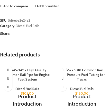
Add to compare
Add to wishlist
SKU:
5d6eba2e24a2
Category:
Diesel Fuel Rails
Share:
Related products
0445214112 High Quality
0445226018 Common Rail
Common Rail Pipe for Engine
High Pressure Fuel Tubing for
Fuel System
Trucks
Diesel Fuel Rails
Diesel Fuel Rails
$
105.00
$
160.00
Product
Product
Introduction
Introduction