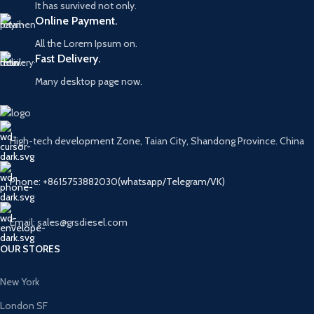
It has survived not only.
Online Payment.
All the Lorem Ipsum on.
Fast Delivery.
Many desktop page now.
High-tech development Zone, Taian City, Shandong Province. China
Phone: +8615753882030(whatsapp/Telegram/VK)
Email: sales@grsdiesel.com
OUR STORES
New York
London SF