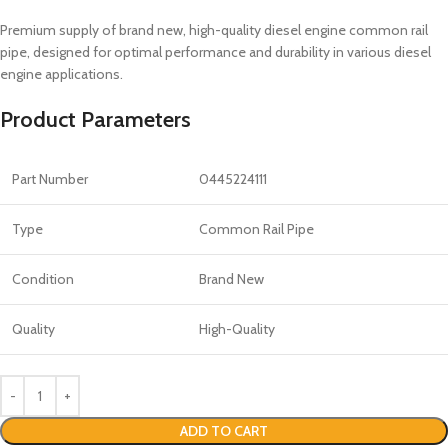
Premium supply of brand new, high-quality diesel engine common rail
pipe, designed for optimal performance and durability in various diesel
engine applications.
Product Parameters
Part Number
0445224111
Type
Common Rail Pipe
Condition
Brand New
Quality
High-Quality
ADD TO CART