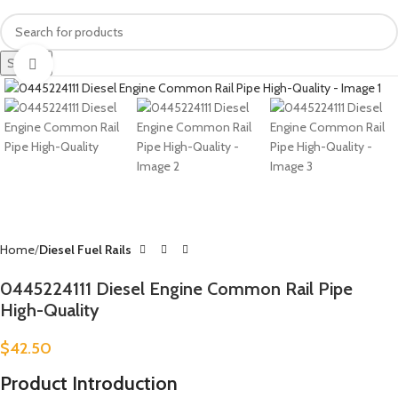
Search
Click to enlarge
Home
Diesel Fuel Rails
0445224111 Diesel Engine Common Rail Pipe
High-Quality
$
42.50
Product Introduction