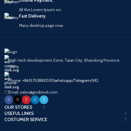
Online Payment.
Quality
Auto Spare
Parts
All the Lorem Ipsum on.
Warranty
6 Months
Fast Delivery.
Many desktop page now.
High-tech development Zone, Taian City, Shandong Province.
China
Phone: +8615753882030(whatsapp/Telegram/VK)
Email: sales@grsdiesel.com
OUR STORES
USEFUL LINKS
COSTUMER SERVICE