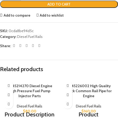
ADD TO CART
Add to compare
Add to wishlist
SKU:
0cda8be94d5c
Category:
Diesel Fuel Rails
Share:
Related products
0445214270 Diesel Engine
0445226002 High Quality
High Pressure Fuel Pump
Truck Common Rail Pipe for
Injector Parts
Engine
Diesel Fuel Rails
Diesel Fuel Rails
$
80.00
$
160.00
Product Description
Product