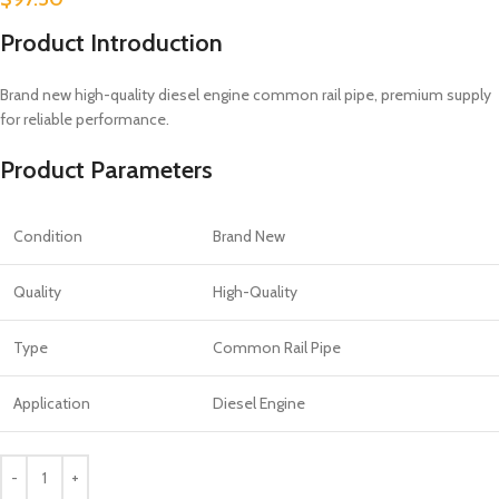
Product Introduction
Brand new high-quality diesel engine common rail pipe, premium supply
for reliable performance.
Product Parameters
Condition
Brand New
Quality
High-Quality
Type
Common Rail Pipe
Application
Diesel Engine