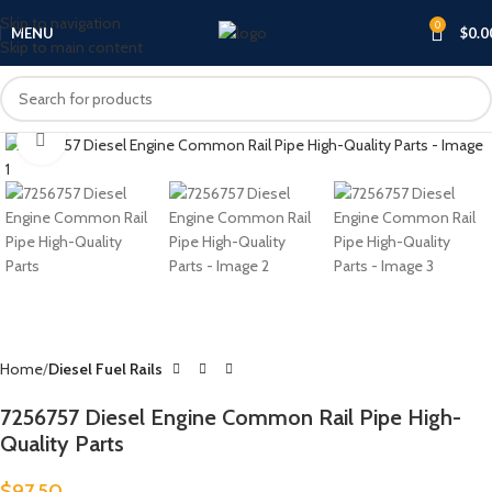
Skip to navigation
0
MENU
$
0.0
Skip to main content
Click to enlarge
Home
Diesel Fuel Rails
7256757 Diesel Engine Common Rail Pipe High-
Quality Parts
$
97.50