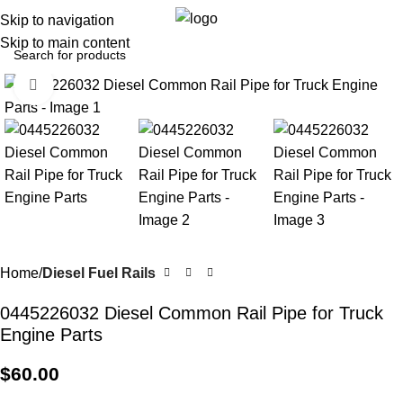
0
Menu
$
0.0
Skip to navigation
Skip to main content
Click to enlarge
Home
Diesel Fuel Rails
0445226032 Diesel Common Rail Pipe for Truck
Engine Parts
$
60.00