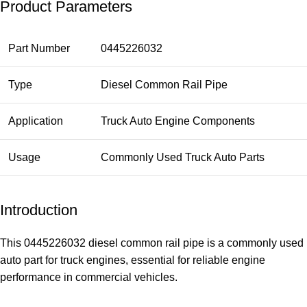
Product Parameters
Part Number
0445226032
Type
Diesel Common Rail Pipe
Application
Truck Auto Engine Components
Usage
Commonly Used Truck Auto Parts
Introduction
This 0445226032 diesel common rail pipe is a commonly used
auto part for truck engines, essential for reliable engine
performance in commercial vehicles.