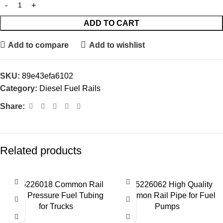
ADD TO CART
Add to compare
Add to wishlist
SKU:
89e43efa6102
Category:
Diesel Fuel Rails
Share:
Related products
0445226018 Common Rail
0445226062 High Quality
High Pressure Fuel Tubing
Common Rail Pipe for Fuel
for Trucks
Pumps