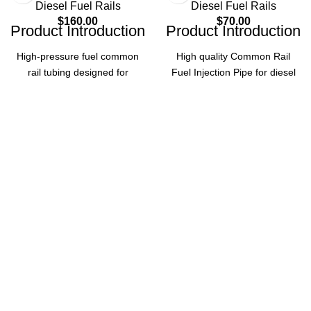
Diesel Fuel Rails
Diesel Fuel Rails
$
160.00
$
70.00
Product Introduction
Product Introduction
High-pressure fuel common
High quality Common Rail
rail tubing designed for
Fuel Injection Pipe for diesel
automotive accessories,
fuel injection systems, made
ensuring reliable fuel delivery
of High-Speed Steel. Ensures
and optimal engine
reliable performance and
performance.
durability for diesel auto
engines.
Product Parameters
Product Parameters
Part
0445226018
Part
Number
0445226062
number
Common
Type
Common Rail
Rail Tubing
Product
Fuel Injection
Name
Pipe
Automotive
Application
Accessories